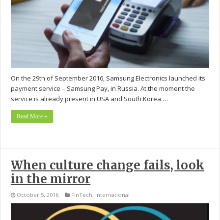
On the 29th of September 2016, Samsung Electronics launched its
payment service – Samsung Pay, in Russia. At the moment the
service is already present in USA and South Korea …
Read More »
When culture change fails, look
in the mirror
October 5, 2016
FinTech
,
International