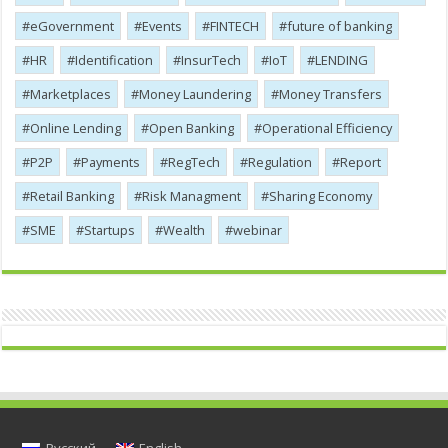
eGovernment
Events
FINTECH
future of banking
HR
Identification
InsurTech
IoT
LENDING
Marketplaces
Money Laundering
Money Transfers
Online Lending
Open Banking
Operational Efficiency
P2P
Payments
RegTech
Regulation
Report
Retail Banking
Risk Managment
Sharing Economy
SME
Startups
Wealth
webinar