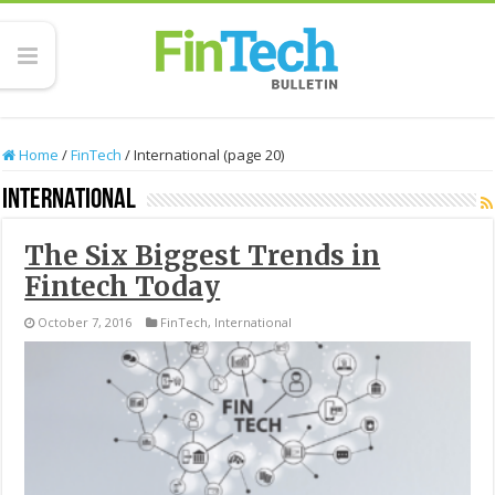
Home
/
FinTech
/
International (page 20)
International
The Six Biggest Trends in
Fintech Today
October 7, 2016
FinTech
,
International