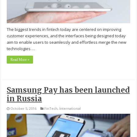
The biggest trends in fintech today are centered on improving
customer experiences, and the interfaces being designed today
aim to enable users to seamlessly and effortless merge the new
technologies …
Read More »
Samsung Pay has been launched
in Russia
October 5, 2016
FinTech
,
International