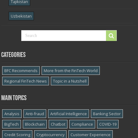
Tajikistan
Uzbekistan
Categories
BFC Recommends
More from the FinTech World
Regional FinTech News
Topic in a Nutshell
Main topics
Analysis
Anti-fraud
Artificial Intelligence
Banking Sector
BigTech
Blockchain
Chatbot
Compliance
COVID-19
Credit Scoring
Cryptocurrency
Customer Experience