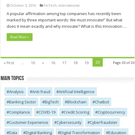
October 5, 2016
FinTech
,
International
A popular affirmation among top companies has recently been
marked by three important words: We must innovate!” But what
does it mean exactly and why innovate? What is this Innovation …
Read More »
20
« First
...
10
«
16
17
18
19
Page 20 of 20
Main Topics
Analysis
Anti-fraud
Artificial Intelligence
Banking Sector
BigTech
Blockchain
Chatbot
Compliance
COVID-19
Credit Scoring
Cryptocurrency
Customer Experience
Cybersecurity
Cyber​​fraudster
Data
Digital Banking
Digital Transformation
Education