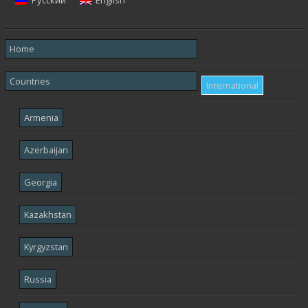
Русский
English
Home
Countries
International
Armenia
Azerbaijan
Georgia
Kazakhstan
Kyrgyzstan
Russia