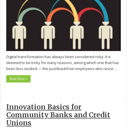
Digital transformation has always been considered risky. It is
deemed to be tricky for many reasons, among which one that has
been less studied — the pushbackfrom employees who resist …
Read More »
Innovation Basics for
Community Banks and Credit
Unions