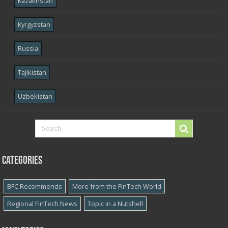
Kazakhstan
Kyrgyzstan
Russia
Tajikistan
Uzbekistan
Categories
BFC Recommends
More from the FinTech World
Regional FinTech News
Topic in a Nutshell