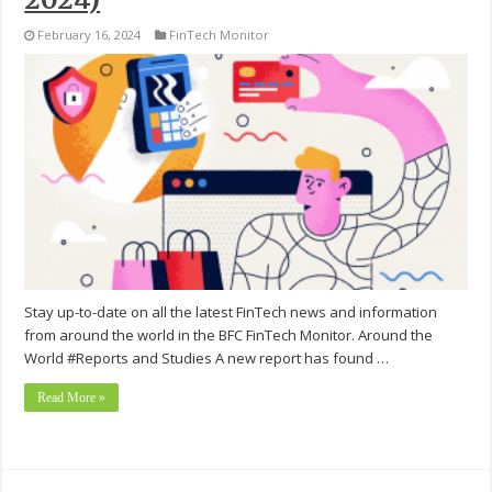
February 16, 2024
FinTech Monitor
Stay up-to-date on all the latest FinTech news and information
from around the world in the BFC FinTech Monitor. Around the
World #Reports and Studies A new report has found …
Read More »