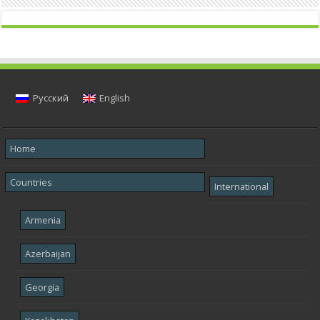
Русский
English
Home
Countries
International
Armenia
Azerbaijan
Georgia