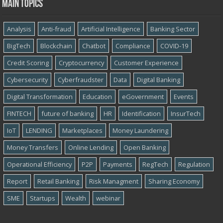
Main topics
Analysis
Anti-fraud
Artificial Intelligence
Banking Sector
BigTech
Blockchain
Chatbot
Compliance
COVID-19
Credit Scoring
Cryptocurrency
Customer Experience
Cybersecurity
Cyber​​fraudster
Data
Digital Banking
Digital Transformation
Education
eGovernment
Events
FINTECH
future of banking
HR
Identification
InsurTech
IoT
LENDING
Marketplaces
Money Laundering
Money Transfers
Online Lending
Open Banking
Operational Efficiency
P2P
Payments
RegTech
Regulation
Report
Retail Banking
Risk Managment
Sharing Economy
SME
Startups
Wealth
webinar