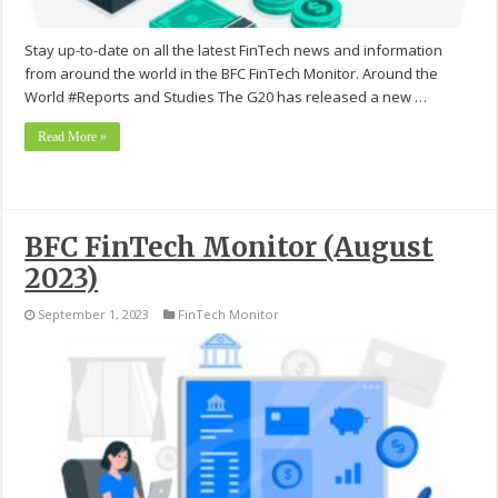
Stay up-to-date on all the latest FinTech news and information
from around the world in the BFC FinTech Monitor. Around the
World #Reports and Studies The G20 has released a new …
Read More »
BFC FinTech Monitor (August
2023)
September 1, 2023
FinTech Monitor