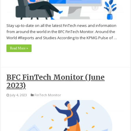
Stay up-to-date on all the latest FinTech news and information
from around the world in the BFC FinTech Monitor. Around the
World #Reports and Studies According to the KPMG Pulse of …
Read More »
BFC FinTech Monitor (June
2023)
July 4, 2023
FinTech Monitor