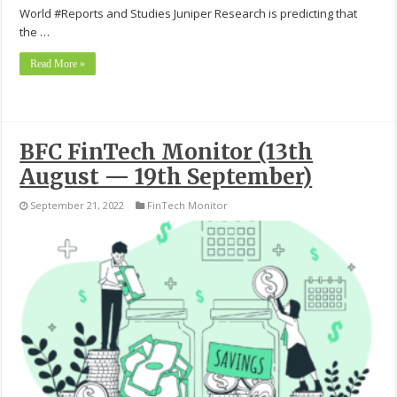
World #Reports and Studies Juniper Research is predicting that
the …
Read More »
BFC FinTech Monitor (13th
August — 19th September)
September 21, 2022
FinTech Monitor