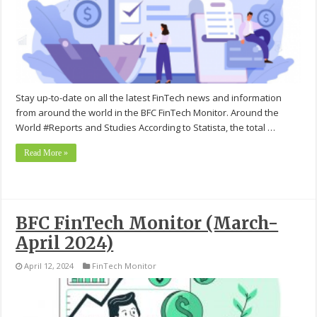
Stay up-to-date on all the latest FinTech news and information
from around the world in the BFC FinTech Monitor. Around the
World #Reports and Studies According to Statista, the total …
Read More »
BFC FinTech Monitor (March-
April 2024)
April 12, 2024
FinTech Monitor