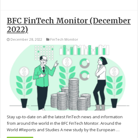
BFC FinTech Monitor (December
2022)
December 28, 2022
FinTech Monitor
Stay up-to-date on all the latest FinTech news and information
from around the world in the BFC FinTech Monitor. Around the
World #Reports and Studies A new study by the European …