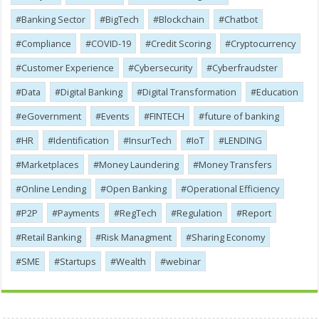
Banking Sector
BigTech
Blockchain
Chatbot
Compliance
COVID-19
Credit Scoring
Cryptocurrency
Customer Experience
Cybersecurity
Cyber​​fraudster
Data
Digital Banking
Digital Transformation
Education
eGovernment
Events
FINTECH
future of banking
HR
Identification
InsurTech
IoT
LENDING
Marketplaces
Money Laundering
Money Transfers
Online Lending
Open Banking
Operational Efficiency
P2P
Payments
RegTech
Regulation
Report
Retail Banking
Risk Managment
Sharing Economy
SME
Startups
Wealth
webinar