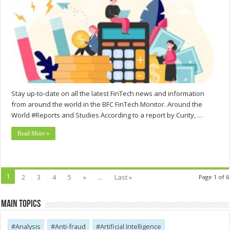
Stay up-to-date on all the latest FinTech news and information
from around the world in the BFC FinTech Monitor. Around the
World #Reports and Studies According to a report by Curity, …
Read More »
1
2
3
4
5
»
...
Last »
Page 1 of 6
Main Topics
Analysis
Anti-fraud
Artificial Intelligence