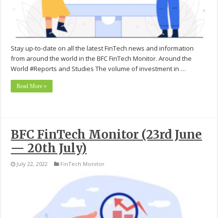
Stay up-to-date on all the latest FinTech news and information
from around the world in the BFC FinTech Monitor. Around the
World #Reports and Studies The volume of investment in …
Read More »
BFC FinTech Monitor (23rd June
— 20th July)
July 22, 2022
FinTech Monitor