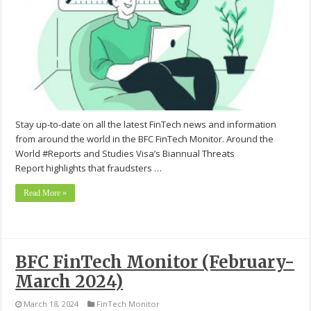
Stay up-to-date on all the latest FinTech news and information
from around the world in the BFC FinTech Monitor. Around the
World #Reports and Studies Visa’s Biannual Threats
Report highlights that fraudsters …
Read More »
BFC FinTech Monitor (February-
March 2024)
March 18, 2024
FinTech Monitor