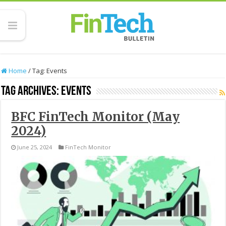
Home
/
Tag:
Events
Tag Archives:
Events
BFC FinTech Monitor (May
2024)
June 25, 2024
FinTech Monitor