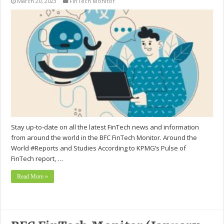
March 20, 2023
FinTech Monitor
Stay up-to-date on all the latest FinTech news and information
from around the world in the BFC FinTech Monitor. Around the
World #Reports and Studies According to KPMG’s Pulse of
FinTech report, …
Read More »