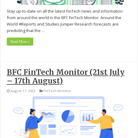
Stay up-to-date on all the latest FinTech news and information
from around the world in the BFC FinTech Monitor. Around the
World #Reports and Studies Juniper Research forecasts are
predicting that the …
Read More »
BFC FinTech Monitor (21st July
– 17th August)
August 17, 2022
FinTech Monitor