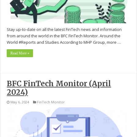
Stay up-to-date on all the latest FinTech news and information
from around the world in the BFC FinTech Monitor. Around the
World #Reports and Studies According to MHP Group, more …
Read More »
BFC FinTech Monitor (April
2024)
May 6, 2024
FinTech Monitor