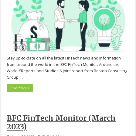
Stay up-to-date on all the latest FinTech news and information
from around the world in the BFC FinTech Monitor. Around the
World #Reports and Studies A joint report from Boston Consulting
Group …
Read More »
BFC FinTech Monitor (March
2023)