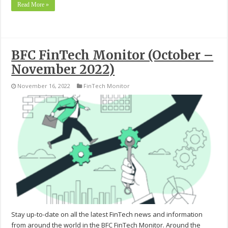
Read More »
BFC FinTech Monitor (October –
November 2022)
November 16, 2022
FinTech Monitor
Stay up-to-date on all the latest FinTech news and information
from around the world in the BFC FinTech Monitor. Around the