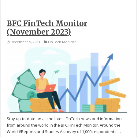
BFC FinTech Monitor
(November 2023)
December 5, 2023
FinTech Monitor
Stay up-to-date on all the latest FinTech news and information
from around the world in the BFC FinTech Monitor. Around the
World #Reports and Studies A survey of 1,000 respondents …