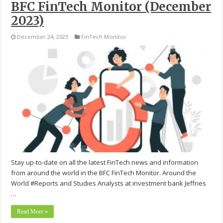
BFC FinTech Monitor (December
2023)
December 24, 2023
FinTech Monitor
Stay up-to-date on all the latest FinTech news and information
from around the world in the BFC FinTech Monitor. Around the
World #Reports and Studies Analysts at investment bank Jeffries
…
Read More »