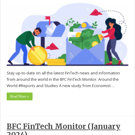
Stay up-to-date on all the latest FinTech news and information
from around the world in the BFC FinTech Monitor. Around the
World #Reports and Studies A new study from Economist …
Read More »
BFC FinTech Monitor (January
2024)