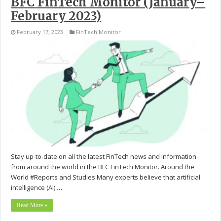
BFC FinTech Monitor (January–
February 2023)
February 17, 2023
FinTech Monitor
Stay up-to-date on all the latest FinTech news and information
from around the world in the BFC FinTech Monitor. Around the
World #Reports and Studies Many experts believe that artificial
intelligence (AI) …
Read More »