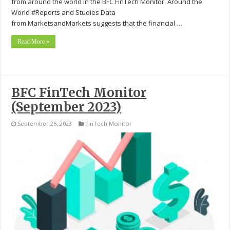
from around the world in the BFC FinTech Monitor. Around the
World #Reports and Studies Data
from MarketsandMarkets suggests that the financial …
Read More »
BFC FinTech Monitor
(September 2023)
September 26, 2023
FinTech Monitor