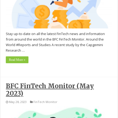
Stay up-to-date on all the latest FinTech news and information
from around the world in the BFC FinTech Monitor. Around the
World #Reports and Studies A recent study by the Capgemini
Research …
Read More »
BFC FinTech Monitor (May
2023)
May 28, 2023
FinTech Monitor