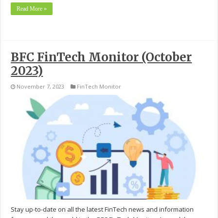
Read More »
BFC FinTech Monitor (October
2023)
November 7, 2023
FinTech Monitor
Stay up-to-date on all the latest FinTech news and information