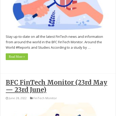
Stay up-to-date on all the latest FinTech news and information
from around the world in the BFC FinTech Monitor. Around the
World #Reports and Studies According to a study by …
Read More »
BFC FinTech Monitor (23rd May
— 23rd June)
June 28, 2022
FinTech Monitor