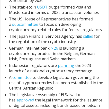
2.15 billion by 2030.
The stablecoin
USDT
outperformed Visa and
Mastercard in terms of 2022 transaction volumes.
The US House of Representatives has formed
a
subcommittee
to focus on developing
cryptocurrency-related rules for federal regulators.
The Japan Financial Services Agency has
called
for
the regulation of the crypto industry.
German internet bank
N26
is launching a
cryptocurrency product in the Belgian, German,
Irish, Portuguese and Swiss markets.
Indonesian regulators are
planning
the 2023
launch of a national cryptocurrency exchange.
A
committee
to develop legislation governing the
use of cryptocurrencies has been established in the
Central African Republic.
The Legislative Assembly of El Salvador
has
approved
the legal framework for the issuance
of digital assets, including bonds based on bitcoin.