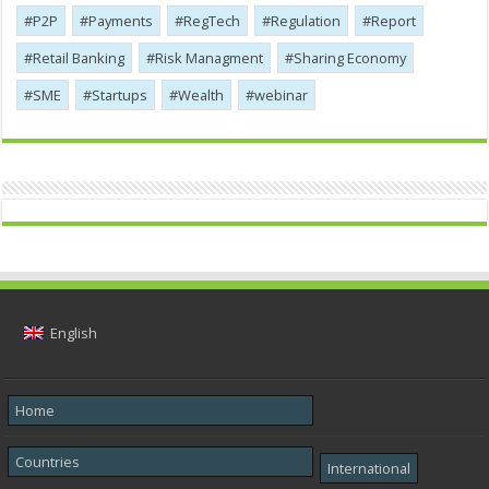
P2P
Payments
RegTech
Regulation
Report
Retail Banking
Risk Managment
Sharing Economy
SME
Startups
Wealth
webinar
English
Home
Countries
International