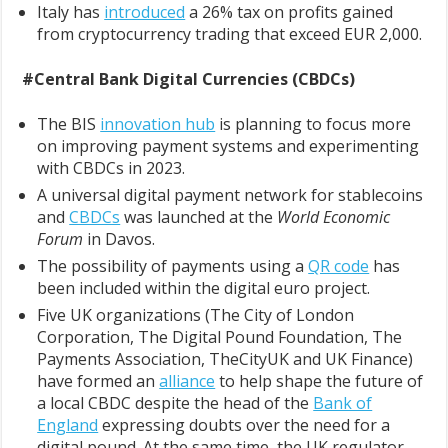
Italy has
introduced
a 26% tax on profits gained
from cryptocurrency trading that exceed EUR 2,000.
#Central Bank Digital Currencies (CBDCs)
The BIS
innovation hub
is planning to focus more
on improving payment systems and experimenting
with CBDCs in 2023.
A universal digital payment network for stablecoins
and
CBDCs
was launched at the
World Economic
Forum
in Davos.
The possibility of payments using a
QR code
has
been included within the digital euro project.
Five UK organizations (The City of London
Corporation, The Digital Pound Foundation, The
Payments Association, TheCityUK and UK Finance)
have formed an
alliance
to help shape the future of
a local CBDC despite the head of the
Bank of
England
expressing doubts over the need for a
digital pound. At the same time, the UK regulator