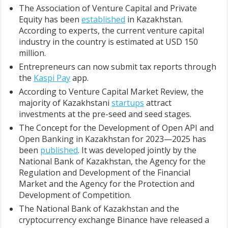
The Association of Venture Capital and Private
Equity has been
established
in Kazakhstan.
According to experts, the current venture capital
industry in the country is estimated at USD 150
million.
Entrepreneurs can now submit tax reports through
the
Kaspi Pay
app.
According to Venture Capital Market Review, the
majority of Kazakhstani
startups
attract
investments at the pre-seed and seed stages.
The Concept for the Development of Open API and
Open Banking in Kazakhstan for 2023—2025 has
been
published
. It was developed jointly by the
National Bank of Kazakhstan, the Agency for the
Regulation and Development of the Financial
Market and the Agency for the Protection and
Development of Competition.
The National Bank of Kazakhstan and the
cryptocurrency exchange Binance have released a