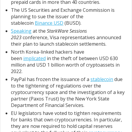
prepaid cards in more than 40 countries.
The US Securities and Exchange Commission is
planning to sue the issuer of the
stablecoin
Binance USD
(BUSD).
Speaking
at the
StarkWare Sessions
2023
conference, Visa representatives announced
their plan to launch stablecoin settlements.
North Korea-linked hackers have
been
implicated
in the theft of between USD 630
million and USD 1 billion worth of cryptoassets in
2022.
PayPal has frozen the issuance of a
stablecoin
due
to the tightening of regulations over the
cryptocurrency space and the investigation of a key
partner (Paxos Trust) by the New York State
Department of Financial Services.
EU legislators have voted to tighten requirements
for banks that own cryptocurrencies. In particular,
they are now required to hold capital reserves