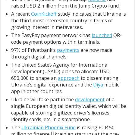
raised USD 2 million from the Jump Crypto fund.
A recent
CoinKickoff
study indicates that Ukraine is
the third-most interested country in terms of
growing interest in metaverses.
The EasyPay payment network has
launched
QR-
code payment options within terminals.
97% of Privatbank’s
payments
are now made
through digital channels.
The United States Agency for International
Development (USAID) plans to allocate USD
650,000 to shape an
approach
to disseminating
Ukraine’s digital experience and the
Diya
mobile
app in other countries.
Ukraine will take part in the
development
of a
single European digital identity wallet, which will be
capable of storing digitized driver’s licenses,
identity cards, etc. in a smartphone.
The
Ukrainian Phoenix Fund
is raising EUR 50
million to finance Ukrainian startups at the pre-