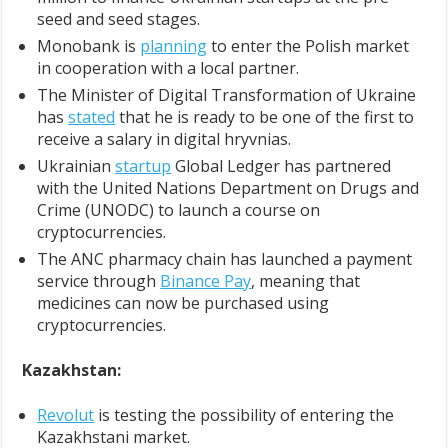
seed and seed stages.
Monobank is
planning
to enter the Polish market
in cooperation with a local partner.
The Minister of Digital Transformation of Ukraine
has
stated
that he is ready to be one of the first to
receive a salary in digital hryvnias.
Ukrainian
startup
Global Ledger has partnered
with the United Nations Department on Drugs and
Crime (UNODC) to launch a course on
cryptocurrencies.
The ANC pharmacy chain has launched a payment
service through
Binance Pay
, meaning that
medicines can now be purchased using
cryptocurrencies.
Kazakhstan:
Revolut
is testing the possibility of entering the
Kazakhstani market.