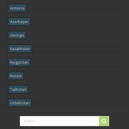
Armenia
Azerbaijan
Georgia
Kazakhstan
Kyrgyzstan
Russia
Tajikistan
Uzbekistan