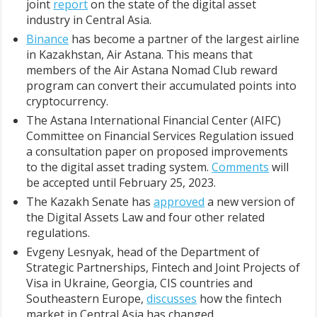
joint
report
on the state of the digital asset
industry in Central Asia.
Binance
has become a partner of the largest airline
in Kazakhstan, Air Astana. This means that
members of the Air Astana Nomad Club reward
program can convert their accumulated points into
cryptocurrency.
The Astana International Financial Center (AIFC)
Committee on Financial Services Regulation issued
a consultation paper on proposed improvements
to the digital asset trading system.
Comments
will
be accepted until February 25, 2023.
The Kazakh Senate has
approved
a new version of
the Digital Assets Law and four other related
regulations.
Evgeny Lesnyak, head of the Department of
Strategic Partnerships, Fintech and Joint Projects of
Visa in Ukraine, Georgia, CIS countries and
Southeastern Europe,
discusses
how the fintech
market in Central Asia has changed.