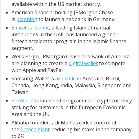
available within the US market shortly.
American financial holding JPMorgan Chase
is
planning
to launch a neobank in Germany.
Emirates Islamic
, a leading Islamic financial
institutions in the UAE, has launched a global
fintech accelerator program in the Islamic finance
segment.
Wells Fargo, JPMorgan Chase and Bank of America
are planning to create a
digital wallet
to compete
with Apple and PayPal.
Samsung Wallet is
available
in Australia, Brazil,
Canada, Hong Kong, India, Malaysia, Singapore and
Taiwan.
Revolut
has launched programmatic cryptocurrency
staking for customers in the European Economic
Area and the UK.
Alibaba founder Jack Ma has ceded control of
the
fintech giant
, reducing his stake in the company
to 6%.