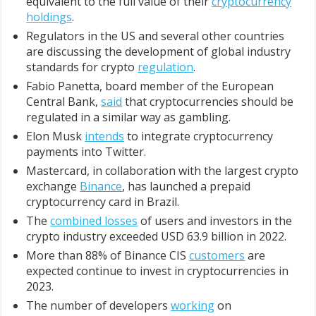
equivalent to the full value of their
cryptocurrency
holdings
.
Regulators in the US and several other countries
are discussing the development of global industry
standards for crypto
regulation
.
Fabio Panetta, board member of the European
Central Bank,
said
that cryptocurrencies should be
regulated in a similar way as gambling.
Elon Musk
intends
to integrate cryptocurrency
payments into Twitter.
Mastercard, in collaboration with the largest crypto
exchange
Binance
, has launched a prepaid
cryptocurrency card in Brazil.
The
combined losses
of users and investors in the
crypto industry exceeded USD 63.9 billion in 2022.
More than 88% of Binance CIS
customers
are
expected continue to invest in cryptocurrencies in
2023.
The number of developers
working
on