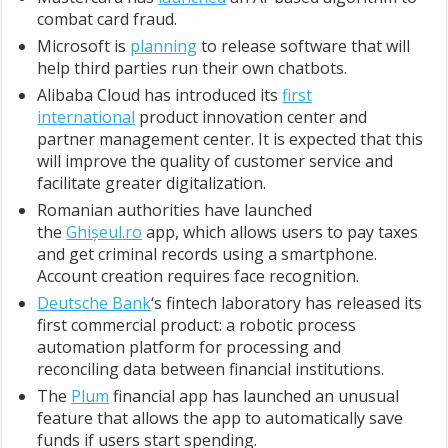
combat card fraud.
Microsoft is
planning
to release software that will
help third parties run their own chatbots.
Alibaba Cloud has introduced its
first
international
product innovation center and
partner management center. It is expected that this
will improve the quality of customer service and
facilitate greater digitalization.
Romanian authorities have launched
the
Ghișeul.ro
app, which allows users to pay taxes
and get criminal records using a smartphone.
Account creation requires face recognition.
Deutsche Bank
‘s fintech laboratory has released its
first commercial product: a robotic process
automation platform for processing and
reconciling data between financial institutions.
The
Plum
financial app has launched an unusual
feature that allows the app to automatically save
funds if users start spending.