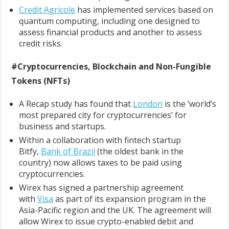
Credit Agricole
has implemented services based on
quantum computing, including one designed to
assess financial products and another to assess
credit risks.
#Cryptocurrencies, Blockchain and Non-Fungible
Tokens (NFTs)
A Recap study has found that
London
is the ‘world’s
most prepared city for cryptocurrencies’ for
business and startups.
Within a collaboration with fintech startup
Bitfy,
Bank of Brazil
(the oldest bank in the
country) now allows taxes to be paid using
cryptocurrencies.
Wirex has signed a partnership agreement
with
Visa
as part of its expansion program in the
Asia-Pacific region and the UK. The agreement will
allow Wirex to issue crypto-enabled debit and