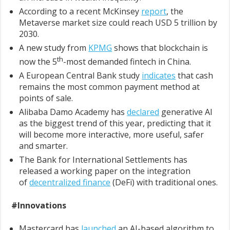
According to a recent McKinsey
report
, the
Metaverse market size could reach USD 5 trillion by
2030.
A new study from
KPMG
shows that blockchain is
th
now the 5
-most demanded fintech in China.
A European Central Bank study
indicates
that cash
remains the most common payment method at
points of sale.
Alibaba Damo Academy has
declared
generative AI
as the biggest trend of this year, predicting that it
will become more interactive, more useful, safer
and smarter.
The Bank for International Settlements has
released a working paper on the integration
of
decentralized finance
(DeFi) with traditional ones.
#Innovations
Mastercard has
launched
an AI-based algorithm to