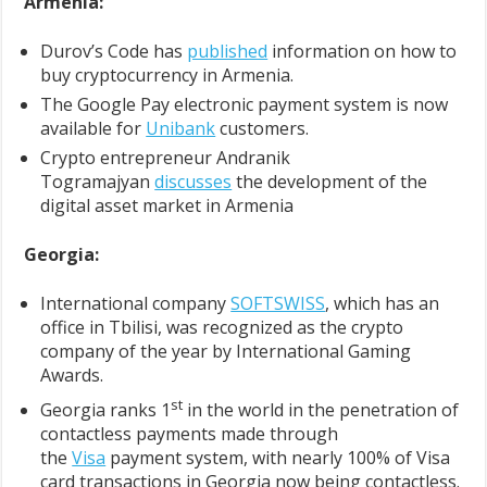
Armenia:
Durov’s Code has
published
information on how to
buy cryptocurrency in Armenia.
The Google Pay electronic payment system is now
available for
Unibank
customers.
Crypto entrepreneur Andranik
Togramajyan
discusses
the development of the
digital asset market in Armenia
Georgia:
International company
SOFTSWISS
, which has an
office in Tbilisi, was recognized as the crypto
company of the year by International Gaming
Awards.
st
Georgia ranks 1
in the world in the penetration of
contactless payments made through
the
Visa
payment system, with nearly 100% of Visa
card transactions in Georgia now being contactless.