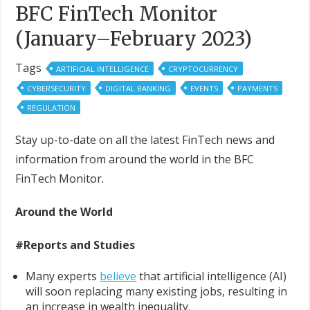
BFC FinTech Monitor
(January–February 2023)
Tags
ARTIFICIAL INTELLIGENCE
CRYPTOCURRENCY
CYBERSECURITY
DIGITAL BANKING
EVENTS
PAYMENTS
REGULATION
Stay up-to-date on all the latest FinTech news and
information from around the world in the BFC
FinTech Monitor.
Around the World
#Reports and Studies
Many experts
believe
that artificial intelligence (AI)
will soon replacing many existing jobs, resulting in
an increase in wealth inequality.