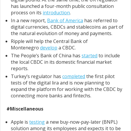
has launched a four-month public consultation
process on its
introduction
.
In a new report,
Bank of America
has referred to
digital currencies, CBDCs and stablecoins as part of
the natural evolution of money and payments.
Ripple will help the Central Bank of
Montenegro
develop
a CBDC.
The People’s Bank of China has
started
to include
the local CBDC in its domestic financial market
reports.
Turkey’s regulator has
completed
the first pilot
tests of the digital lira and is now planning to
expand the platform for working with the CBDC by
connecting more banks and fintechs.
#Miscellaneous
Apple is
testing
a new buy-now-pay-later (BNPL)
solution among its employees and expects it to be