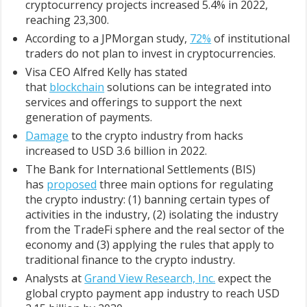
cryptocurrency projects increased 5.4% in 2022,
reaching 23,300.
According to a JPMorgan study,
72%
of institutional
traders do not plan to invest in cryptocurrencies.
Visa CEO Alfred Kelly has stated
that
blockchain
solutions can be integrated into
services and offerings to support the next
generation of payments.
Damage
to the crypto industry from hacks
increased to USD 3.6 billion in 2022.
The Bank for International Settlements (BIS)
has
proposed
three main options for regulating
the crypto industry: (1) banning certain types of
activities in the industry, (2) isolating the industry
from the TradeFi sphere and the real sector of the
economy and (3) applying the rules that apply to
traditional finance to the crypto industry.
Analysts at
Grand View Research, Inc.
expect the
global crypto payment app industry to reach USD