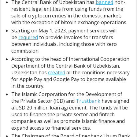
The Central Bank of Uzbekistan has
banned
non-
resident legal entities from using funds from the
sale of cryptocurrencies in the domestic market,
with the exception of bitcoin exchange operations.
Starting on May 1, 2023, payment services will
be
required
to provide invoices for transfers
between individuals, including those with zero
commission.
According to the head of International Cooperation
Department of the Central Bank of Uzbekistan,
Uzbekistan has
created
all the conditions necessary
for Apple Pay and Google Pay to become available
in the country.
The Islamic Corporation for the Development of
the Private Sector (ICD) and
Trustbank
have signed
a USD 20 million loan agreement. The funds will be
used to finance the private sector and fintech
companies as well as promote Islamic finance and
expand access to financial services.
The Chairman of the Board of neobank Uzum Bank