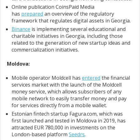
Online publication CoinsPaid Media
has
prepared
an overview of the regulatory
framework that regulates digital assets in Georgia.
Binance
is implementing several educational and
charitable initiatives in Georgia, including those
related to the generation of new startup ideas and
commercialization initiatives.
Moldova:
Mobile operator Moldcell has
entered
the financial
services market with the launch of the Moldcell
money service, which allows subscribers of any
mobile network to easily transfer money and pay
for services directly from a mobile wallet.
Estonian fintech startup Fagura.com, which was
first launched and tested in Moldova in 2019, has
attracted EUR 780,000 in investments on the
London-based platform
Seedrs
.