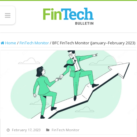
Home
/
FinTech Monitor
/
BFC FinTech Monitor (January–February 2023)
February 17, 2023
FinTech Monitor