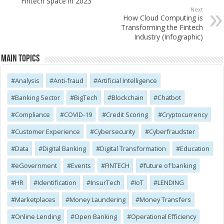
Fintech Space in 2023
Next
How Cloud Computing is
Transforming the Fintech
Industry (Infographic)
Main Topics
Analysis
Anti-fraud
Artificial Intelligence
Banking Sector
BigTech
Blockchain
Chatbot
Compliance
COVID-19
Credit Scoring
Cryptocurrency
Customer Experience
Cybersecurity
Cyber​​fraudster
Data
Digital Banking
Digital Transformation
Education
eGovernment
Events
FINTECH
future of banking
HR
Identification
InsurTech
IoT
LENDING
Marketplaces
Money Laundering
Money Transfers
Online Lending
Open Banking
Operational Efficiency