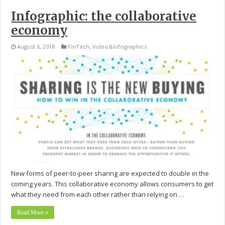
Infographic: the collaborative
economy
August 6, 2018
FinTech
,
Video&Infographics
New forms of peer-to-peer sharing are expected to double in the
coming years. This collaborative economy allows consumers to get
what they need from each other rather than relying on …
Read More »