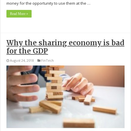
money for the opportunity to use them at the …
Read More »
Why the sharing economy is bad
for the GDP
August 24, 2018
FinTech