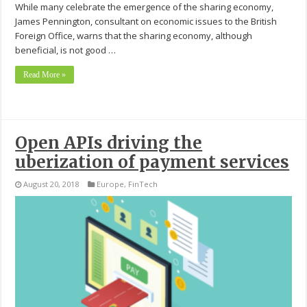
While many celebrate the emergence of the sharing economy,
James Pennington, consultant on economic issues to the British
Foreign Office, warns that the sharing economy, although
beneficial, is not good …
Read More »
Open APIs driving the
uberization of payment services
August 20, 2018
Europe
,
FinTech