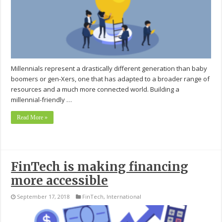
Millennials represent a drastically different generation than baby
boomers or gen-Xers, one that has adapted to a broader range of
resources and a much more connected world. Building a
millennial-friendly …
Read More »
FinTech is making financing
more accessible
September 17, 2018
FinTech
,
International