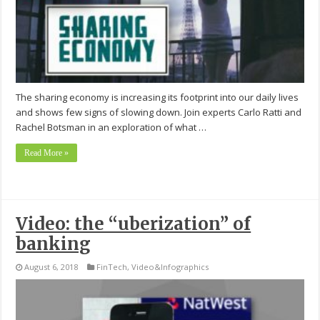
The sharing economy is increasing its footprint into our daily lives
and shows few signs of slowing down. Join experts Carlo Ratti and
Rachel Botsman in an exploration of what …
Read More »
Video: the “uberization” of
banking
August 6, 2018
FinTech
,
Video&Infographics