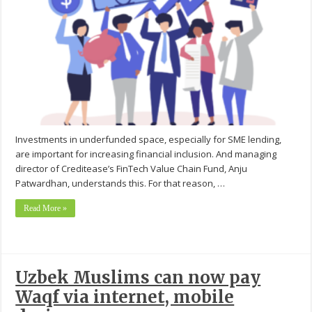
Investments in underfunded space, especially for SME lending,
are important for increasing financial inclusion. And managing
director of Creditease’s FinTech Value Chain Fund, Anju
Patwardhan, understands this. For that reason, …
Read More »
Uzbek Muslims can now pay
Waqf via internet, mobile