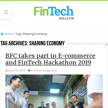
Home
/
Tag:
Sharing Economy
Tag Archives:
Sharing Economy
BFC takes part in E-commerce
and FinTech Hackathon 2019
June 26, 2019
FinTech
,
Kyrgyzstan