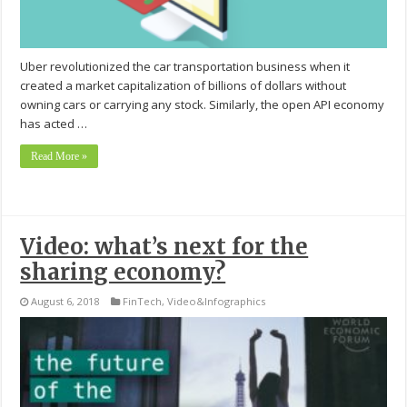
Uber revolutionized the car transportation business when it
created a market capitalization of billions of dollars without
owning cars or carrying any stock. Similarly, the open API economy
has acted …
Read More »
Video: what’s next for the
sharing economy?
August 6, 2018
FinTech
,
Video&Infographics