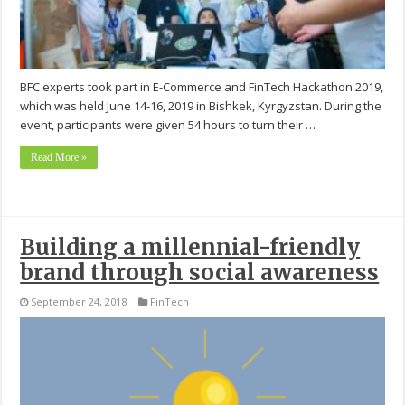
BFC experts took part in E-Commerce and FinTech Hackathon 2019,
which was held June 14-16, 2019 in Bishkek, Kyrgyzstan. During the
event, participants were given 54 hours to turn their …
Read More »
Building a millennial-friendly
brand through social awareness
September 24, 2018
FinTech