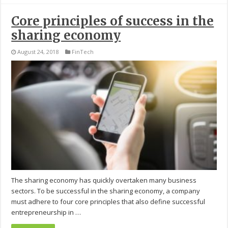
Core principles of success in the
sharing economy
August 24, 2018
FinTech
The sharing economy has quickly overtaken many business
sectors. To be successful in the sharing economy, a company
must adhere to four core principles that also define successful
entrepreneurship in …