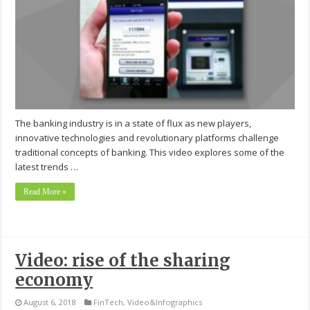
The banking industry is in a state of flux as new players,
innovative technologies and revolutionary platforms challenge
traditional concepts of banking. This video explores some of the
latest trends …
Read More »
Video: rise of the sharing
economy
August 6, 2018
FinTech
,
Video&Infographics