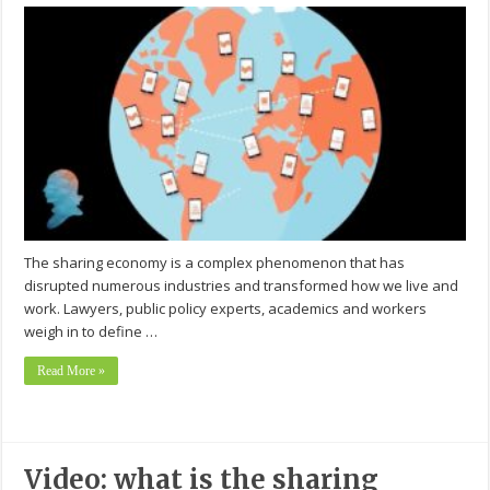
The sharing economy is a complex phenomenon that has
disrupted numerous industries and transformed how we live and
work. Lawyers, public policy experts, academics and workers
weigh in to define …
Read More »
Video: what is the sharing