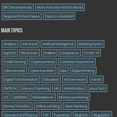
BFC Recommends
More from the FinTech World
Regional FinTech News
Topic in a Nutshell
Main topics
Analysis
Anti-fraud
Artificial Intelligence
Banking Sector
BigTech
Blockchain
Chatbot
Compliance
COVID-19
Credit Scoring
Cryptocurrency
Customer Experience
Cybersecurity
Cyber​​fraudster
Data
Digital Banking
Digital Transformation
Education
eGovernment
Events
FINTECH
future of banking
HR
Identification
InsurTech
IoT
LENDING
Marketplaces
Money Laundering
Money Transfers
Online Lending
Open Banking
Operational Efficiency
P2P
Payments
RegTech
Regulation