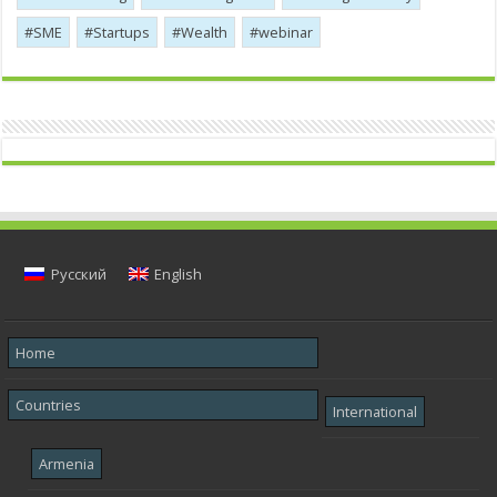
SME
Startups
Wealth
webinar
Русский
English
Home
Countries
International
Armenia