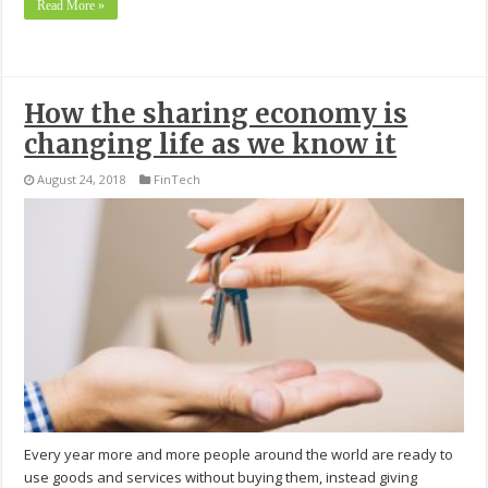
Read More »
How the sharing economy is
changing life as we know it
August 24, 2018
FinTech
Every year more and more people around the world are ready to
use goods and services without buying them, instead giving