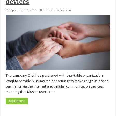
devices
September 10, 2018
FinTech
,
Uzbekistan
The company Click has partnered with charitable organization
Waqf to provide Muslims the opportunity to make religious-based
payments via the internet and cellular communication devices,
meaning that Muslim users can …
Read More »