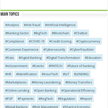
Main Topics
Analysis
Anti-fraud
Artificial Intelligence
Banking Sector
BigTech
Blockchain
Chatbot
Compliance
COVID-19
Credit Scoring
Cryptocurrency
Customer Experience
Cybersecurity
Cyber​​fraudster
Data
Digital Banking
Digital Transformation
Education
eGovernment
Events
FINTECH
future of banking
HR
Identification
InsurTech
IoT
LENDING
Marketplaces
Money Laundering
Money Transfers
Online Lending
Open Banking
Operational Efficiency
P2P
Payments
RegTech
Regulation
Report
Retail Banking
Risk Managment
Sharing Economy