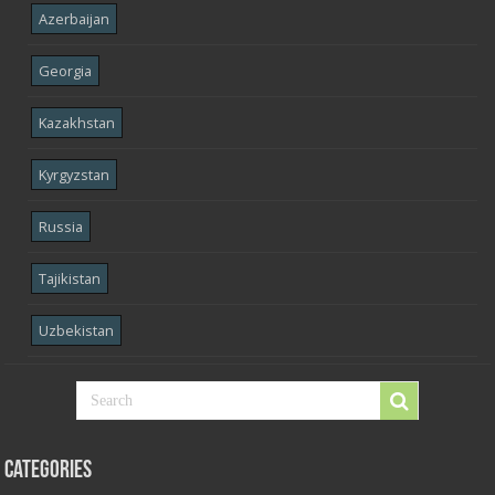
Azerbaijan
Georgia
Kazakhstan
Kyrgyzstan
Russia
Tajikistan
Uzbekistan
Categories