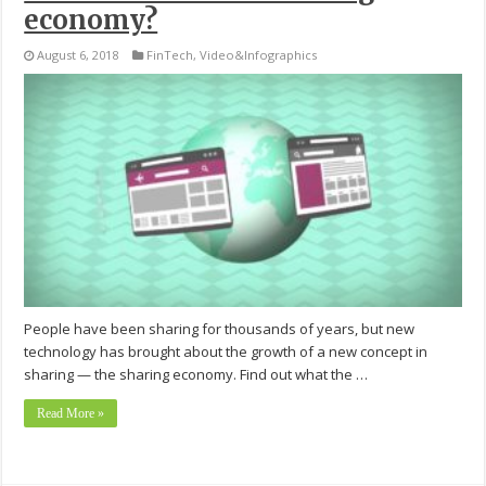
economy?
August 6, 2018
FinTech
,
Video&Infographics
People have been sharing for thousands of years, but new
technology has brought about the growth of a new concept in
sharing — the sharing economy. Find out what the …
Read More »