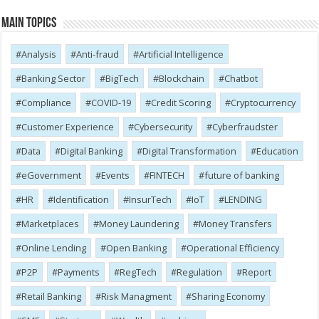
Main Topics
Analysis
Anti-fraud
Artificial Intelligence
Banking Sector
BigTech
Blockchain
Chatbot
Compliance
COVID-19
Credit Scoring
Cryptocurrency
Customer Experience
Cybersecurity
Cyber​​fraudster
Data
Digital Banking
Digital Transformation
Education
eGovernment
Events
FINTECH
future of banking
HR
Identification
InsurTech
IoT
LENDING
Marketplaces
Money Laundering
Money Transfers
Online Lending
Open Banking
Operational Efficiency
P2P
Payments
RegTech
Regulation
Report
Retail Banking
Risk Managment
Sharing Economy