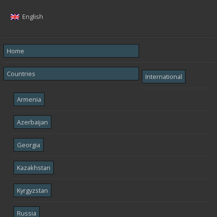
English
Home
Countries
International
Armenia
Azerbaijan
Georgia
Kazakhstan
Kyrgyzstan
Russia