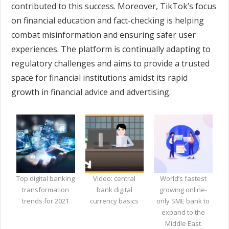
contributed to this success. Moreover, TikTok’s focus
on financial education and fact-checking is helping
combat misinformation and ensuring safer user
experiences. The platform is continually adapting to
regulatory challenges and aims to provide a trusted
space for financial institutions amidst its rapid
growth in financial advice and advertising.
Top digital banking
Video: central
World’s fastest
transformation
bank digital
growing online-
trends for 2021
currency basics
only SME bank to
expand to the
Middle East