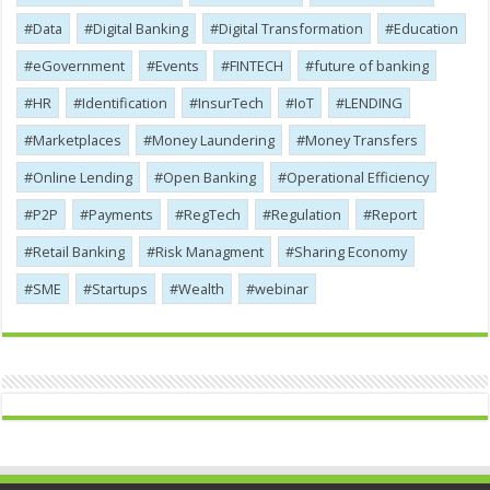
Data
Digital Banking
Digital Transformation
Education
eGovernment
Events
FINTECH
future of banking
HR
Identification
InsurTech
IoT
LENDING
Marketplaces
Money Laundering
Money Transfers
Online Lending
Open Banking
Operational Efficiency
P2P
Payments
RegTech
Regulation
Report
Retail Banking
Risk Managment
Sharing Economy
SME
Startups
Wealth
webinar