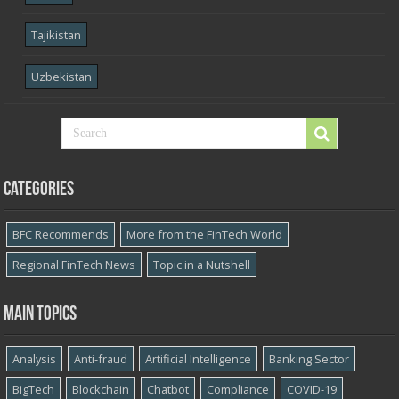
Tajikistan
Uzbekistan
Categories
BFC Recommends
More from the FinTech World
Regional FinTech News
Topic in a Nutshell
Main topics
Analysis
Anti-fraud
Artificial Intelligence
Banking Sector
BigTech
Blockchain
Chatbot
Compliance
COVID-19