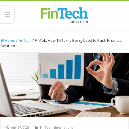
Home
/
FinTech
/
FinTok: How TikTok Is Being Used to Push Financial
Awareness
July 27, 2023
FinTech
,
International