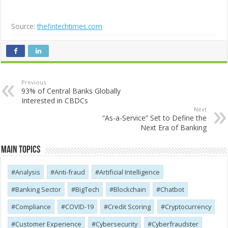
Source:
thefintechtimes.com
Previous
93% of Central Banks Globally
Interested in CBDCs
Next
“As-a-Service” Set to Define the
Next Era of Banking
Main Topics
Analysis
Anti-fraud
Artificial Intelligence
Banking Sector
BigTech
Blockchain
Chatbot
Compliance
COVID-19
Credit Scoring
Cryptocurrency
Customer Experience
Cybersecurity
Cyber​​fraudster