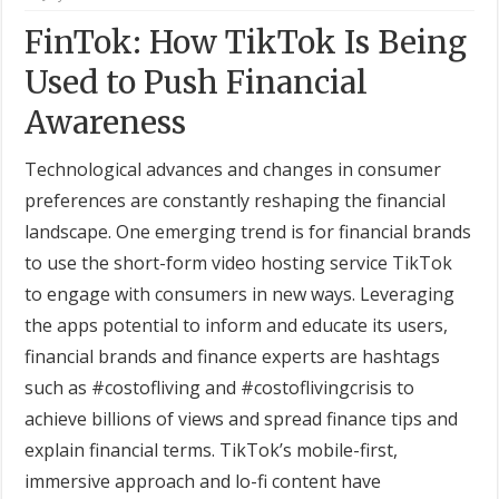
FinTok: How TikTok Is Being
Used to Push Financial
Awareness
Technological advances and changes in consumer
preferences are constantly reshaping the financial
landscape. One emerging trend is for financial brands
to use the short-form video hosting service TikTok
to engage with consumers in new ways. Leveraging
the apps potential to inform and educate its users,
financial brands and finance experts are hashtags
such as #costofliving and #costoflivingcrisis to
achieve billions of views and spread finance tips and
explain financial terms. TikTok’s mobile-first,
immersive approach and lo-fi content have