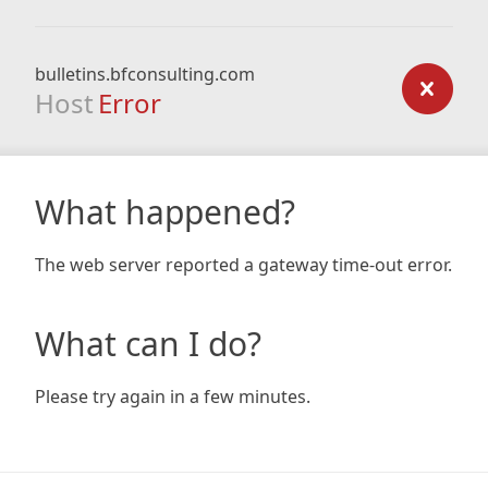
bulletins.bfconsulting.com
Host
Error
What happened?
The web server reported a gateway time-out error.
What can I do?
Please try again in a few minutes.