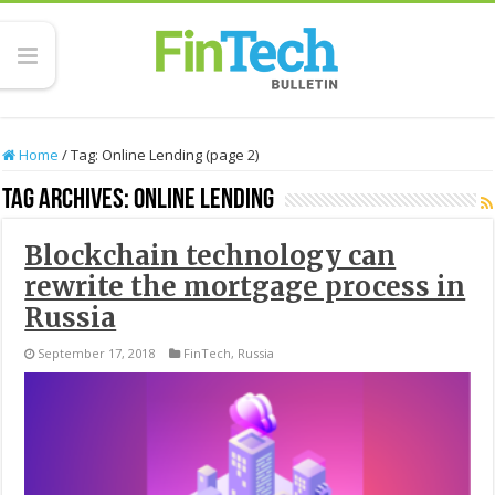
Home
/
Tag:
Online Lending
(page 2)
Tag Archives:
Online Lending
Blockchain technology can
rewrite the mortgage process in
Russia
September 17, 2018
FinTech
,
Russia