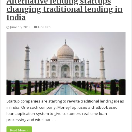
Alternative lending startups
changing traditional lending in
India
June 15, 2018
FinTech
Startup companies are starting to rewrite traditional lending ideas
in India. One such company, MoneyTap, uses a chatbot-based
loan application system to give customers real-time loan
processing and wire loan …
Read More »