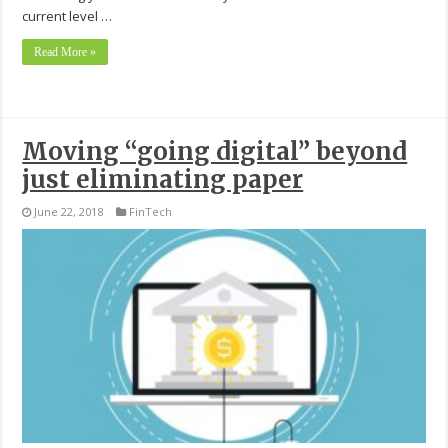
current level …
Read More »
Moving “going digital” beyond
just eliminating paper
June 22, 2018
FinTech