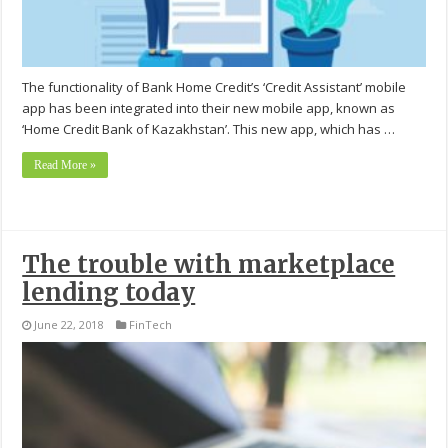
The functionality of Bank Home Credit’s ‘Credit Assistant’ mobile
app has been integrated into their new mobile app, known as
‘Home Credit Bank of Kazakhstan’. This new app, which has …
Read More »
The trouble with marketplace
lending today
June 22, 2018
FinTech