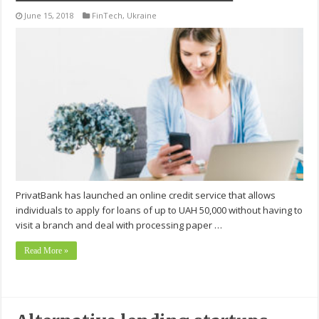
June 15, 2018
FinTech
,
Ukraine
PrivatBank has launched an online credit service that allows
individuals to apply for loans of up to UAH 50,000 without having to
visit a branch and deal with processing paper …
Read More »