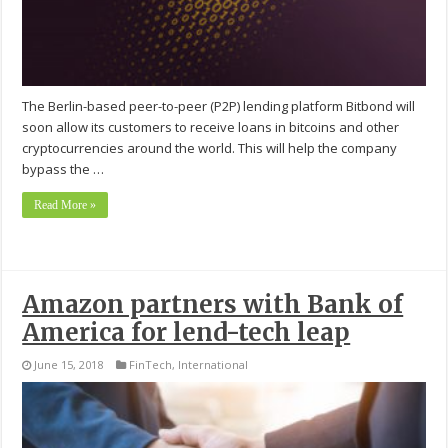
The Berlin-based peer-to-peer (P2P) lending platform Bitbond will
soon allow its customers to receive loans in bitcoins and other
cryptocurrencies around the world. This will help the company
bypass the …
Read More »
Amazon partners with Bank of
America for lend-tech leap
June 15, 2018
FinTech
,
International