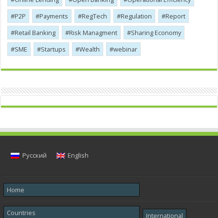
P2P
Payments
RegTech
Regulation
Report
Retail Banking
Risk Managment
Sharing Economy
SME
Startups
Wealth
webinar
Русский
English
Home
Countries
International