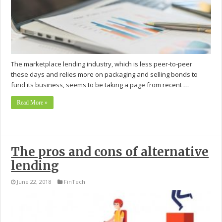
The marketplace lending industry, which is less peer-to-peer
these days and relies more on packaging and selling bonds to
fund its business, seems to be taking a page from recent …
Read More »
The pros and cons of alternative
lending
June 22, 2018
FinTech