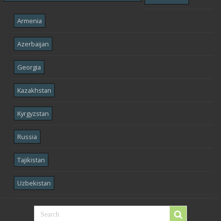
Armenia
Azerbaijan
Georgia
Kazakhstan
Kyrgyzstan
Russia
Tajikistan
Uzbekistan