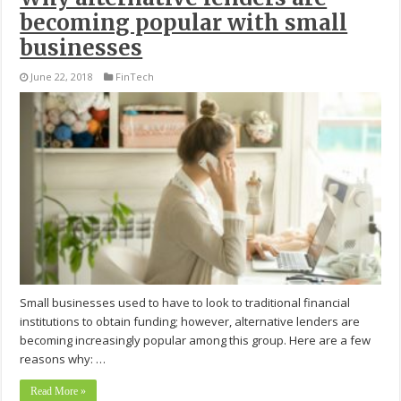
becoming popular with small
businesses
June 22, 2018
FinTech
Small businesses used to have to look to traditional financial
institutions to obtain funding; however, alternative lenders are
becoming increasingly popular among this group. Here are a few
reasons why: …
Read More »