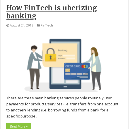
How FinTech is uberizing
banking
August 24, 2018
FinTech
There are three main banking services people routinely use:
payments for products/services (i.e. transfers from one account
to another), lending (i.e. borrowing funds from a bank for a
specific purpose …
Read More »