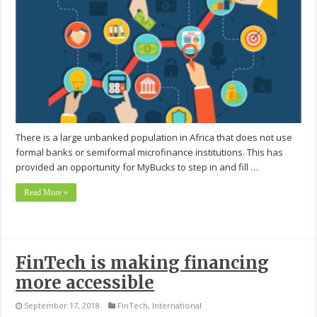
There is a large unbanked population in Africa that does not use
formal banks or semiformal microfinance institutions. This has
provided an opportunity for MyBucks to step in and fill …
Read More »
FinTech is making financing
more accessible
September 17, 2018
FinTech
,
International