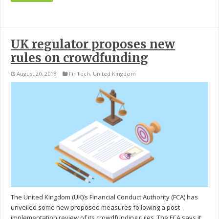
UK regulator proposes new
rules on crowdfunding
August 20, 2018
FinTech
,
United Kingdom
The United Kingdom (UK)’s Financial Conduct Authority (FCA) has
unveiled some new proposed measures following a post-
implementation review of its crowdfunding rules. The FCA says it