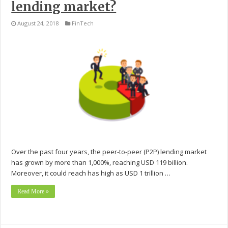
lending market?
August 24, 2018
FinTech
Over the past four years, the peer-to-peer (P2P) lending market
has grown by more than 1,000%, reaching USD 119 billion.
Moreover, it could reach has high as USD 1 trillion …
Read More »