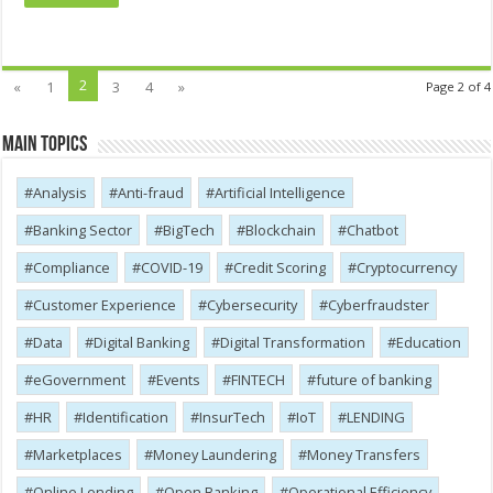
2
«
1
3
4
»
Page 2 of 4
Main Topics
Analysis
Anti-fraud
Artificial Intelligence
Banking Sector
BigTech
Blockchain
Chatbot
Compliance
COVID-19
Credit Scoring
Cryptocurrency
Customer Experience
Cybersecurity
Cyber​​fraudster
Data
Digital Banking
Digital Transformation
Education
eGovernment
Events
FINTECH
future of banking
HR
Identification
InsurTech
IoT
LENDING
Marketplaces
Money Laundering
Money Transfers
Online Lending
Open Banking
Operational Efficiency