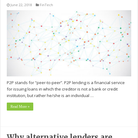
June 22, 2018
FinTech
P2P stands for “peer-to-peer”. P2P lending is a financial service
for issuing loans in which the creditor is not a bank or credit
institution, but rather he/she is an individual …
Read More »
Why alternative lenders are