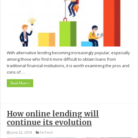
With alternative lending becoming increasingly popular, especially
among those who find it more difficult to obtain loans from
traditional financial institutions, it is worth examining the pros and
cons of …
Read More »
How online lending will
continue its evolution
June 22, 2018
FinTech