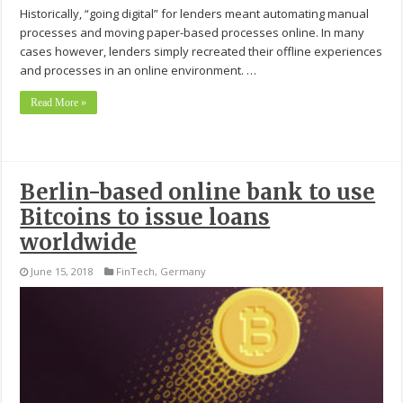
Historically, “going digital” for lenders meant automating manual
processes and moving paper-based processes online. In many
cases however, lenders simply recreated their offline experiences
and processes in an online environment. …
Read More »
Berlin-based online bank to use
Bitcoins to issue loans
worldwide
June 15, 2018
FinTech
,
Germany