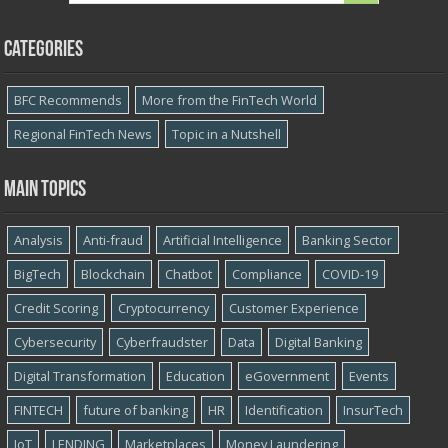
Categories
BFC Recommends
More from the FinTech World
Regional FinTech News
Topic in a Nutshell
Main topics
Analysis
Anti-fraud
Artificial Intelligence
Banking Sector
BigTech
Blockchain
Chatbot
Compliance
COVID-19
Credit Scoring
Cryptocurrency
Customer Experience
Cybersecurity
Cyber​​fraudster
Data
Digital Banking
Digital Transformation
Education
eGovernment
Events
FINTECH
future of banking
HR
Identification
InsurTech
IoT
LENDING
Marketplaces
Money Laundering