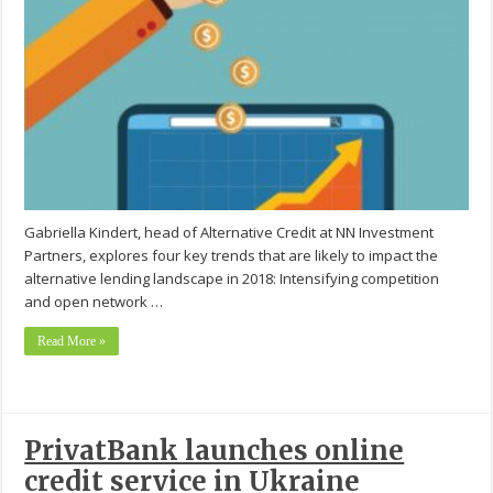
Gabriella Kindert, head of Alternative Credit at NN Investment
Partners, explores four key trends that are likely to impact the
alternative lending landscape in 2018: Intensifying competition
and open network …
Read More »
PrivatBank launches online
credit service in Ukraine