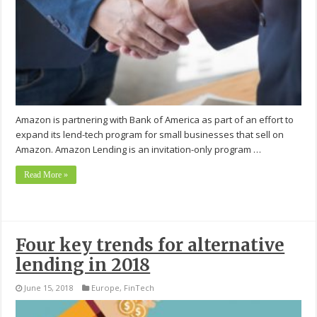
Amazon is partnering with Bank of America as part of an effort to
expand its lend-tech program for small businesses that sell on
Amazon. Amazon Lending is an invitation-only program …
Read More »
Four key trends for alternative
lending in 2018
June 15, 2018
Europe
,
FinTech