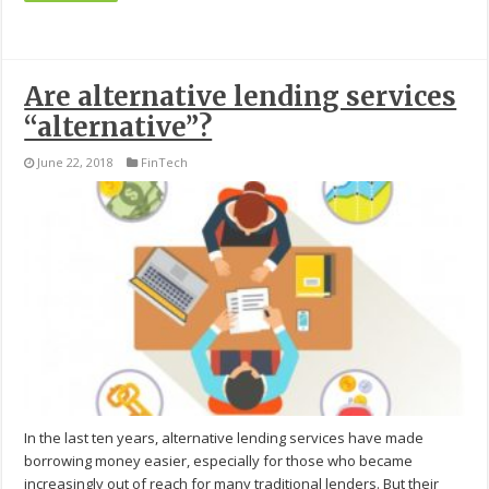
Are alternative lending services
“alternative”?
June 22, 2018
FinTech
In the last ten years, alternative lending services have made
borrowing money easier, especially for those who became
increasingly out of reach for many traditional lenders. But their