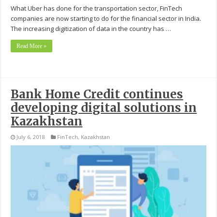
What Uber has done for the transportation sector, FinTech
companies are now starting to do for the financial sector in India.
The increasing digitization of data in the country has …
Read More »
Bank Home Credit continues
developing digital solutions in
Kazakhstan
July 6, 2018
FinTech
,
Kazakhstan