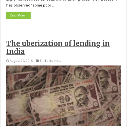
has observed “some poor …
Read More »
The uberization of lending in
India
August 20, 2018
FinTech
,
India