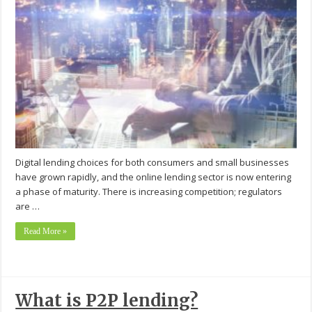
Digital lending choices for both consumers and small businesses
have grown rapidly, and the online lending sector is now entering
a phase of maturity. There is increasing competition; regulators
are …
Read More »
What is P2P lending?