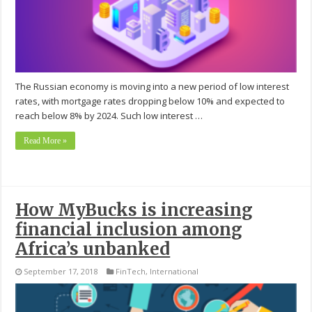
The Russian economy is moving into a new period of low interest
rates, with mortgage rates dropping below 10% and expected to
reach below 8% by 2024. Such low interest …
Read More »
How MyBucks is increasing
financial inclusion among
Africa’s unbanked
September 17, 2018
FinTech
,
International