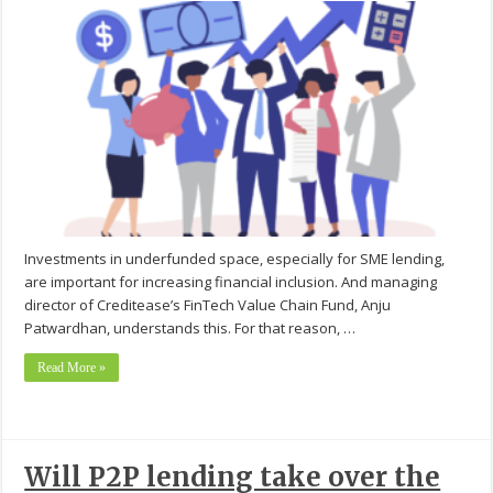
Investments in underfunded space, especially for SME lending,
are important for increasing financial inclusion. And managing
director of Creditease’s FinTech Value Chain Fund, Anju
Patwardhan, understands this. For that reason, …
Read More »
Will P2P lending take over the