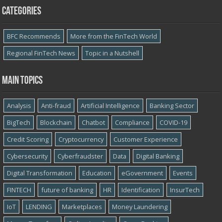
Categories
BFC Recommends
More from the FinTech World
Regional FinTech News
Topic in a Nutshell
Main topics
Analysis
Anti-fraud
Artificial Intelligence
Banking Sector
BigTech
Blockchain
Chatbot
Compliance
COVID-19
Credit Scoring
Cryptocurrency
Customer Experience
Cybersecurity
Cyber​​fraudster
Data
Digital Banking
Digital Transformation
Education
eGovernment
Events
FINTECH
future of banking
HR
Identification
InsurTech
IoT
LENDING
Marketplaces
Money Laundering