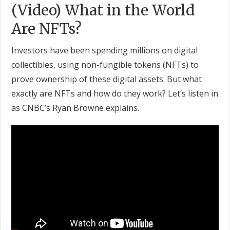
(Video) What in the World
Are NFTs?
Investors have been spending millions on digital
collectibles, using non-fungible tokens (NFTs) to
prove ownership of these digital assets. But what
exactly are NFTs and how do they work? Let’s listen in
as CNBC’s Ryan Browne explains.