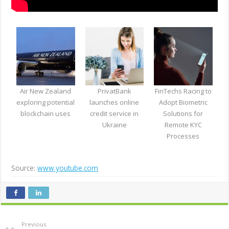
Air New Zealand
PrivatBank
FinTechs Racing to
exploring potential
launches online
Adopt Biometric
blockchain uses
credit service in
Solutions for
Ukraine
Remote KYC
Processes
Source:
www.youtube.com
Previous