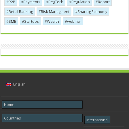
P2P
Payments
RegTech
Regulation
Report
Retail Banking
Risk Managment
Sharing Economy
SME
Startups
Wealth
webinar
English
Home
Countries
International