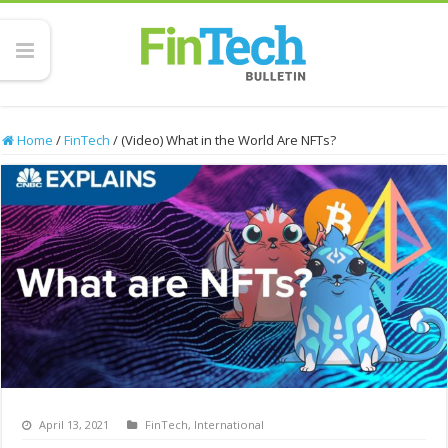
Home
/
FinTech
/
(Video) What in the World Are NFTs?
April 13, 2021
FinTech
,
International