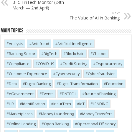
BFC FinTech Monitor (24th
March — 2nd April)
Next
The Value of AI in Banking
Main Topics
Analysis
Anti-fraud
Artificial Intelligence
Banking Sector
BigTech
Blockchain
Chatbot
Compliance
COVID-19
Credit Scoring
Cryptocurrency
Customer Experience
Cybersecurity
Cyber​​fraudster
Data
Digital Banking
Digital Transformation
Education
eGovernment
Events
FINTECH
future of banking
HR
Identification
InsurTech
IoT
LENDING
Marketplaces
Money Laundering
Money Transfers
Online Lending
Open Banking
Operational Efficiency