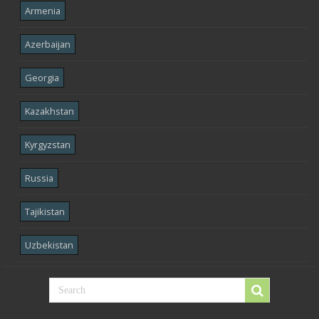
Armenia
Azerbaijan
Georgia
Kazakhstan
Kyrgyzstan
Russia
Tajikistan
Uzbekistan