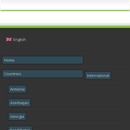
English
Home
Countries
International
Armenia
Azerbaijan
Georgia
Kazakhstan