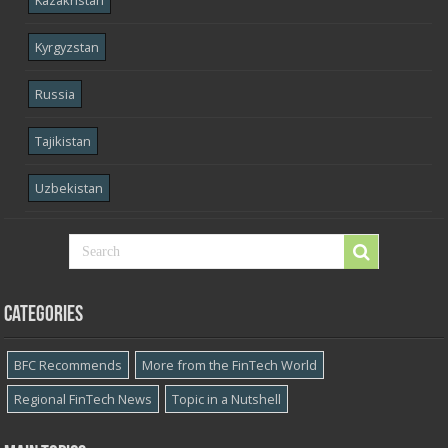
Kyrgyzstan
Russia
Tajikistan
Uzbekistan
Categories
BFC Recommends
More from the FinTech World
Regional FinTech News
Topic in a Nutshell