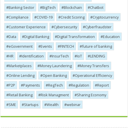
Banking Sector
BigTech
Blockchain
Chatbot
Compliance
COVID-19
Credit Scoring
Cryptocurrency
Customer Experience
Cybersecurity
Cyber​​fraudster
Data
Digital Banking
Digital Transformation
Education
eGovernment
Events
FINTECH
future of banking
HR
Identification
InsurTech
IoT
LENDING
Marketplaces
Money Laundering
Money Transfers
Online Lending
Open Banking
Operational Efficiency
P2P
Payments
RegTech
Regulation
Report
Retail Banking
Risk Managment
Sharing Economy
SME
Startups
Wealth
webinar