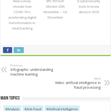
New survey
BFC FinTech
6 cybersecurity
reveals how
Monitor 25th
tools to know
COVID-19 is
November – 1st
about in 2019
accelerating digital
December
transformation in
retail banking
Previous
Infographic: understanding
machine learning
Next
Video: artificial intelligence in
fraud processing
Main Topics
Analysis
Anti-fraud
Artificial Intelligence