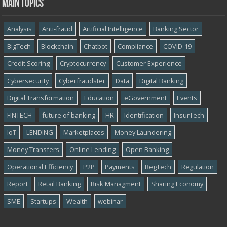
Main topics
Analysis
Anti-fraud
Artificial Intelligence
Banking Sector
BigTech
Blockchain
Chatbot
Compliance
COVID-19
Credit Scoring
Cryptocurrency
Customer Experience
Cybersecurity
Cyber​​fraudster
Data
Digital Banking
Digital Transformation
Education
eGovernment
Events
FINTECH
future of banking
HR
Identification
InsurTech
IoT
LENDING
Marketplaces
Money Laundering
Money Transfers
Online Lending
Open Banking
Operational Efficiency
P2P
Payments
RegTech
Regulation
Report
Retail Banking
Risk Managment
Sharing Economy
SME
Startups
Wealth
webinar