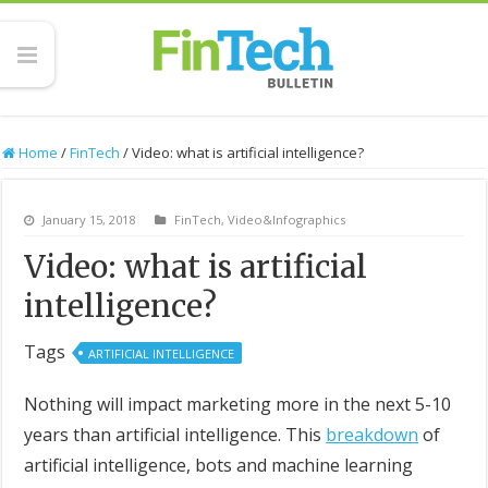
Home
/
FinTech
/
Video: what is artificial intelligence?
January 15, 2018
FinTech
,
Video&Infographics
Video: what is artificial
intelligence?
Tags
ARTIFICIAL INTELLIGENCE
Nothing will impact marketing more in the next 5-10
years than artificial intelligence. This
breakdown
of
artificial intelligence, bots and machine learning