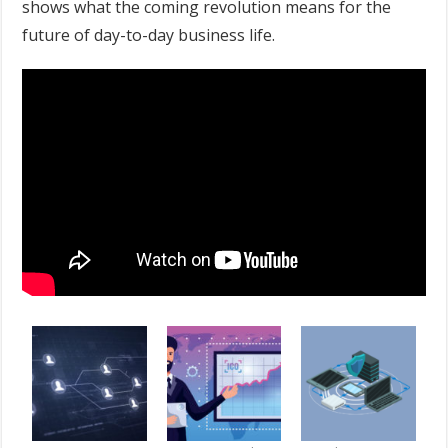
shows what the coming revolution means for the
future of day-to-day business life.