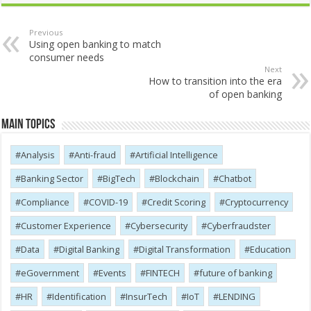
Previous
Using open banking to match
consumer needs
Next
How to transition into the era
of open banking
Main Topics
Analysis
Anti-fraud
Artificial Intelligence
Banking Sector
BigTech
Blockchain
Chatbot
Compliance
COVID-19
Credit Scoring
Cryptocurrency
Customer Experience
Cybersecurity
Cyber​​fraudster
Data
Digital Banking
Digital Transformation
Education
eGovernment
Events
FINTECH
future of banking
HR
Identification
InsurTech
IoT
LENDING