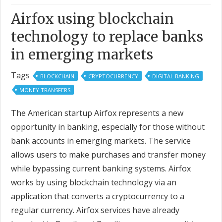
Airfox using blockchain
technology to replace banks
in emerging markets
Tags
BLOCKCHAIN
CRYPTOCURRENCY
DIGITAL BANKING
MONEY TRANSFERS
The American startup Airfox represents a new
opportunity in banking, especially for those without
bank accounts in emerging markets. The service
allows users to make purchases and transfer money
while bypassing current banking systems. Airfox
works by using blockchain technology via an
application that converts a cryptocurrency to a
regular currency. Airfox services have already