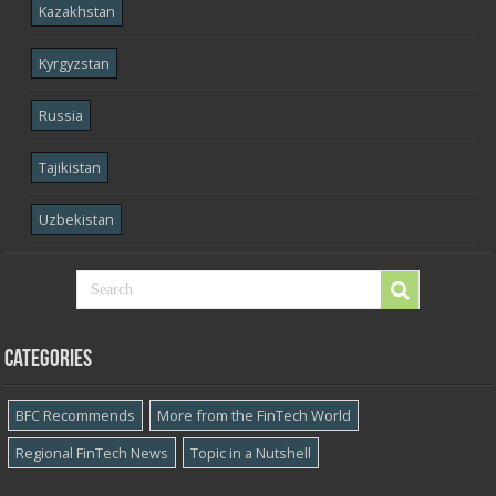
Kazakhstan
Kyrgyzstan
Russia
Tajikistan
Uzbekistan
Categories
BFC Recommends
More from the FinTech World
Regional FinTech News
Topic in a Nutshell