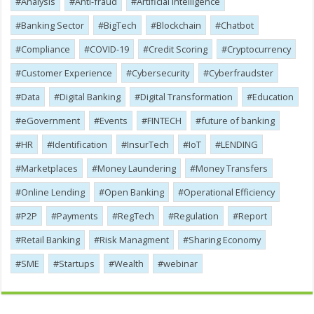
Analysis
Anti-fraud
Artificial Intelligence
Banking Sector
BigTech
Blockchain
Chatbot
Compliance
COVID-19
Credit Scoring
Cryptocurrency
Customer Experience
Cybersecurity
Cyber​​fraudster
Data
Digital Banking
Digital Transformation
Education
eGovernment
Events
FINTECH
future of banking
HR
Identification
InsurTech
IoT
LENDING
Marketplaces
Money Laundering
Money Transfers
Online Lending
Open Banking
Operational Efficiency
P2P
Payments
RegTech
Regulation
Report
Retail Banking
Risk Managment
Sharing Economy
SME
Startups
Wealth
webinar