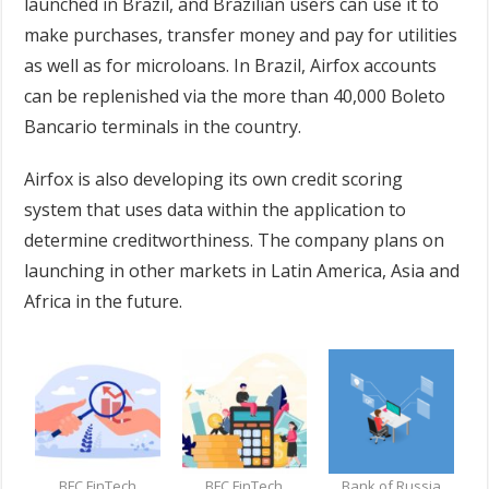
launched in Brazil, and Brazilian users can use it to
make purchases, transfer money and pay for utilities
as well as for microloans. In Brazil, Airfox accounts
can be replenished via the more than 40,000 Boleto
Bancario terminals in the country.
Airfox is also developing its own credit scoring
system that uses data within the application to
determine creditworthiness. The company plans on
launching in other markets in Latin America, Asia and
Africa in the future.
BFC FinTech
BFC FinTech
Bank of Russia