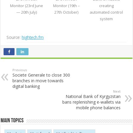
Monitor (23rd June
Monitor (19th –
creating
— 20th July)
27th October)
automated control
system
Source:
hightech.fm
Previous
Societe Generale to close 300
branches in move towards
digital banking
Next
National Bank of Kyrgyzstan
bans replenishing e-wallets via
mobile phone balances
Main Topics