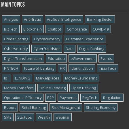
Main topics
Analysis
Anti-fraud
Artificial Intelligence
Banking Sector
BigTech
Blockchain
Chatbot
Compliance
COVID-19
Credit Scoring
Cryptocurrency
Customer Experience
Cybersecurity
Cyber​​fraudster
Data
Digital Banking
Digital Transformation
Education
eGovernment
Events
FINTECH
future of banking
HR
Identification
InsurTech
IoT
LENDING
Marketplaces
Money Laundering
Money Transfers
Online Lending
Open Banking
Operational Efficiency
P2P
Payments
RegTech
Regulation
Report
Retail Banking
Risk Managment
Sharing Economy
SME
Startups
Wealth
webinar