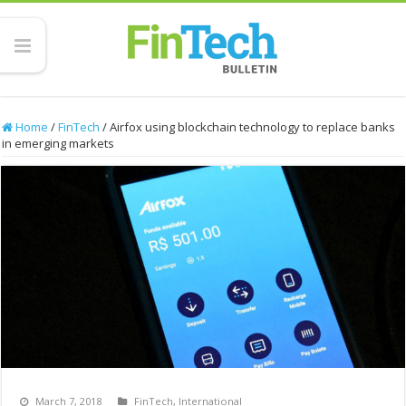
Home
/
FinTech
/
Airfox using blockchain technology to replace banks
in emerging markets
March 7, 2018
FinTech
,
International