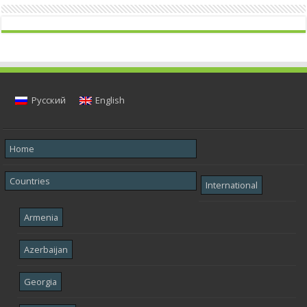
Русский
English
Home
Countries
International
Armenia
Azerbaijan
Georgia