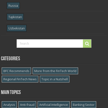
Russia
Tajikistan
Uzbekistan
Categories
BFC Recommends
More from the FinTech World
Regional FinTech News
Topic in a Nutshell
Main topics
Analysis
Anti-fraud
Artificial Intelligence
Banking Sector