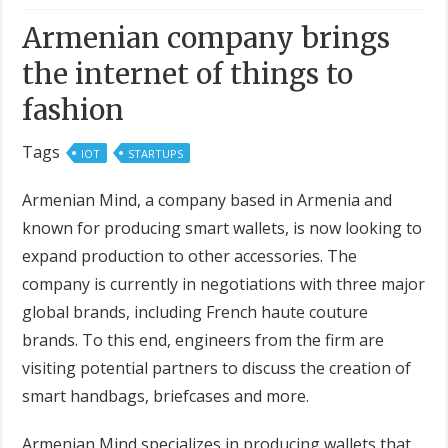
Armenian company brings
the internet of things to
fashion
Tags
IOT
STARTUPS
Armenian Mind, a company based in Armenia and
known for producing smart wallets, is now looking to
expand production to other accessories. The
company is currently in negotiations with three major
global brands, including French haute couture
brands. To this end, engineers from the firm are
visiting potential partners to discuss the creation of
smart handbags, briefcases and more.
Armenian Mind specializes in producing wallets that