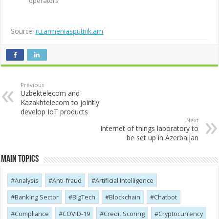
operators
Source:
ru.armeniasputnik.am
Previous
Uzbektelecom and
Kazakhtelecom to jointly
develop IoT products
Next
Internet of things laboratory to
be set up in Azerbaijan
Main Topics
Analysis
Anti-fraud
Artificial Intelligence
Banking Sector
BigTech
Blockchain
Chatbot
Compliance
COVID-19
Credit Scoring
Cryptocurrency