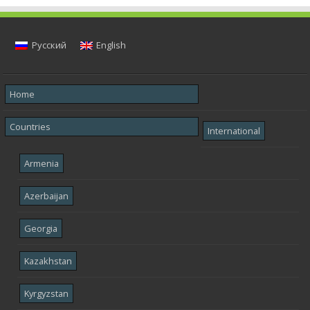
Русский
English
Home
Countries
International
Armenia
Azerbaijan
Georgia
Kazakhstan
Kyrgyzstan