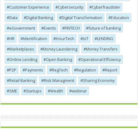
Customer Experience
Cybersecurity
Cyber​​fraudster
Data
Digital Banking
Digital Transformation
Education
eGovernment
Events
FINTECH
future of banking
HR
Identification
InsurTech
IoT
LENDING
Marketplaces
Money Laundering
Money Transfers
Online Lending
Open Banking
Operational Efficiency
P2P
Payments
RegTech
Regulation
Report
Retail Banking
Risk Managment
Sharing Economy
SME
Startups
Wealth
webinar