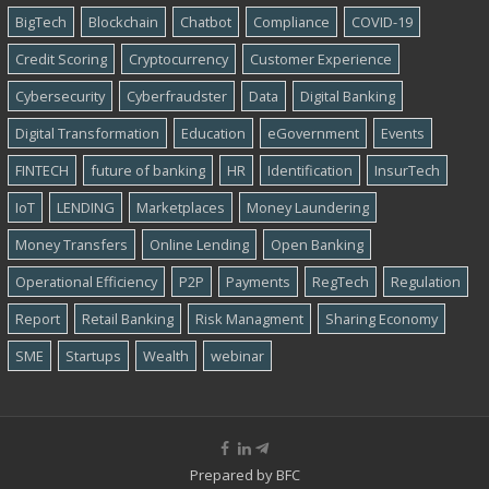
BigTech
Blockchain
Chatbot
Compliance
COVID-19
Credit Scoring
Cryptocurrency
Customer Experience
Cybersecurity
Cyber​​fraudster
Data
Digital Banking
Digital Transformation
Education
eGovernment
Events
FINTECH
future of banking
HR
Identification
InsurTech
IoT
LENDING
Marketplaces
Money Laundering
Money Transfers
Online Lending
Open Banking
Operational Efficiency
P2P
Payments
RegTech
Regulation
Report
Retail Banking
Risk Managment
Sharing Economy
SME
Startups
Wealth
webinar
Prepared by
BFC