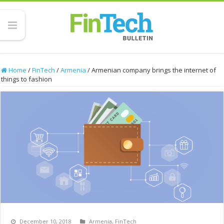
Home
/
FinTech
/
Armenia
/
Armenian company brings the internet of
things to fashion
December 10, 2018
Armenia
,
FinTech