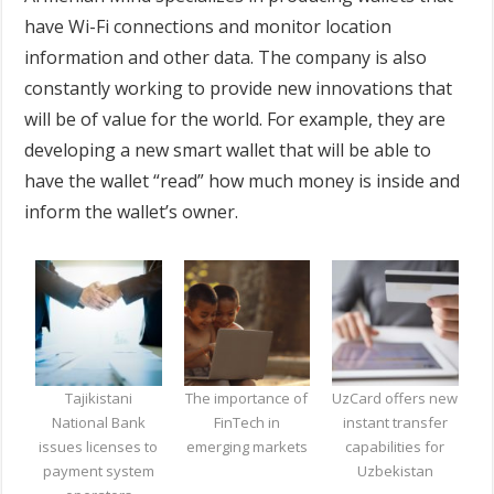
have Wi-Fi connections and monitor location
information and other data. The company is also
constantly working to provide new innovations that
will be of value for the world. For example, they are
developing a new smart wallet that will be able to
have the wallet “read” how much money is inside and
inform the wallet’s owner.
Tajikistani
The importance of
UzCard offers new
National Bank
FinTech in
instant transfer
issues licenses to
emerging markets
capabilities for
payment system
Uzbekistan