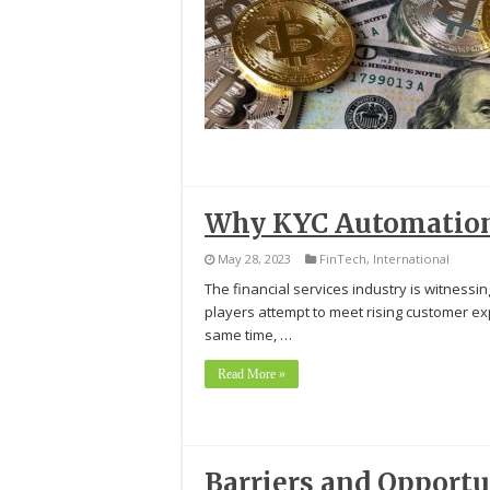
Why KYC Automation 
May 28, 2023
FinTech
,
International
The financial services industry is witnessi
players attempt to meet rising customer exp
same time, …
Read More »
Barriers and Opportun