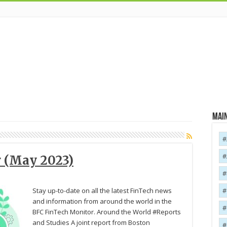
Main
 (May 2023)
Stay up-to-date on all the latest FinTech news
and information from around the world in the
BFC FinTech Monitor. Around the World #Reports
and Studies A joint report from Boston