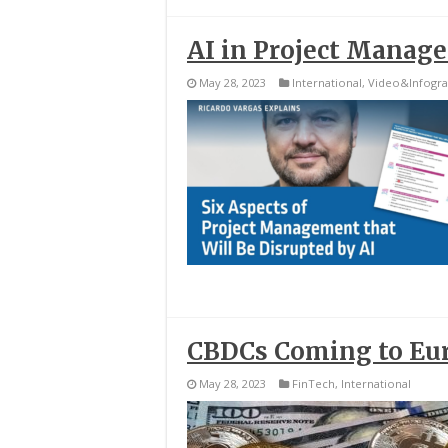
AI in Project Manag
May 28, 2023
International
,
Video&Infogra
CBDCs Coming to Eu
May 28, 2023
FinTech
,
International