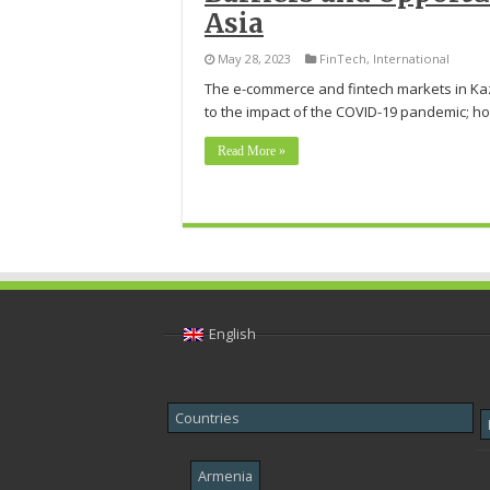
Asia
May 28, 2023
FinTech
,
International
The e-commerce and fintech markets in Kaz
to the impact of the COVID-19 pandemic; ho
Read More »
English
Countries
Armenia