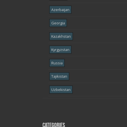
Azerbaijan
Georgia
Kazakhstan
Kyrgyzstan
Russia
Tajikistan
Uzbekistan
Categories