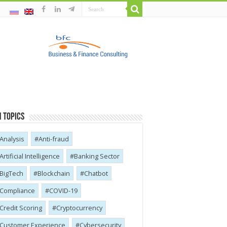
 Topics
Analysis
Anti-fraud
Artificial Intelligence
Banking Sector
BigTech
Blockchain
Chatbot
Compliance
COVID-19
Credit Scoring
Cryptocurrency
Customer Experience
Cybersecurity