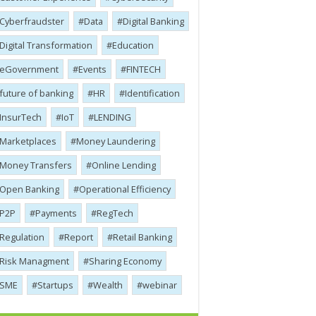
Cyber​​fraudster
Data
Digital Banking
Digital Transformation
Education
eGovernment
Events
FINTECH
future of banking
HR
Identification
InsurTech
IoT
LENDING
Marketplaces
Money Laundering
Money Transfers
Online Lending
Open Banking
Operational Efficiency
P2P
Payments
RegTech
Regulation
Report
Retail Banking
Risk Managment
Sharing Economy
SME
Startups
Wealth
webinar