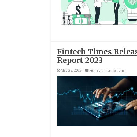
Fintech Times Releas
Report 2023
May 28, 2023
FinTech
,
International