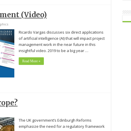
ement (Video)
phics
Ricardo Vargas discusses six direct applications
of artificial intelligence (AI) that will impact project
management work in the near future in this
insightful video. 2019 to be a big year …
Read More »
rope?
The UK government’s Edinburgh Reforms
emphasize the need for a regulatory framework