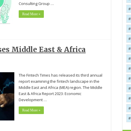
Consulting Group …
Read More »
es Middle East & Africa
The Fintech Times has released its third annual
report examining the fintech landscape in the
Middle East and Africa (MEA) region. The Middle
East & Africa Report 2023: Economic
Development …
Read More »