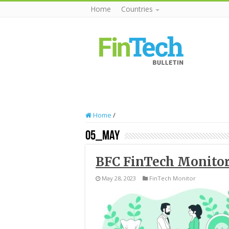
Home
Countries
Home
/
05_May
BFC FinTech Monitor
May 28, 2023
FinTech Monitor