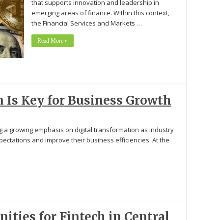
that supports innovation and leadership in
emerging areas of finance. Within this context,
the Financial Services and Markets …
Read More »
Is Key for Business Growth
ng a growing emphasis on digital transformation as industry
ectations and improve their business efficiencies. At the
ities for Fintech in Central