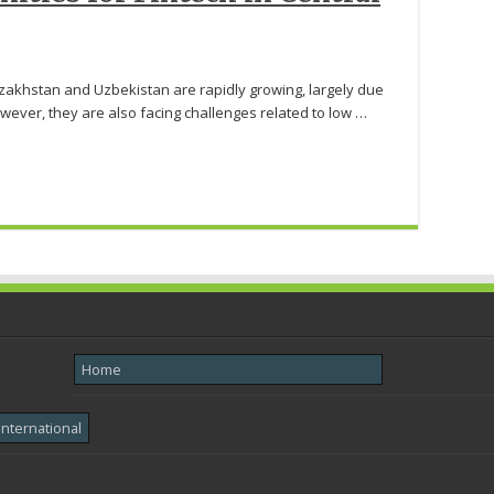
akhstan and Uzbekistan are rapidly growing, largely due
wever, they are also facing challenges related to low …
Home
International