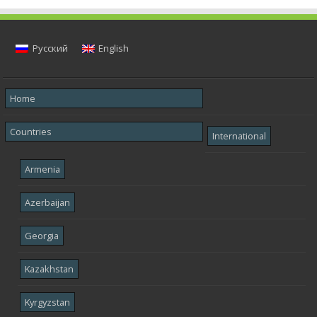
Русский
English
Home
Countries
International
Armenia
Azerbaijan
Georgia
Kazakhstan
Kyrgyzstan