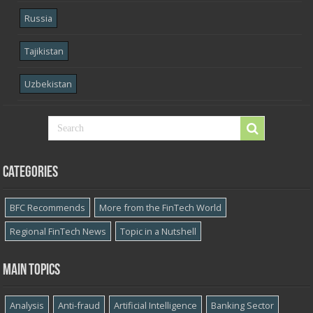
Russia
Tajikistan
Uzbekistan
Categories
BFC Recommends
More from the FinTech World
Regional FinTech News
Topic in a Nutshell
Main topics
Analysis
Anti-fraud
Artificial Intelligence
Banking Sector