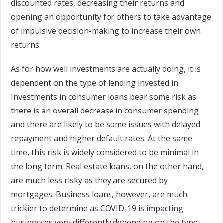
discounted rates, decreasing their returns and
opening an opportunity for others to take advantage
of impulsive decision-making to increase their own
returns.
As for how well investments are actually doing, it is
dependent on the type of lending invested in.
Investments in consumer loans bear some risk as
there is an overall decrease in consumer spending
and there are likely to be some issues with delayed
repayment and higher default rates. At the same
time, this risk is widely considered to be minimal in
the long term. Real estate loans, on the other hand,
are much less risky as they are secured by
mortgages. Business loans, however, are much
trickier to determine as COVID-19 is impacting
businesses very differently depending on the type