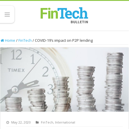
Home
/
FinTech
/
COVID-19’s impact on P2P lending
May 22, 2020
FinTech
,
International