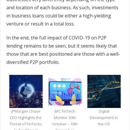
and location of each business. As such, investments
in business loans could be either a high-yielding
venture or result in a total loss.
In the end, the full impact of COVID-19 on P2P
lending remains to be seen, but it seems likely that
those that are best positioned are those with a well-
diversified P2P portfolio.
JPMorgan Chase
BFC FinTech
Digital
CEO Highlights the
Monitor 30th
Development in
Threat of FinTechs
October – 10th
the CIS