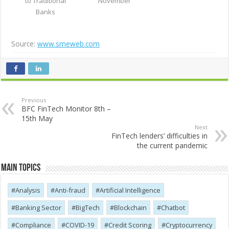
to Traditional
November
Banks
Source:
www.smeweb.com
Previous
BFC FinTech Monitor 8th –
15th May
Next
FinTech lenders’ difficulties in
the current pandemic
Main Topics
Analysis
Anti-fraud
Artificial Intelligence
Banking Sector
BigTech
Blockchain
Chatbot
Compliance
COVID-19
Credit Scoring
Cryptocurrency