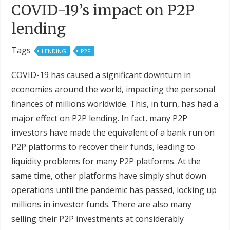
COVID-19’s impact on P2P
lending
Tags
LENDING
P2P
COVID-19 has caused a significant downturn in
economies around the world, impacting the personal
finances of millions worldwide. This, in turn, has had a
major effect on P2P lending. In fact, many P2P
investors have made the equivalent of a bank run on
P2P platforms to recover their funds, leading to
liquidity problems for many P2P platforms. At the
same time, other platforms have simply shut down
operations until the pandemic has passed, locking up
millions in investor funds. There are also many
selling their P2P investments at considerably