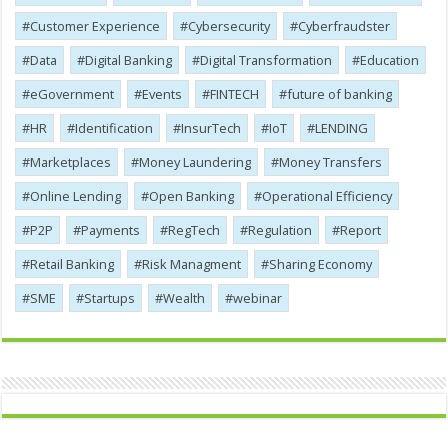
Customer Experience
Cybersecurity
Cyber​​fraudster
Data
Digital Banking
Digital Transformation
Education
eGovernment
Events
FINTECH
future of banking
HR
Identification
InsurTech
IoT
LENDING
Marketplaces
Money Laundering
Money Transfers
Online Lending
Open Banking
Operational Efficiency
P2P
Payments
RegTech
Regulation
Report
Retail Banking
Risk Managment
Sharing Economy
SME
Startups
Wealth
webinar