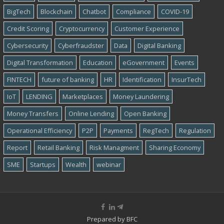
BigTech
Blockchain
Chatbot
Compliance
COVID-19
Credit Scoring
Cryptocurrency
Customer Experience
Cybersecurity
Cyber​​fraudster
Data
Digital Banking
Digital Transformation
Education
eGovernment
Events
FINTECH
future of banking
HR
Identification
InsurTech
IoT
LENDING
Marketplaces
Money Laundering
Money Transfers
Online Lending
Open Banking
Operational Efficiency
P2P
Payments
RegTech
Regulation
Report
Retail Banking
Risk Managment
Sharing Economy
SME
Startups
Wealth
webinar
Prepared by
BFC