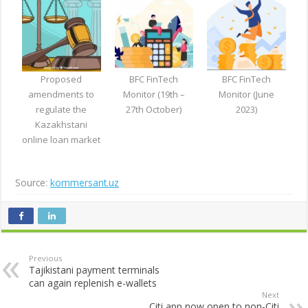
Proposed
BFC FinTech
BFC FinTech
amendments to
Monitor (19th –
Monitor (June
regulate the
27th October)
2023)
Kazakhstani
online loan market
Source:
kommersant.uz
Previous
Tajikistani payment terminals
can again replenish e-wallets
Next
Citi app now open to non-Citi