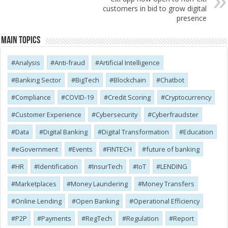
customers in bid to grow digital
presence
Main Topics
Analysis
Anti-fraud
Artificial Intelligence
Banking Sector
BigTech
Blockchain
Chatbot
Compliance
COVID-19
Credit Scoring
Cryptocurrency
Customer Experience
Cybersecurity
Cyber​​fraudster
Data
Digital Banking
Digital Transformation
Education
eGovernment
Events
FINTECH
future of banking
HR
Identification
InsurTech
IoT
LENDING
Marketplaces
Money Laundering
Money Transfers
Online Lending
Open Banking
Operational Efficiency
P2P
Payments
RegTech
Regulation
Report