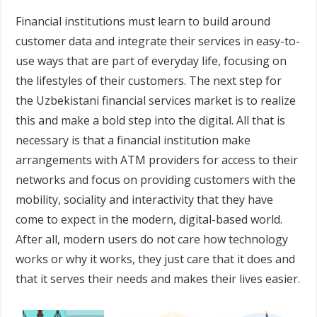
Financial institutions must learn to build around
customer data and integrate their services in easy-to-
use ways that are part of everyday life, focusing on
the lifestyles of their customers. The next step for
the Uzbekistani financial services market is to realize
this and make a bold step into the digital. All that is
necessary is that a financial institution make
arrangements with ATM providers for access to their
networks and focus on providing customers with the
mobility, sociality and interactivity that they have
come to expect in the modern, digital-based world.
After all, modern users do not care how technology
works or why it works, they just care that it does and
that it serves their needs and makes their lives easier.