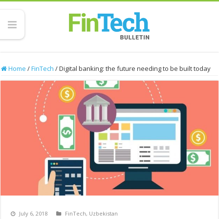
Home
/
FinTech
/
Digital banking: the future needing to be built today
July 6, 2018
FinTech
,
Uzbekistan