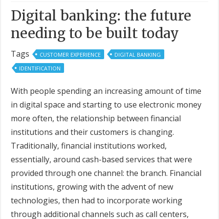
Digital banking: the future
needing to be built today
Tags
CUSTOMER EXPERIENCE
DIGITAL BANKING
IDENTIFICATION
With people spending an increasing amount of time
in digital space and starting to use electronic money
more often, the relationship between financial
institutions and their customers is changing.
Traditionally, financial institutions worked,
essentially, around cash-based services that were
provided through one channel: the branch. Financial
institutions, growing with the advent of new
technologies, then had to incorporate working
through additional channels such as call centers,