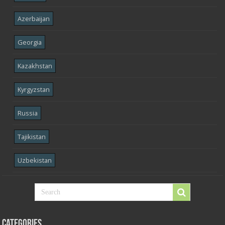
Azerbaijan
Georgia
Kazakhstan
Kyrgyzstan
Russia
Tajikistan
Uzbekistan
Categories