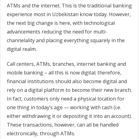
ATMs and the internet. This is the traditional banking
experience most in Uzbekistan know today. However,
the next big change is here, with technological
advancements reducing the need for multi-
channelality and placing everything squarely in the
digital realm.
Call centers, ATMs, branches, internet banking and
mobile banking – all this is now digital; therefore,
financial institutions should also become digital and
rely on a digital platform to become their new branch.
In fact, customers only need a physical location for
one thing in today’s age — working with cash (i.e.
either withdrawing it or depositing it into an account).
These transactions, however, can all be handled
electronically, through ATMs.