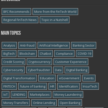
BFC Recommends
More from the FinTech World
Regional FinTech News
Topic in a Nutshell
Main topics
Analysis
Anti-fraud
Artificial Intelligence
Banking Sector
BigTech
Blockchain
Chatbot
Compliance
COVID-19
Credit Scoring
Cryptocurrency
Customer Experience
Cybersecurity
Cyber​​fraudster
Data
Digital Banking
Digital Transformation
Education
eGovernment
Events
FINTECH
future of banking
HR
Identification
InsurTech
IoT
LENDING
Marketplaces
Money Laundering
Money Transfers
Online Lending
Open Banking