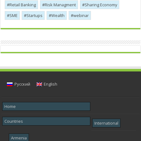
Retail Banking
Risk Managment
Sharing Economy
SME
Startups
Wealth
webinar
Русский
English
Home
Countries
International
Armenia