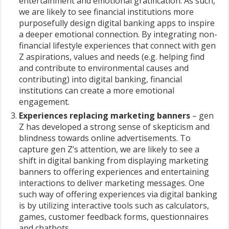
entertainment and emotional gratification. As such,
we are likely to see financial institutions more
purposefully design digital banking apps to inspire
a deeper emotional connection. By integrating non-
financial lifestyle experiences that connect with gen
Z aspirations, values and needs (e.g. helping find
and contribute to environmental causes and
contributing) into digital banking, financial
institutions can create a more emotional
engagement.
Experiences replacing marketing banners
– gen
Z has developed a strong sense of skepticism and
blindness towards online advertisements. To
capture gen Z’s attention, we are likely to see a
shift in digital banking from displaying marketing
banners to offering experiences and entertaining
interactions to deliver marketing messages. One
such way of offering experiences via digital banking
is by utilizing interactive tools such as calculators,
games, customer feedback forms, questionnaires
and chatbots.