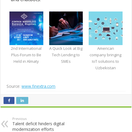
2nd International
A Quick Look at Big
American
Plus-Forum to Be
Tech Lending to
company bringing
Held in Almaty
SMEs
IoT solutions to
Uzbekistan
Source:
www.finextra.com
Previous
Talent deficit hinders digital
modernization efforts