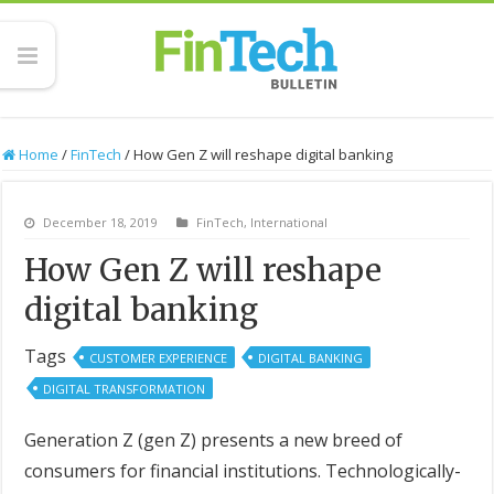
Home
/
FinTech
/
How Gen Z will reshape digital banking
December 18, 2019
FinTech
,
International
How Gen Z will reshape
digital banking
Tags
CUSTOMER EXPERIENCE
DIGITAL BANKING
DIGITAL TRANSFORMATION
Generation Z (gen Z) presents a new breed of
consumers for financial institutions. Technologically-