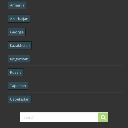
Armenia
Azerbaijan
Georgia
Kazakhstan
Kyrgyzstan
Russia
Tajikistan
Uzbekistan