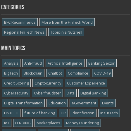
Categories
BFC Recommends
More from the FinTech World
Regional FinTech News
Topic in a Nutshell
Main topics
Analysis
Anti-fraud
Artificial Intelligence
Banking Sector
BigTech
Blockchain
Chatbot
Compliance
COVID-19
Credit Scoring
Cryptocurrency
Customer Experience
Cybersecurity
Cyber​​fraudster
Data
Digital Banking
Digital Transformation
Education
eGovernment
Events
FINTECH
future of banking
HR
Identification
InsurTech
IoT
LENDING
Marketplaces
Money Laundering