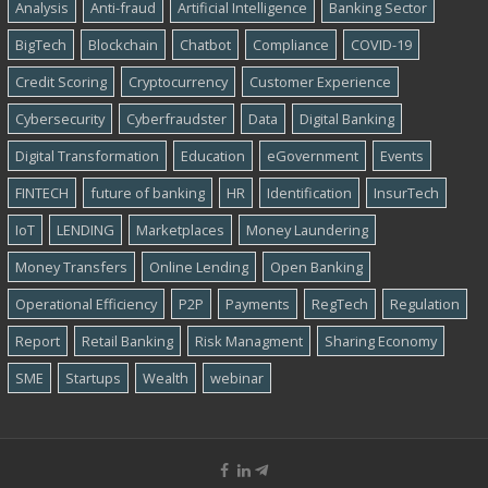
Analysis
Anti-fraud
Artificial Intelligence
Banking Sector
BigTech
Blockchain
Chatbot
Compliance
COVID-19
Credit Scoring
Cryptocurrency
Customer Experience
Cybersecurity
Cyber​​fraudster
Data
Digital Banking
Digital Transformation
Education
eGovernment
Events
FINTECH
future of banking
HR
Identification
InsurTech
IoT
LENDING
Marketplaces
Money Laundering
Money Transfers
Online Lending
Open Banking
Operational Efficiency
P2P
Payments
RegTech
Regulation
Report
Retail Banking
Risk Managment
Sharing Economy
SME
Startups
Wealth
webinar