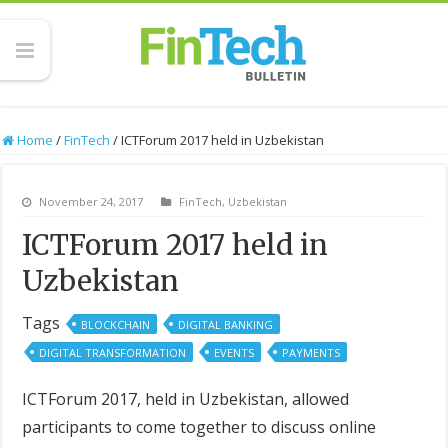
Home
/
FinTech
/
ICTForum 2017 held in Uzbekistan
November 24, 2017
FinTech
,
Uzbekistan
ICTForum 2017 held in
Uzbekistan
Tags
BLOCKCHAIN
DIGITAL BANKING
DIGITAL TRANSFORMATION
EVENTS
PAYMENTS
ICTForum 2017, held in Uzbekistan, allowed
participants to come together to discuss online