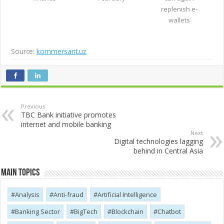
replenish e-
wallets
Source:
kommersant.uz
Previous
TBC Bank initiative promotes
internet and mobile banking
Next
Digital technologies lagging
behind in Central Asia
Main Topics
Analysis
Anti-fraud
Artificial Intelligence
Banking Sector
BigTech
Blockchain
Chatbot