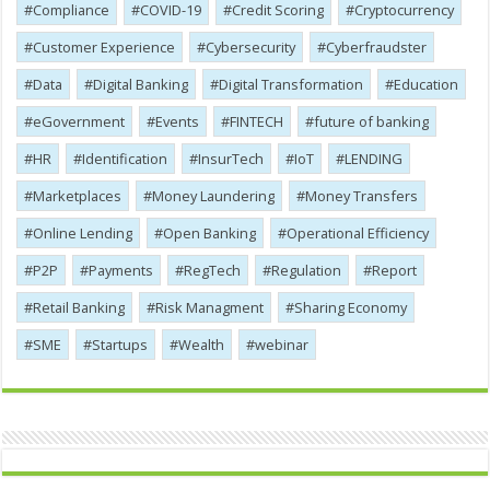
Compliance
COVID-19
Credit Scoring
Cryptocurrency
Customer Experience
Cybersecurity
Cyber​​fraudster
Data
Digital Banking
Digital Transformation
Education
eGovernment
Events
FINTECH
future of banking
HR
Identification
InsurTech
IoT
LENDING
Marketplaces
Money Laundering
Money Transfers
Online Lending
Open Banking
Operational Efficiency
P2P
Payments
RegTech
Regulation
Report
Retail Banking
Risk Managment
Sharing Economy
SME
Startups
Wealth
webinar