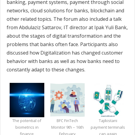
banking, payment systems, payment through social
networks, cloud solutions for banks, blockchain and
other related topics. The forum also included a talk
from Abdulaziz Sattarov, IT director at Ipak Yuli Bank,
about the stages of digital transformation and the
problems that banks often face. Participants also
discussed how Digitalization has changed customer
behavior with banks as well as how banks need to
constantly adapt to these changes.
The potential of
BFC FinTech
Tajikistani
biometrics in
Monitor 9th – 16th
payment terminals
finance
February
can again