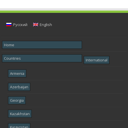
Русский
English
Home
Countries
International
Armenia
Azerbaijan
Georgia
Kazakhstan
Kyrgyzstan