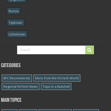
Russia
Tajikistan
Uzbekistan
Categories
BFC Recommends
More from the FinTech World
Regional FinTech News
Topic in a Nutshell
Main topics