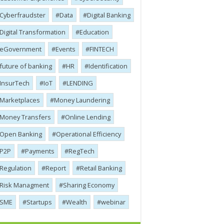
Cyber​​fraudster
Data
Digital Banking
Digital Transformation
Education
eGovernment
Events
FINTECH
future of banking
HR
Identification
InsurTech
IoT
LENDING
Marketplaces
Money Laundering
Money Transfers
Online Lending
Open Banking
Operational Efficiency
P2P
Payments
RegTech
Regulation
Report
Retail Banking
Risk Managment
Sharing Economy
SME
Startups
Wealth
webinar