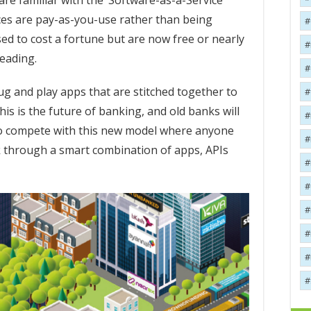
re familiar with the ‘Software-as-a-Service’
ces are pay-as-you-use rather than being
ed to cost a fortune but are now free or nearly
heading.
ug and play apps that are stitched together to
his is the future of banking, and old banks will
 to compete with this new model where anyone
nk through a smart combination of apps, APIs