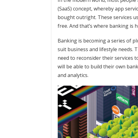
In the modern world, most people a
(SaaS) concept, whereby app servi
bought outright. These services us
free. And that’s where banking is 
Banking is becoming a series of pl
suit business and lifestyle needs. T
need to reconsider their services
will be able to build their own ba
and analytics.