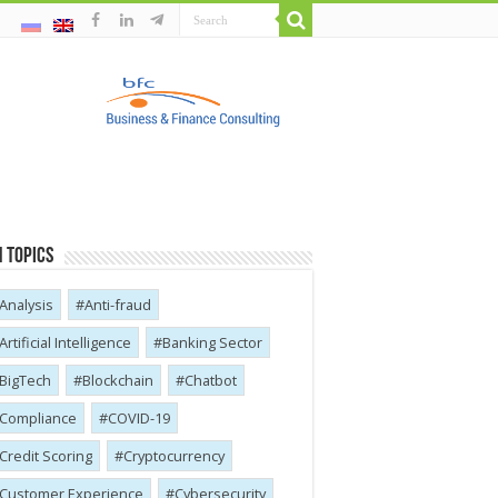
 Topics
Analysis
Anti-fraud
Artificial Intelligence
Banking Sector
BigTech
Blockchain
Chatbot
Compliance
COVID-19
Credit Scoring
Cryptocurrency
Customer Experience
Cybersecurity