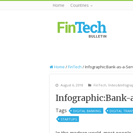
Home
Countries
Home
/
FinTech
/
Infographic:Bank-as-a-Ser
August 6, 2018
FinTech
,
Video&Infograp
Infographic:Bank-a
Tags
DIGITAL BANKING
DIGITAL TRA
STARTUPS