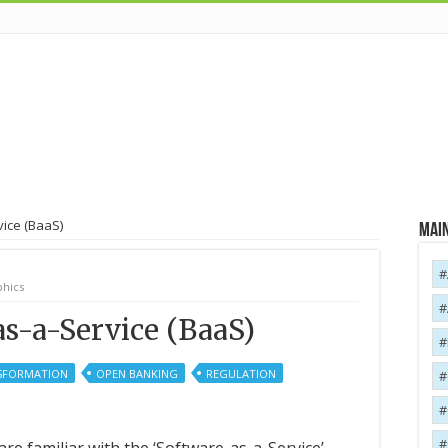
vice (BaaS)
Main
hics
s-a-Service (BaaS)
NSFORMATION
OPEN BANKING
REGULATION