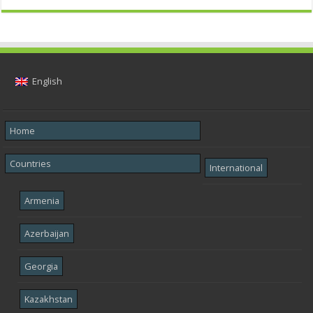
English
Home
Countries
International
Armenia
Azerbaijan
Georgia
Kazakhstan