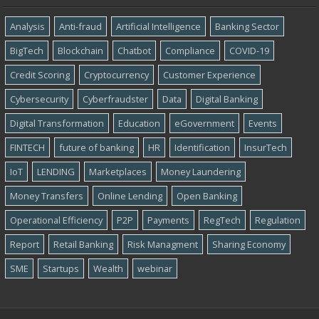
Analysis
Anti-fraud
Artificial Intelligence
Banking Sector
BigTech
Blockchain
Chatbot
Compliance
COVID-19
Credit Scoring
Cryptocurrency
Customer Experience
Cybersecurity
Cyber​​fraudster
Data
Digital Banking
Digital Transformation
Education
eGovernment
Events
FINTECH
future of banking
HR
Identification
InsurTech
IoT
LENDING
Marketplaces
Money Laundering
Money Transfers
Online Lending
Open Banking
Operational Efficiency
P2P
Payments
RegTech
Regulation
Report
Retail Banking
Risk Managment
Sharing Economy
SME
Startups
Wealth
webinar