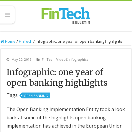
Home
/
FinTech
/
Infographic: one year of open banking highlights
May 20, 2019
FinTech
,
Video&Infographics
Infographic: one year of
open banking highlights
Tags
OPEN BANKING
The Open Banking Implementation Entity took a look
back at some of the highlights open banking
implementation has achieved in the European Union