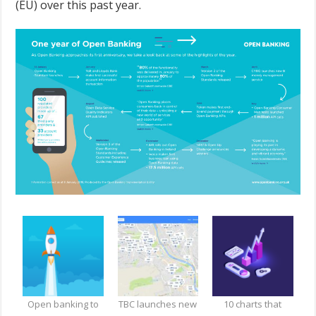
(EU) over this past year.
Open banking to
TBC launches new
10 charts that