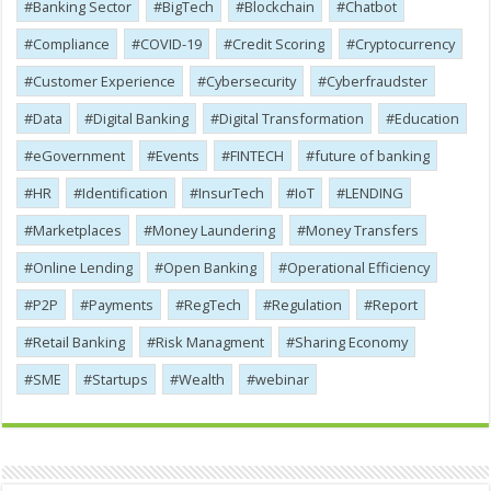
Banking Sector
BigTech
Blockchain
Chatbot
Compliance
COVID-19
Credit Scoring
Cryptocurrency
Customer Experience
Cybersecurity
Cyber​​fraudster
Data
Digital Banking
Digital Transformation
Education
eGovernment
Events
FINTECH
future of banking
HR
Identification
InsurTech
IoT
LENDING
Marketplaces
Money Laundering
Money Transfers
Online Lending
Open Banking
Operational Efficiency
P2P
Payments
RegTech
Regulation
Report
Retail Banking
Risk Managment
Sharing Economy
SME
Startups
Wealth
webinar