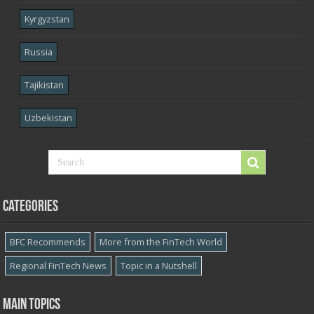
Kyrgyzstan
Russia
Tajikistan
Uzbekistan
Categories
BFC Recommends
More from the FinTech World
Regional FinTech News
Topic in a Nutshell
Main topics