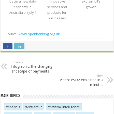
begin a new data
innovative
explain IoT’s
economy in
services and
growth
Australia on July 1
products for
businesses
Source:
www.openbanking.org.uk
Previous
Infographic: the changing
landscape of payments
Next
Video: PSD2 explained in 4
minutes
Main Topics
Analysis
Anti-fraud
Artificial Intelligence