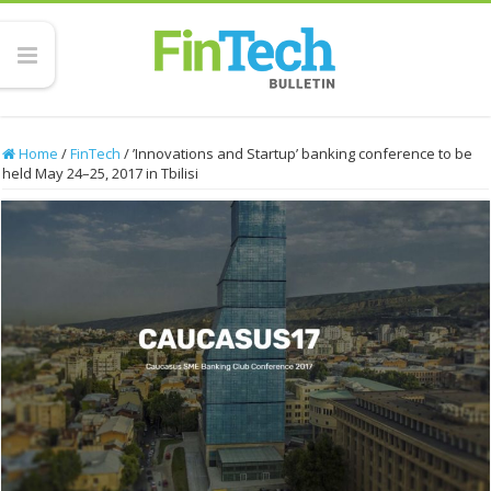
Home
/
FinTech
/
’Innovations and Startup’ banking conference to be
held May 24–25, 2017 in Tbilisi