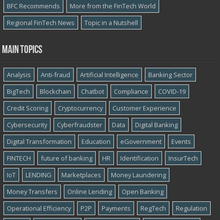
BFC Recommends
More from the FinTech World
Regional FinTech News
Topic in a Nutshell
Main topics
Analysis
Anti-fraud
Artificial Intelligence
Banking Sector
BigTech
Blockchain
Chatbot
Compliance
COVID-19
Credit Scoring
Cryptocurrency
Customer Experience
Cybersecurity
Cyber​​fraudster
Data
Digital Banking
Digital Transformation
Education
eGovernment
Events
FINTECH
future of banking
HR
Identification
InsurTech
IoT
LENDING
Marketplaces
Money Laundering
Money Transfers
Online Lending
Open Banking
Operational Efficiency
P2P
Payments
RegTech
Regulation