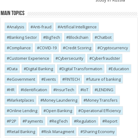
Main Topics
Analysis
Anti-fraud
Artificial Intelligence
Banking Sector
BigTech
Blockchain
Chatbot
Compliance
COVID-19
Credit Scoring
Cryptocurrency
Customer Experience
Cybersecurity
Cyber​​fraudster
Data
Digital Banking
Digital Transformation
Education
eGovernment
Events
FINTECH
future of banking
HR
Identification
InsurTech
IoT
LENDING
Marketplaces
Money Laundering
Money Transfers
Online Lending
Open Banking
Operational Efficiency
P2P
Payments
RegTech
Regulation
Report
Retail Banking
Risk Managment
Sharing Economy