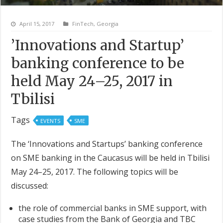
April 15, 2017
FinTech
,
Georgia
’Innovations and Startup’
banking conference to be
held May 24–25, 2017 in
Tbilisi
Tags
EVENTS
SME
The ‘Innovations and Startups’ banking conference
on SME banking in the Caucasus will be held in Tbilisi
May 24–25, 2017. The following topics will be
discussed:
the role of commercial banks in SME support, with
case studies from the Bank of Georgia and TBC