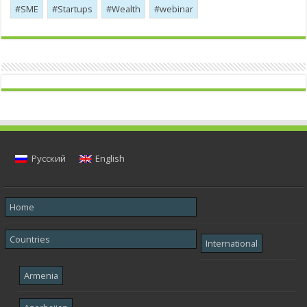
SME
Startups
Wealth
webinar
Русский
English
Home
Countries
International
Armenia