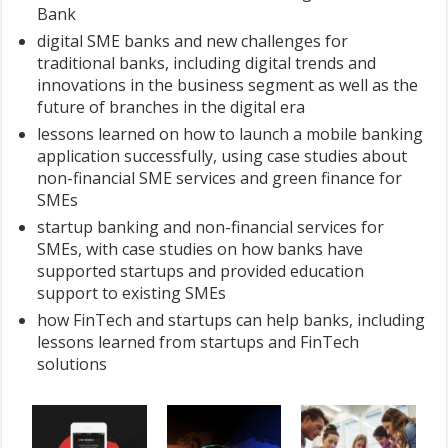
Bank
digital SME banks and new challenges for
traditional banks, including digital trends and
innovations in the business segment as well as the
future of branches in the digital era
lessons learned on how to launch a mobile banking
application successfully, using case studies about
non-financial SME services and green finance for
SMEs
startup banking and non-financial services for
SMEs, with case studies on how banks have
supported startups and provided education
support to existing SMEs
how FinTech and startups can help banks, including
lessons learned from startups and FinTech
solutions