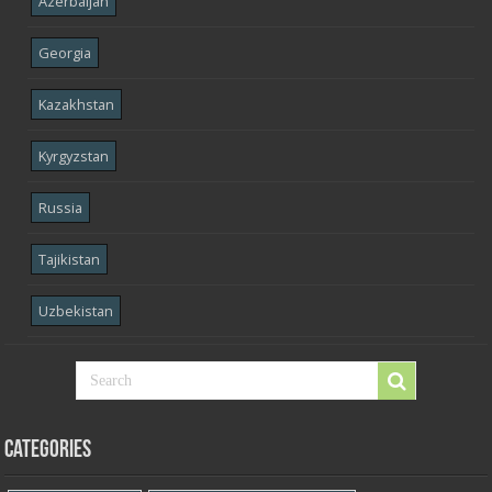
Azerbaijan
Georgia
Kazakhstan
Kyrgyzstan
Russia
Tajikistan
Uzbekistan
Categories