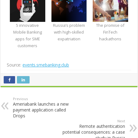
5 innovative
Russia’s problem
The promise of
Mobile Banking
with high-skilled
FinTech
apps for SME
expatriation
hackathons
customers
Source:
events.smebanking.club
Previous
Ameriabank launches a new
payment application called
Drops
Next
Remote authentication
potential consequences: a case
study in Russia