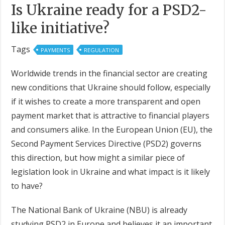
Is Ukraine ready for a PSD2-
like initiative?
Tags
PAYMENTS
REGULATION
Worldwide trends in the financial sector are creating
new conditions that Ukraine should follow, especially
if it wishes to create a more transparent and open
payment market that is attractive to financial players
and consumers alike. In the European Union (EU), the
Second Payment Services Directive (PSD2) governs
this direction, but how might a similar piece of
legislation look in Ukraine and what impact is it likely
to have?
The National Bank of Ukraine (NBU) is already
studying PSD2 in Europe and believes it an important