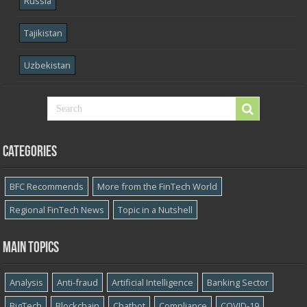
Russia
Tajikistan
Uzbekistan
Categories
BFC Recommends
More from the FinTech World
Regional FinTech News
Topic in a Nutshell
Main topics
Analysis
Anti-fraud
Artificial Intelligence
Banking Sector
BigTech
Blockchain
Chatbot
Compliance
COVID-19