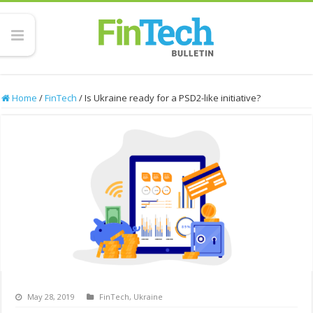
Home
/
FinTech
/
Is Ukraine ready for a PSD2-like initiative?
May 28, 2019
FinTech
,
Ukraine