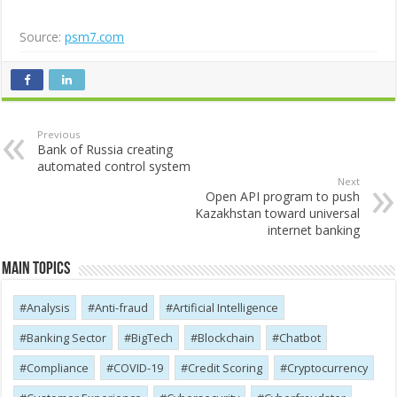
Source:
psm7.com
Previous
Bank of Russia creating
automated control system
Next
Open API program to push
Kazakhstan toward universal
internet banking
Main Topics
Analysis
Anti-fraud
Artificial Intelligence
Banking Sector
BigTech
Blockchain
Chatbot
Compliance
COVID-19
Credit Scoring
Cryptocurrency