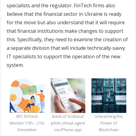
specialists and the regulator. FinTech firms also
believe that the financial sector in Ukraine is ready
for the move but also understand that it will require
that financial institutions make changes to support
this. Specifically, they need to examine the creation of
a separate division that will include technically-savvy
IT specialists to support the operation of the new
system.
BFC FinTech
Bank of Scotland
Unleashing the
Monitor 11th – 21st
pilots virtual agent
Power of
December
via iPhone app
Blockchain