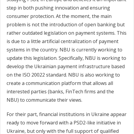
step in both pushing innovation and ensuring
consumer protection. At the moment, the main
problem is not the introduction of open banking but
rather outdated legislation on payment systems. This
is due to a little artificial centralization of payment
systems in the country. NBU is currently working to
update this legislation. Specifically, NBU is working to
develop the Ukrainian payment infrastructure based
on the ISO 20022 standard. NBU is also working to
create a communication platform that allows all
interested parties (banks, FinTech firms and the
NBU) to communicate their views.
For their part, financial institutions in Ukraine appear
ready to move forward with a PSD2-like initiative in
Ukraine, but only with the full support of qualified