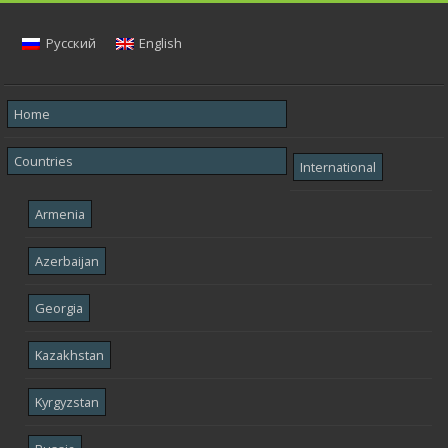
Русский
English
Home
Countries
International
Armenia
Azerbaijan
Georgia
Kazakhstan
Kyrgyzstan