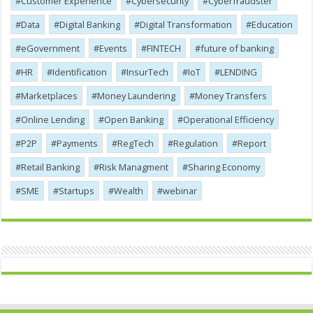
Customer Experience
Cybersecurity
Cyber​​fraudster
Data
Digital Banking
Digital Transformation
Education
eGovernment
Events
FINTECH
future of banking
HR
Identification
InsurTech
IoT
LENDING
Marketplaces
Money Laundering
Money Transfers
Online Lending
Open Banking
Operational Efficiency
P2P
Payments
RegTech
Regulation
Report
Retail Banking
Risk Managment
Sharing Economy
SME
Startups
Wealth
webinar