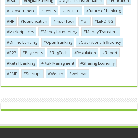
Data
Digital Banking
Digital Transformation
Education
eGovernment
Events
FINTECH
future of banking
HR
Identification
InsurTech
IoT
LENDING
Marketplaces
Money Laundering
Money Transfers
Online Lending
Open Banking
Operational Efficiency
P2P
Payments
RegTech
Regulation
Report
Retail Banking
Risk Managment
Sharing Economy
SME
Startups
Wealth
webinar