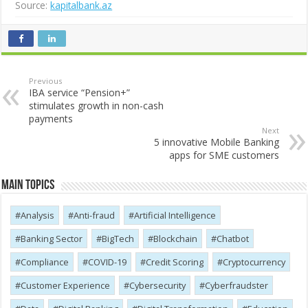
Source:
kapitalbank.az
Previous
IBA service “Pension+”
stimulates growth in non-cash
payments
Next
5 innovative Mobile Banking
apps for SME customers
Main Topics
Analysis
Anti-fraud
Artificial Intelligence
Banking Sector
BigTech
Blockchain
Chatbot
Compliance
COVID-19
Credit Scoring
Cryptocurrency
Customer Experience
Cybersecurity
Cyber​​fraudster