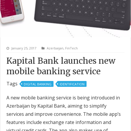
January 25, 2017
Azerbaijan
,
FinTech
Kapital Bank launches new
mobile banking service
Tags
DIGITAL BANKING
IDENTIFICATION
A new mobile banking service is being introduced in
Azerbaijan by Kapital Bank, aiming to simplify
services and improve convenience. The mobile app’s
features include exchange rate information and
virtual credit cards. The app also makes use of