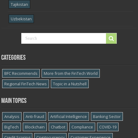
Tajikistan
Uzbekistan
Categories
BFC Recommends
More from the FinTech World
Regional FinTech News
Topic in a Nutshell
Main topics
Analysis
Anti-fraud
Artificial Intelligence
Banking Sector
BigTech
Blockchain
Chatbot
Compliance
COVID-19
Credit Scoring
Cryptocurrency
Customer Experience