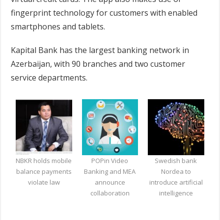
fingerprint technology for customers with enabled
smartphones and tablets.
Kapital Bank has the largest banking network in
Azerbaijan, with 90 branches and two customer
service departments.
NBKR holds mobile
POPin Video
Swedish bank
balance payments
Banking and MEA
Nordea to
violate law
announce
introduce artificial
collaboration
intelligence