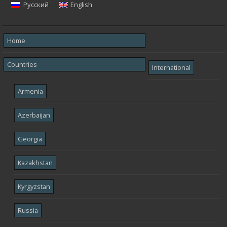
Русский
English
Home
Countries
International
Armenia
Azerbaijan
Georgia
Kazakhstan
Kyrgyzstan
Russia