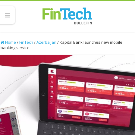
Home
/
FinTech
/
Azerbaijan
/
Kapital Bank launches new mobile
banking service