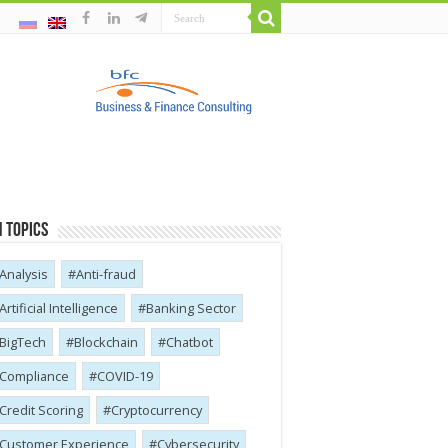
 Topics
Analysis
Anti-fraud
Artificial Intelligence
Banking Sector
BigTech
Blockchain
Chatbot
Compliance
COVID-19
Credit Scoring
Cryptocurrency
Customer Experience
Cybersecurity