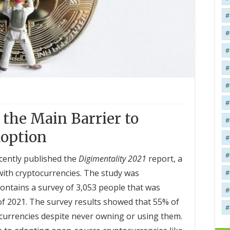
the Main Barrier to
option
cently published the
Digimentality 2021
report, a
with cryptocurrencies. The study was
ntains a survey of 3,053 people that was
f 2021. The survey results showed that 55% of
urrencies despite never owning or using them.