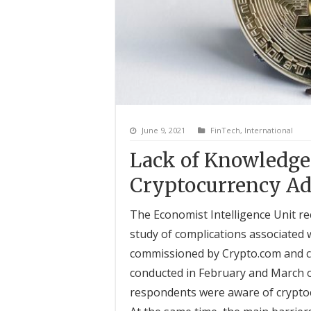
June 9, 2021
FinTech
,
International
Lack of Knowledge 
Cryptocurrency Ad
The Economist Intelligence Unit re
study of complications associated 
commissioned by Crypto.com and co
conducted in February and March o
respondents were aware of cryptoc