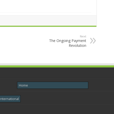
Next
The Ongoing Payment
Revolution
Home
International