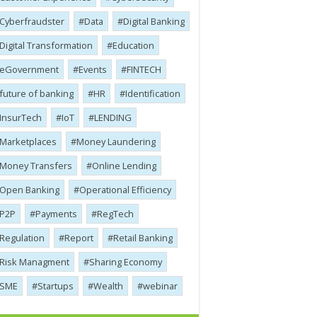
Cyber​​fraudster
Data
Digital Banking
Digital Transformation
Education
eGovernment
Events
FINTECH
future of banking
HR
Identification
InsurTech
IoT
LENDING
Marketplaces
Money Laundering
Money Transfers
Online Lending
Open Banking
Operational Efficiency
P2P
Payments
RegTech
Regulation
Report
Retail Banking
Risk Managment
Sharing Economy
SME
Startups
Wealth
webinar