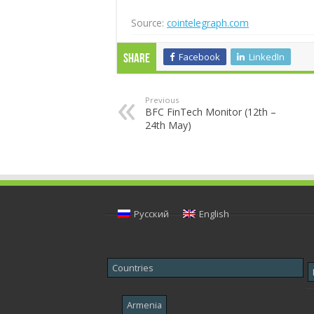
Source:
cointelegraph.com
Facebook
LinkedIn
Share
Previous
BFC FinTech Monitor (12th –
24th May)
Русский
English
Countries
Armenia