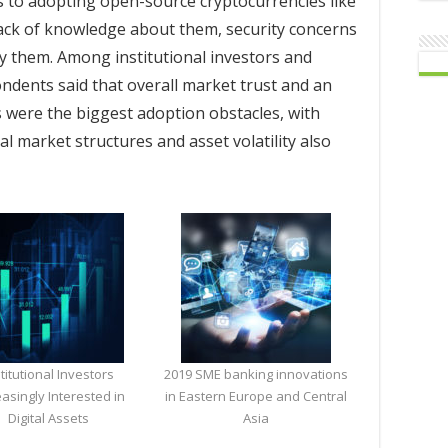
s to adopting open-source cryptocurrencies like
lack of knowledge about them, security concerns
 them. Among institutional investors and
ndents said that overall market trust and an
s were the biggest adoption obstacles, with
al market structures and asset volatility also
stitutional Investors
2019 SME banking innovations
easingly Interested in
in Eastern Europe and Central
Digital Assets
Asia