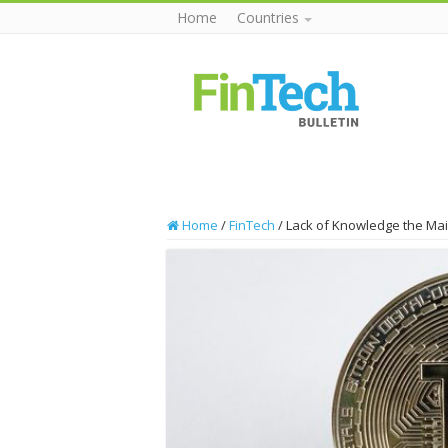
Home
Countries
Home
/
FinTech
/
Lack of Knowledge the Mai