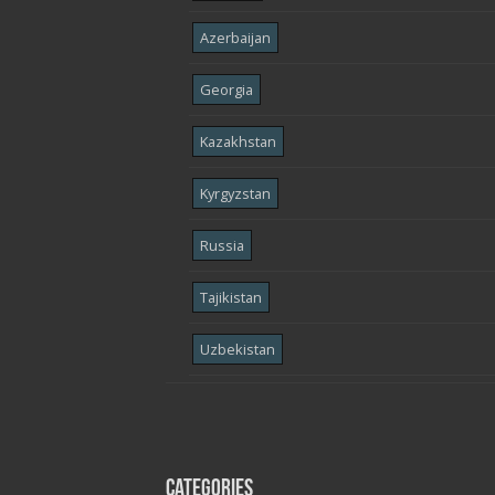
Azerbaijan
Georgia
Kazakhstan
Kyrgyzstan
Russia
Tajikistan
Uzbekistan
Categories