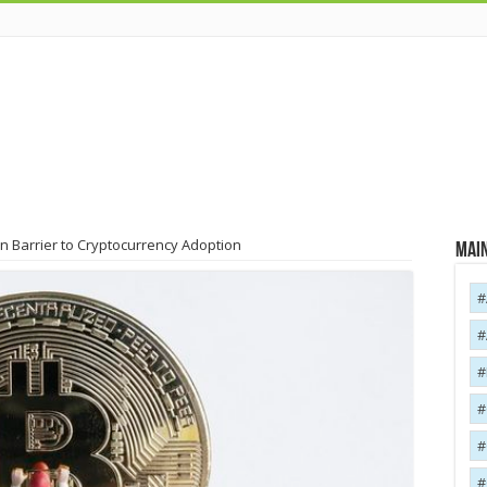
n Barrier to Cryptocurrency Adoption
Main