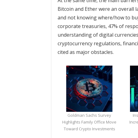
At the same time, the main barrier
Bitcoin and Ether were an overall 
and not knowing where/how to buy
corporate treasuries, 47% of respo
understanding of digital currencie
cryptocurrency regulations, financi
cited as major obstacles.
Goldman Sachs Survey
In
Highlights Family Office Move
Incr
Toward Crypto Investments