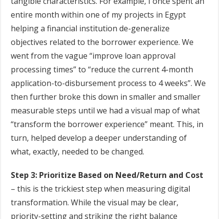
tangible characteristics. For example, I once spent an
entire month within one of my projects in Egypt
helping a financial institution de-generalize
objectives related to the borrower experience. We
went from the vague “improve loan approval
processing times” to “reduce the current 4-month
application-to-disbursement process to 4 weeks”. We
then further broke this down in smaller and smaller
measurable steps until we had a visual map of what
“transform the borrower experience” meant. This, in
turn, helped develop a deeper understanding of
what, exactly, needed to be changed.
Step 3: Prioritize Based on Need/Return and Cost
– this is the trickiest step when measuring digital
transformation. While the visual may be clear,
priority-setting and striking the right balance