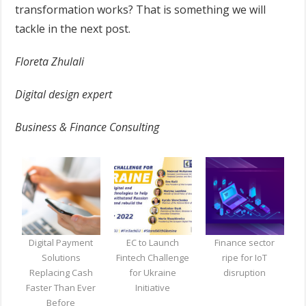
transformation works? That is something we will
tackle in the next post.
Floreta Zhulali
Digital design expert
Business & Finance Consulting
Digital Payment
EC to Launch
Finance sector
Solutions
Fintech Challenge
ripe for IoT
Replacing Cash
for Ukraine
disruption
Faster Than Ever
Initiative
Before