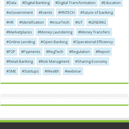
Data
Digital Banking
Digital Transformation
Education
eGovernment
Events
FINTECH
future of banking
HR
Identification
InsurTech
IoT
LENDING
Marketplaces
Money Laundering
Money Transfers
Online Lending
Open Banking
Operational Efficiency
P2P
Payments
RegTech
Regulation
Report
Retail Banking
Risk Managment
Sharing Economy
SME
Startups
Wealth
webinar