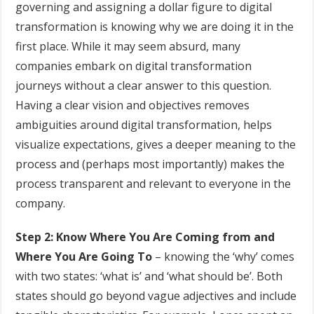
governing and assigning a dollar figure to digital
transformation is knowing why we are doing it in the
first place. While it may seem absurd, many
companies embark on digital transformation
journeys without a clear answer to this question.
Having a clear vision and objectives removes
ambiguities around digital transformation, helps
visualize expectations, gives a deeper meaning to the
process and (perhaps most importantly) makes the
process transparent and relevant to everyone in the
company.
Step 2: Know Where You Are Coming from and
Where You Are Going To
– knowing the ‘why’ comes
with two states: ‘what is’ and ‘what should be’. Both
states should go beyond vague adjectives and include