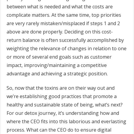
between what is needed and what the costs are
complicate matters. At the same time, top priorities
are very rarely mistaken/misplaced if steps 1 and 2
above are done properly. Deciding on this cost-
return balance is often successfully accomplished by
weighting the relevance of changes in relation to one
or more of several end goals such as customer
impact, improving/maintaining a competitive
advantage and achieving a strategic position.
So, now that the toxins are on their way out and
we’re establishing good practices that promote a
healthy and sustainable state of being, what’s next?
For our detox journey, it’s understanding how and
where the CEO fits into this laborious and everlasting
process. What can the CEO do to ensure digital