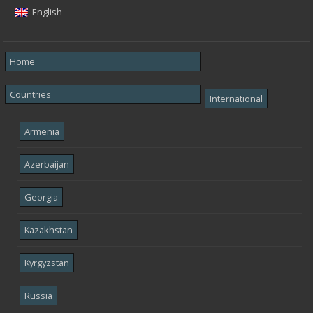
English
Home
Countries
International
Armenia
Azerbaijan
Georgia
Kazakhstan
Kyrgyzstan
Russia