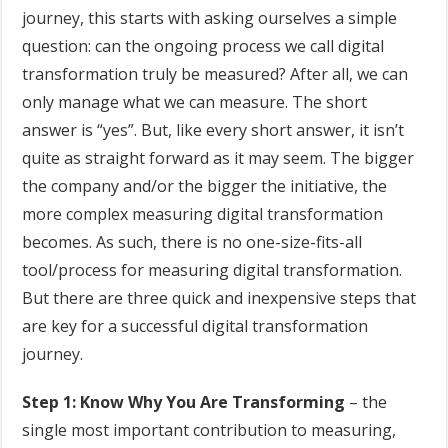
journey, this starts with asking ourselves a simple
question: can the ongoing process we call digital
transformation truly be measured? After all, we can
only manage what we can measure. The short
answer is “yes”. But, like every short answer, it isn’t
quite as straight forward as it may seem. The bigger
the company and/or the bigger the initiative, the
more complex measuring digital transformation
becomes. As such, there is no one-size-fits-all
tool/process for measuring digital transformation.
But there are three quick and inexpensive steps that
are key for a successful digital transformation
journey.
Step 1: Know Why You Are Transforming
– the
single most important contribution to measuring,