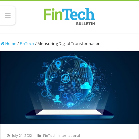
Home
/
FinTech
/
Measuring Digital Transformation
July 21, 2022
FinTech
,
International