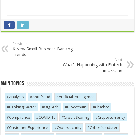
Previous
6 New Small Business Banking
Trends
Next
What’s Happening with Fintech
in Ukraine
Main Topics
Analysis
Anti-fraud
Artificial Intelligence
Banking Sector
BigTech
Blockchain
Chatbot
Compliance
COVID-19
Credit Scoring
Cryptocurrency
Customer Experience
Cybersecurity
Cyber​​fraudster