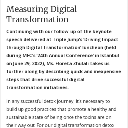
Measuring Digital
Transformation
Continuing with our follow-up of the keynote
speech delivered at Triple Jump’s ‘Driving Impact
through Digital Transformation’ luncheon (held
during MFC’s ‘24th Annual Conference’ in Istanbul
on June 29, 2022), Ms. Floreta Zhulali takes us
further along by describing quick and inexpensive
steps that drive successful digital
transformation initiatives.
In any successful detox journey, it’s necessary to
build up good practices that promote a healthy and
sustainable state of being once the toxins are on
their way out. For our digital transformation detox