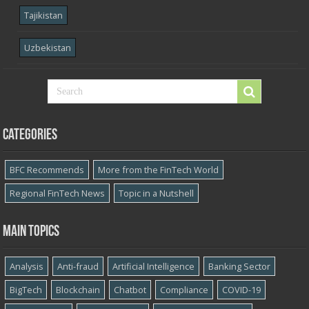
Tajikistan
Uzbekistan
Categories
BFC Recommends
More from the FinTech World
Regional FinTech News
Topic in a Nutshell
Main topics
Analysis
Anti-fraud
Artificial Intelligence
Banking Sector
BigTech
Blockchain
Chatbot
Compliance
COVID-19