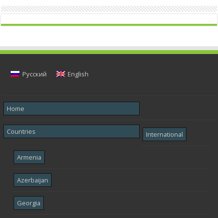
Русский
English
Home
Countries
International
Armenia
Azerbaijan
Georgia