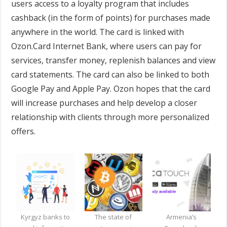
users access to a loyalty program that includes
cashback (in the form of points) for purchases made
anywhere in the world. The card is linked with
Ozon.Card Internet Bank, where users can pay for
services, transfer money, replenish balances and view
card statements. The card can also be linked to both
Google Pay and Apple Pay. Ozon hopes that the card
will increase purchases and help develop a closer
relationship with clients through more personalized
offers.
Kyrgyz banks to
The state of
Armenia’s