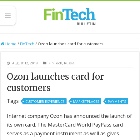
Home
/
FinTech
/
Ozon launches card for customers
August 12, 2019
FinTech
,
Russia
Ozon launches card for
customers
Tags
CUSTOMER EXPERIENCE
MARKETPLACES
PAYMENTS
Internet company Ozon has announced the launch of
its own card. The MasterCard World PayPass card
serves as a payment instrument as well as gives