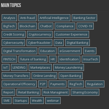
Main topics
Analysis
Anti-fraud
Artificial Intelligence
Banking Sector
BigTech
Blockchain
Chatbot
Compliance
COVID-19
Credit Scoring
Cryptocurrency
Customer Experience
Cybersecurity
Cyber​​fraudster
Data
Digital Banking
Digital Transformation
Education
eGovernment
Events
FINTECH
future of banking
HR
Identification
InsurTech
IoT
LENDING
Marketplaces
Money Laundering
Money Transfers
Online Lending
Open Banking
Operational Efficiency
P2P
Payments
RegTech
Regulation
Report
Retail Banking
Risk Managment
Sharing Economy
SME
Startups
Wealth
webinar