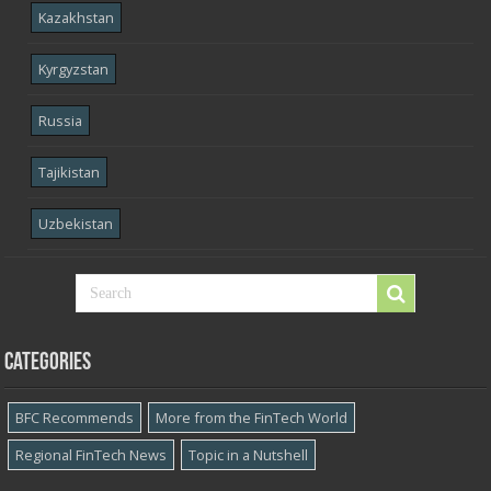
Kazakhstan
Kyrgyzstan
Russia
Tajikistan
Uzbekistan
Categories
BFC Recommends
More from the FinTech World
Regional FinTech News
Topic in a Nutshell