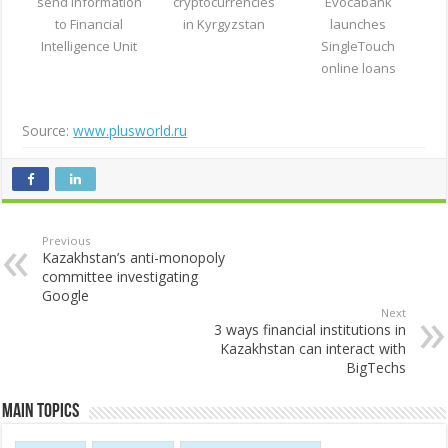
send information
cryptocurrencies
Evocabank
to Financial
in Kyrgyzstan
launches
Intelligence Unit
SingleTouch
online loans
Source:
www.plusworld.ru
Previous
Kazakhstan’s anti-monopoly
committee investigating
Google
Next
3 ways financial institutions in
Kazakhstan can interact with
BigTechs
Main Topics