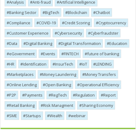
Analysis
Anti-fraud
Artificial Intelligence
Banking Sector
BigTech
Blockchain
Chatbot
Compliance
COVID-19
Credit Scoring
Cryptocurrency
Customer Experience
Cybersecurity
Cyber​​fraudster
Data
Digital Banking
Digital Transformation
Education
eGovernment
Events
FINTECH
future of banking
HR
Identification
InsurTech
IoT
LENDING
Marketplaces
Money Laundering
Money Transfers
Online Lending
Open Banking
Operational Efficiency
P2P
Payments
RegTech
Regulation
Report
Retail Banking
Risk Managment
Sharing Economy
SME
Startups
Wealth
webinar