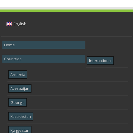
English
Home
Countries
International
Armenia
Azerbaijan
Georgia
Kazakhstan
Kyrgyzstan