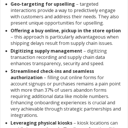
Geo-targeting for upselling
– targeted
interactions provide a way to predictively engage
with customers and address their needs. They also
present unique opportunities for upselling.
Offering a buy online, pickup in the store option
– this approach is particularly advantageous when
shipping delays result from supply chain issues.
Digitizing supply management
– digitizing
transaction recording and supply chain data
enhances transparency, security and speed.
Streamlined check-ins and seamless
authorization
– filling out online forms for
account signups or purchases remains a pain point
with more than 37% of users abandon forms
requiring additional data like mobile numbers.
Enhancing onboarding experiences is crucial and
very achievable through strategic partnerships and
integrations.
Leveraging physical kiosks
– kiosk locations can