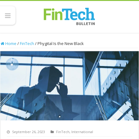
Home
/
FinTech
/
Phygital Is the New Black
September 26, 2023
FinTech
,
International