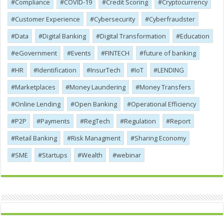
Compliance
COVID-19
Credit Scoring
Cryptocurrency
Customer Experience
Cybersecurity
Cyber​​fraudster
Data
Digital Banking
Digital Transformation
Education
eGovernment
Events
FINTECH
future of banking
HR
Identification
InsurTech
IoT
LENDING
Marketplaces
Money Laundering
Money Transfers
Online Lending
Open Banking
Operational Efficiency
P2P
Payments
RegTech
Regulation
Report
Retail Banking
Risk Managment
Sharing Economy
SME
Startups
Wealth
webinar