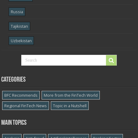
Russia
Tajikistan
Uzbekistan
Categories
BFC Recommends
More from the FinTech World
Regional FinTech News
Topic in a Nutshell
Main topics