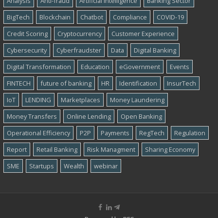
Analysis
Anti-fraud
Artificial Intelligence
Banking Sector
BigTech
Blockchain
Chatbot
Compliance
COVID-19
Credit Scoring
Cryptocurrency
Customer Experience
Cybersecurity
Cyber​​fraudster
Data
Digital Banking
Digital Transformation
Education
eGovernment
Events
FINTECH
future of banking
HR
Identification
InsurTech
IoT
LENDING
Marketplaces
Money Laundering
Money Transfers
Online Lending
Open Banking
Operational Efficiency
P2P
Payments
RegTech
Regulation
Report
Retail Banking
Risk Managment
Sharing Economy
SME
Startups
Wealth
webinar