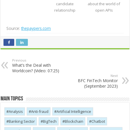
candidate
about the world of
relationship
open APIs
Source:
thepaypers.com
Previous
What’s the Deal with
Worldcoin? (Video: 07:25)
Next
BFC FinTech Monitor
(September 2023)
Main Topics
Analysis
Anti-fraud
Artificial Intelligence
Banking Sector
BigTech
Blockchain
Chatbot