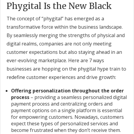
Phygital Is the New Black
The concept of “phygital” has emerged as a
transformative force within the business landscape.
By seamlessly merging the strengths of physical and
digital realms, companies are not only meeting
customer expectations but also staying ahead in an
ever-evolving marketplace. Here are 7 ways
businesses are hopping on the phygital hype train to
redefine customer experiences and drive growth:
Offering personalization throughout the order
process
– providing a seamless personalized digital
payment process and centralizing orders and
payment options on a single platform is essential
for empowering customers. Nowadays, customers
expect these types of personalized services and
become frustrated when they don’t receive them.