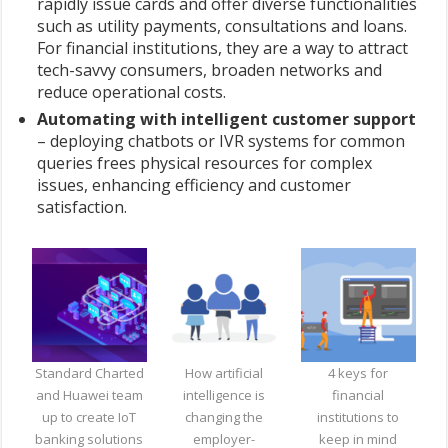
rapidly issue cards and offer diverse functionalities
such as utility payments, consultations and loans.
For financial institutions, they are a way to attract
tech-savvy consumers, broaden networks and
reduce operational costs.
Automating with intelligent customer support
– deploying chatbots or IVR systems for common
queries frees physical resources for complex
issues, enhancing efficiency and customer
satisfaction.
Standard Charted
How artificial
4 keys for
and Huawei team
intelligence is
financial
up to create IoT
changing the
institutions to
banking solutions
employer-
keep in mind