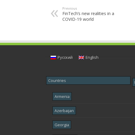
Previous
FinTech’s new realities in a
COVID-19 world
Русский
English
Countries
Armenia
Azerbaijan
Georgia