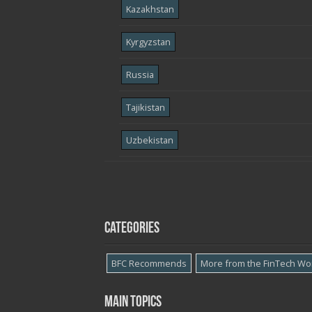
Kazakhstan
Kyrgyzstan
Russia
Tajikistan
Uzbekistan
Categories
BFC Recommends
More from the FinTech Wo
Main topics