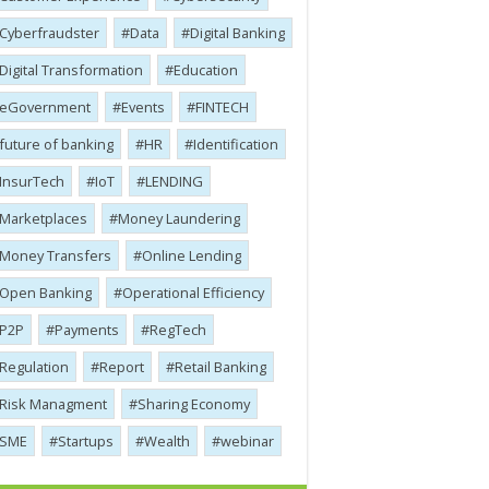
Cyber​​fraudster
Data
Digital Banking
Digital Transformation
Education
eGovernment
Events
FINTECH
future of banking
HR
Identification
InsurTech
IoT
LENDING
Marketplaces
Money Laundering
Money Transfers
Online Lending
Open Banking
Operational Efficiency
P2P
Payments
RegTech
Regulation
Report
Retail Banking
Risk Managment
Sharing Economy
SME
Startups
Wealth
webinar