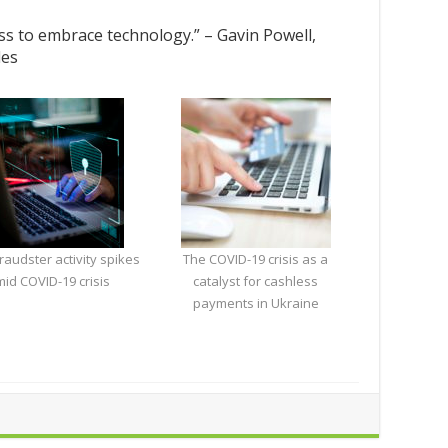
ess to embrace technology.” – Gavin Powell,
les
fraudster activity spikes
The COVID-19 crisis as a
id COVID-19 crisis
catalyst for cashless
payments in Ukraine