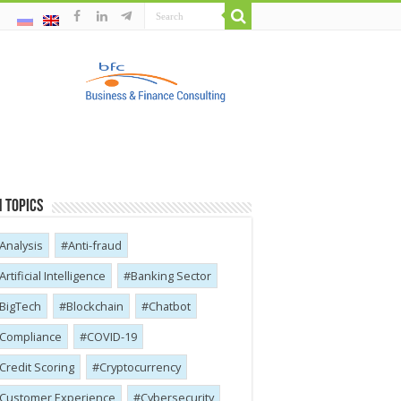
 Topics
Analysis
Anti-fraud
Artificial Intelligence
Banking Sector
BigTech
Blockchain
Chatbot
Compliance
COVID-19
Credit Scoring
Cryptocurrency
Customer Experience
Cybersecurity