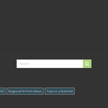
rld
Regional FinTech News
Topic in a Nutshell