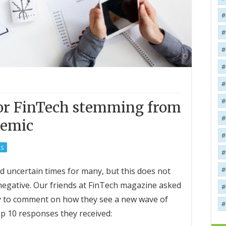
for FinTech stemming from
demic
S
uncertain times for many, but this does not
negative. Our friends at FinTech magazine asked
ry to comment on how they see a new wave of
p 10 responses they received: