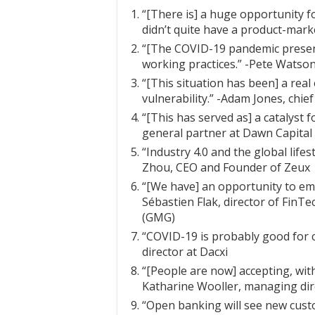
“[There is] a huge opportunity 
didn’t quite have a product-market
“[The COVID-19 pandemic present
working practices.” -Pete Watson
“[This situation has been] a real
vulnerability.” -Adam Jones, chie
“[This has served as] a catalyst f
general partner at Dawn Capital
“Industry 4.0 and the global life
Zhou, CEO and Founder of Zeux
“[We have] an opportunity to emb
Sébastien Flak, director of Fin
(GMG)
“COVID-19 is probably good for 
director at Dacxi
“[People are now] accepting, with
Katharine Wooller, managing dir
“Open banking will see new cust