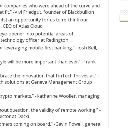
for companies who were ahead of the curve and
 fit.” -Vivi Friedgut, founder of Blackbullion
s] an opportunity for us to re-think our
, CEO of Atlas Cloud
 eye-opener into potential areas of
f technology officer at Redington
or leveraging mobile-first banking.” -Josh Bell,
style will be more important than ever.” -Frank
race the innovation that FinTech thrives at.” -
Tech solutions at Geneva Management Group
crypto markets.” -Katharine Wooller, managing
out question, the validity of remote working.” -
ector at Dacxi
omers coming on board.” -Gavin Powell, general