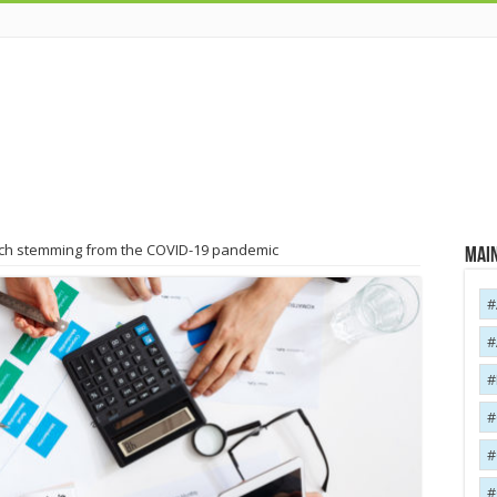
Tech stemming from the COVID-19 pandemic
Main