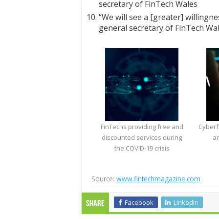
secretary of FinTech Wales
“We will see a [greater] willingn
general secretary of FinTech Wa
FinTechs providing free and
Cyber​​
discounted services during
am
the COVID-19 crisis
Source:
www.fintechmagazine.com
Facebook
LinkedIn
Share