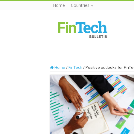
Home
Countries
Home
/
FinTech
/
Positive outlooks for Fin