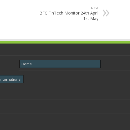
Next
BFC FinTech Monitor 24th April
– 1st May
Home
International