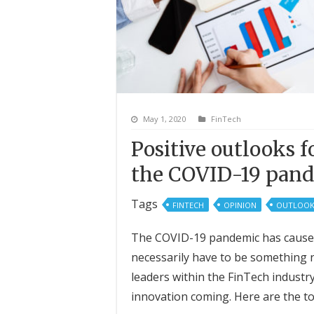
May 1, 2020
FinTech
Positive outlooks 
the COVID-19 pan
Tags
FINTECH
OPINION
OUTLOOK
The COVID-19 pandemic has caused 
necessarily have to be something 
leaders within the FinTech indust
innovation coming. Here are the to