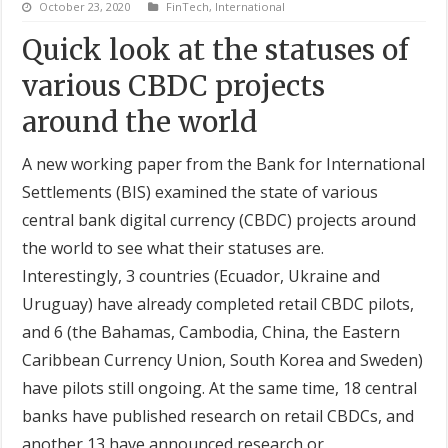
October 23, 2020
FinTech
,
International
Quick look at the statuses of
various CBDC projects
around the world
A new working paper from the Bank for International
Settlements (BIS) examined the state of various
central bank digital currency (CBDC) projects around
the world to see what their statuses are.
Interestingly, 3 countries (Ecuador, Ukraine and
Uruguay) have already completed retail CBDC pilots,
and 6 (the Bahamas, Cambodia, China, the Eastern
Caribbean Currency Union, South Korea and Sweden)
have pilots still ongoing. At the same time, 18 central
banks have published research on retail CBDCs, and
another 13 have announced research or