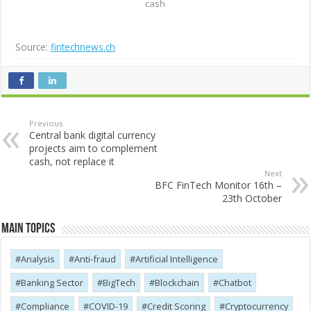
cash
Source:
fintechnews.ch
Previous
Central bank digital currency
projects aim to complement
cash, not replace it
Next
BFC FinTech Monitor 16th –
23th October
Main Topics
Analysis
Anti-fraud
Artificial Intelligence
Banking Sector
BigTech
Blockchain
Chatbot
Compliance
COVID-19
Credit Scoring
Cryptocurrency