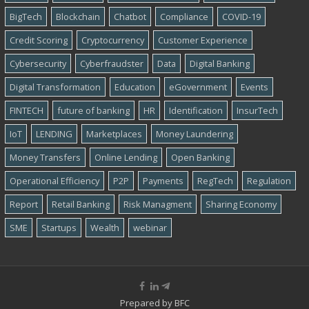
BigTech
Blockchain
Chatbot
Compliance
COVID-19
Credit Scoring
Cryptocurrency
Customer Experience
Cybersecurity
Cyber​​fraudster
Data
Digital Banking
Digital Transformation
Education
eGovernment
Events
FINTECH
future of banking
HR
Identification
InsurTech
IoT
LENDING
Marketplaces
Money Laundering
Money Transfers
Online Lending
Open Banking
Operational Efficiency
P2P
Payments
RegTech
Regulation
Report
Retail Banking
Risk Managment
Sharing Economy
SME
Startups
Wealth
webinar
Prepared by
BFC