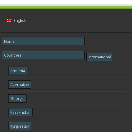
English
Home
Countries
International
Armenia
Azerbaijan
Georgia
Kazakhstan
Kyrgyzstan