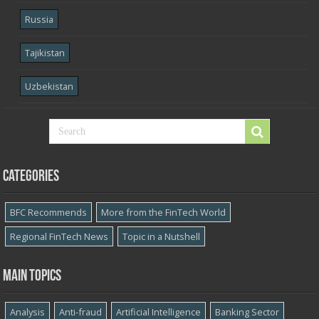
Russia
Tajikistan
Uzbekistan
Categories
BFC Recommends
More from the FinTech World
Regional FinTech News
Topic in a Nutshell
Main topics
Analysis
Anti-fraud
Artificial Intelligence
Banking Sector