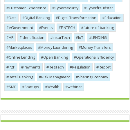
Customer Experience
Cybersecurity
Cyber​​fraudster
Data
Digital Banking
Digital Transformation
Education
eGovernment
Events
FINTECH
future of banking
HR
Identification
InsurTech
IoT
LENDING
Marketplaces
Money Laundering
Money Transfers
Online Lending
Open Banking
Operational Efficiency
P2P
Payments
RegTech
Regulation
Report
Retail Banking
Risk Managment
Sharing Economy
SME
Startups
Wealth
webinar