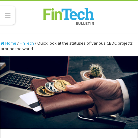
Home
/
FinTech
/
Quick look at the statuses of various CBDC projects
around the world