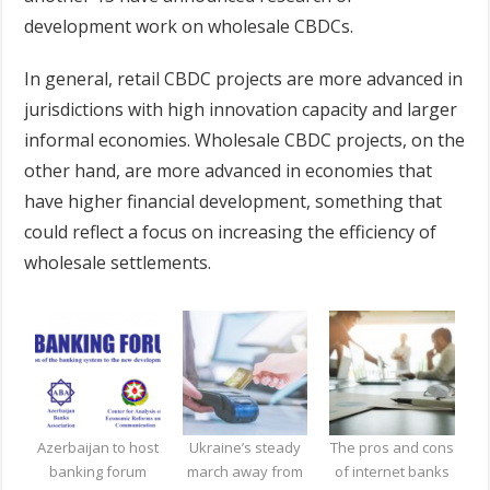
development work on wholesale CBDCs.
In general, retail CBDC projects are more advanced in
jurisdictions with high innovation capacity and larger
informal economies. Wholesale CBDC projects, on the
other hand, are more advanced in economies that
have higher financial development, something that
could reflect a focus on increasing the efficiency of
wholesale settlements.
Azerbaijan to host
Ukraine’s steady
The pros and cons
banking forum
march away from
of internet banks