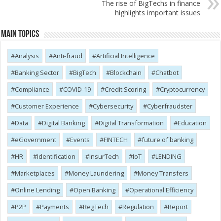
The rise of BigTechs in finance
highlights important issues
Main Topics
Analysis
Anti-fraud
Artificial Intelligence
Banking Sector
BigTech
Blockchain
Chatbot
Compliance
COVID-19
Credit Scoring
Cryptocurrency
Customer Experience
Cybersecurity
Cyber​​fraudster
Data
Digital Banking
Digital Transformation
Education
eGovernment
Events
FINTECH
future of banking
HR
Identification
InsurTech
IoT
LENDING
Marketplaces
Money Laundering
Money Transfers
Online Lending
Open Banking
Operational Efficiency
P2P
Payments
RegTech
Regulation
Report