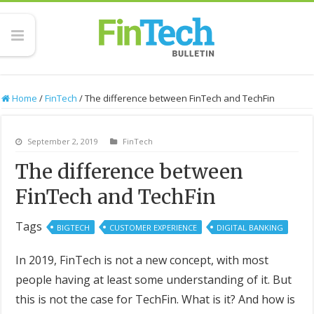
Home
/
FinTech
/
The difference between FinTech and TechFin
September 2, 2019
FinTech
The difference between
FinTech and TechFin
Tags
BIGTECH
CUSTOMER EXPERIENCE
DIGITAL BANKING
In 2019, FinTech is not a new concept, with most
people having at least some understanding of it. But
this is not the case for TechFin. What is it? And how is