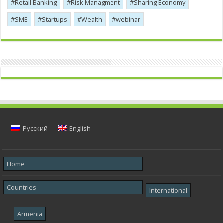
Retail Banking
Risk Managment
Sharing Economy
SME
Startups
Wealth
webinar
Русский
English
Home
Countries
International
Armenia