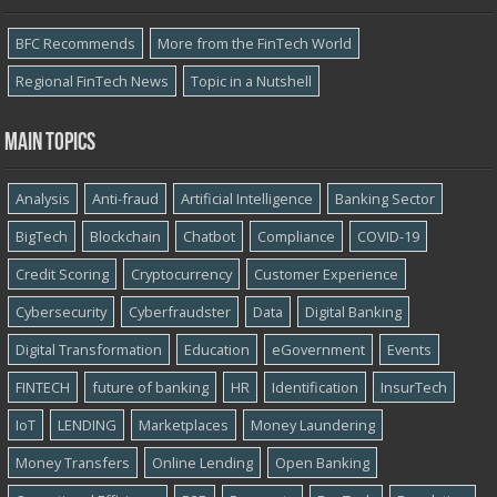
BFC Recommends
More from the FinTech World
Regional FinTech News
Topic in a Nutshell
Main topics
Analysis
Anti-fraud
Artificial Intelligence
Banking Sector
BigTech
Blockchain
Chatbot
Compliance
COVID-19
Credit Scoring
Cryptocurrency
Customer Experience
Cybersecurity
Cyber​​fraudster
Data
Digital Banking
Digital Transformation
Education
eGovernment
Events
FINTECH
future of banking
HR
Identification
InsurTech
IoT
LENDING
Marketplaces
Money Laundering
Money Transfers
Online Lending
Open Banking