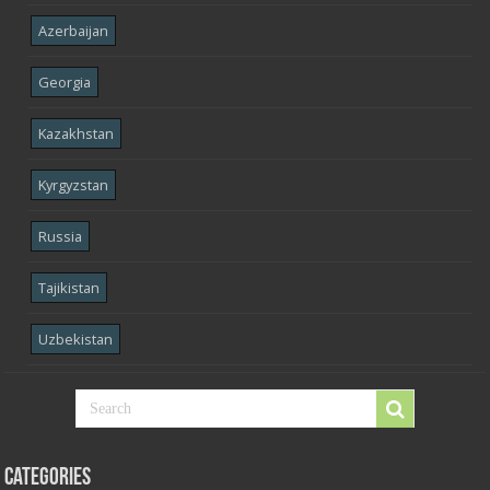
Azerbaijan
Georgia
Kazakhstan
Kyrgyzstan
Russia
Tajikistan
Uzbekistan
Categories