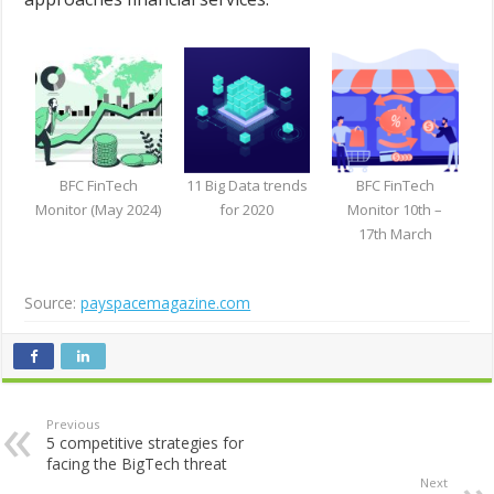
BFC FinTech
11 Big Data trends
BFC FinTech
Monitor (May 2024)
for 2020
Monitor 10th –
17th March
Source:
payspacemagazine.com
Previous
5 competitive strategies for
facing the BigTech threat
Next