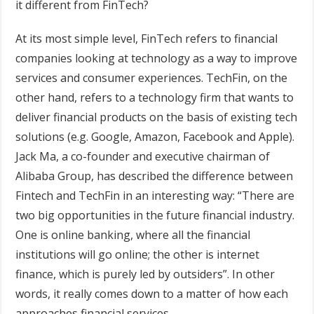
it different from FinTech?
At its most simple level, FinTech refers to financial
companies looking at technology as a way to improve
services and consumer experiences. TechFin, on the
other hand, refers to a technology firm that wants to
deliver financial products on the basis of existing tech
solutions (e.g. Google, Amazon, Facebook and Apple).
Jack Ma, a co-founder and executive chairman of
Alibaba Group, has described the difference between
Fintech and TechFin in an interesting way: “There are
two big opportunities in the future financial industry.
One is online banking, where all the financial
institutions will go online; the other is internet
finance, which is purely led by outsiders”. In other
words, it really comes down to a matter of how each
approaches financial services.