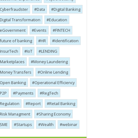
Cyber​​fraudster
Data
Digital Banking
Digital Transformation
Education
eGovernment
Events
FINTECH
future of banking
HR
Identification
InsurTech
IoT
LENDING
Marketplaces
Money Laundering
Money Transfers
Online Lending
Open Banking
Operational Efficiency
P2P
Payments
RegTech
Regulation
Report
Retail Banking
Risk Managment
Sharing Economy
SME
Startups
Wealth
webinar