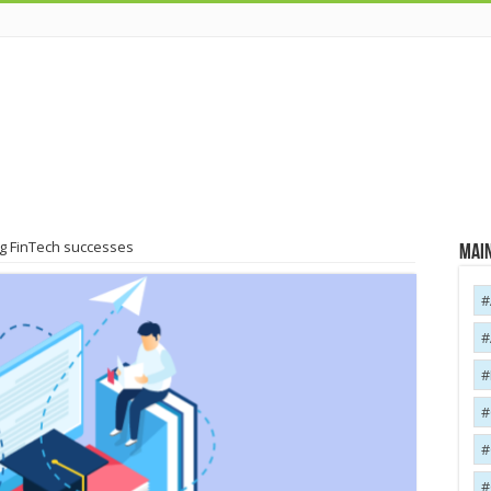
ig FinTech successes
Main