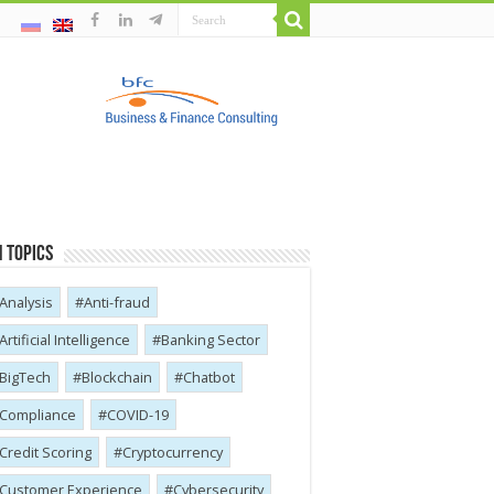
 Topics
Analysis
Anti-fraud
Artificial Intelligence
Banking Sector
BigTech
Blockchain
Chatbot
Compliance
COVID-19
Credit Scoring
Cryptocurrency
Customer Experience
Cybersecurity