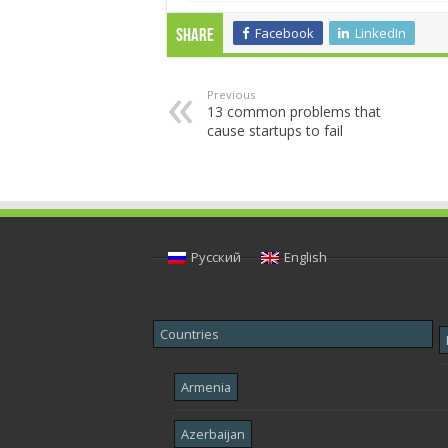
Facebook
LinkedIn
Share
Previous
13 common problems that
cause startups to fail
Русский
English
Countries
Armenia
Azerbaijan