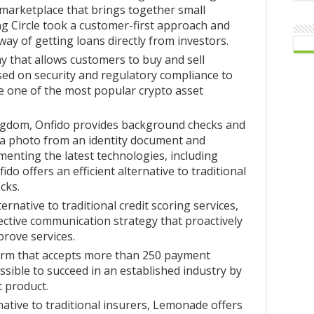
 marketplace that brings together small
g Circle took a customer-first approach and
ay of getting loans directly from investors.
 that allows customers to buy and sell
sed on security and regulatory compliance to
 one of the most popular crypto asset
ngdom, Onfido provides background checks and
ng a photo from an identity document and
ementing the latest technologies, including
do offers an efficient alternative to traditional
cks.
ernative to traditional credit scoring services,
fective communication strategy that proactively
rove services.
orm that accepts more than 250 payment
sible to succeed in an established industry by
 product.
native to traditional insurers, Lemonade offers