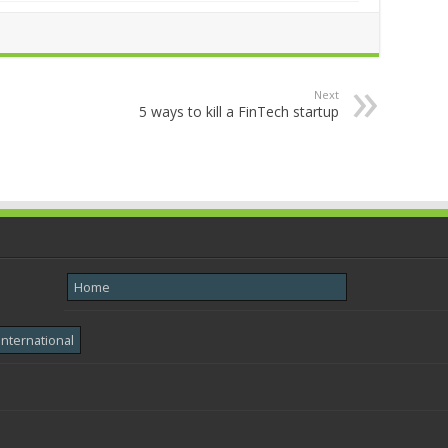
Next
5 ways to kill a FinTech startup
Home
International