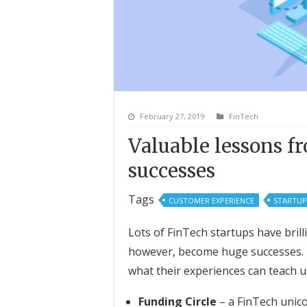
February 27, 2019
FinTech
Valuable lessons f
successes
Tags
CUSTOMER EXPERIENCE
STARTUP
Lots of FinTech startups have brill
however, become huge successes. 
what their experiences can teach u
Funding Circle
– a FinTech unico