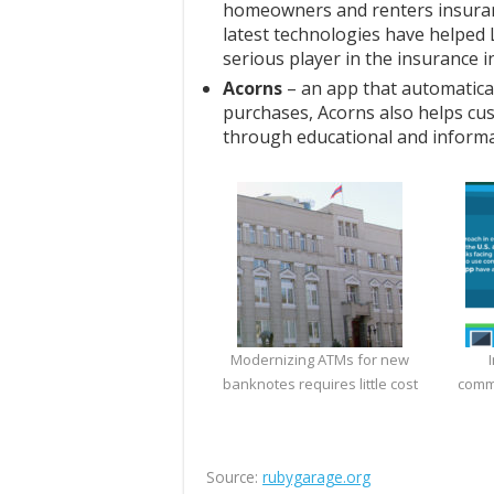
homeowners and renters insuran
latest technologies have helped
serious player in the insurance i
Acorns
– an app that automatica
purchases, Acorns also helps c
through educational and informat
Modernizing ATMs for new
banknotes requires little cost
comm
Source:
rubygarage.org