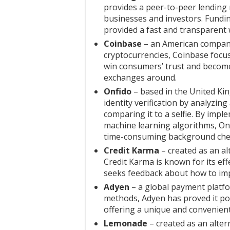
provides a peer-to-peer lending
businesses and investors. Fundin
provided a fast and transparent w
Coinbase
– an American company
cryptocurrencies, Coinbase focu
win consumers’ trust and become
exchanges around.
Onfido
– based in the United Ki
identity verification by analyzi
comparing it to a selfie. By impl
machine learning algorithms, Onfi
time-consuming background che
Credit Karma
– created as an alt
Credit Karma is known for its ef
seeks feedback about how to imp
Adyen
– a global payment platf
methods, Adyen has proved it pos
offering a unique and convenient
Lemonade
– created as an alter