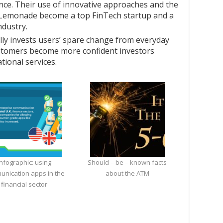
ce. Their use of innovative approaches and the
 Lemonade become a top FinTech startup and a
ndustry.
lly invests users’ spare change from everyday
ustomers become more confident investors
ional services.
Infographic: using
Should – be – known facts
unication apps in the
about the ATM
financial sector