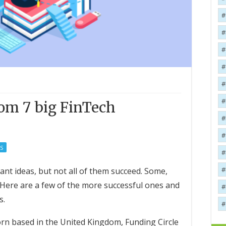
rom 7 big FinTech
S
iant ideas, but not all of them succeed. Some,
Here are a few of the more successful ones and
s.
rn based in the United Kingdom, Funding Circle