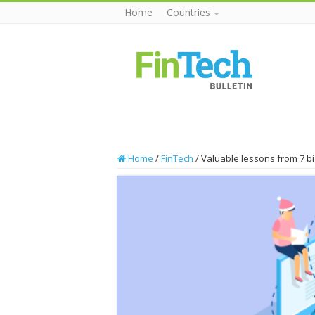
Home
Countries
Home
/
FinTech
/
Valuable lessons from 7 b