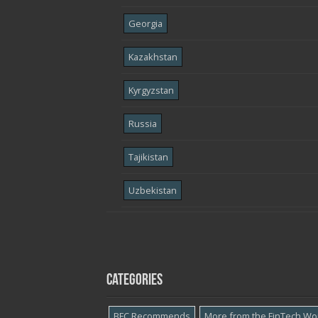
Georgia
Kazakhstan
Kyrgyzstan
Russia
Tajikistan
Uzbekistan
Categories
BFC Recommends
More from the FinTech Wo