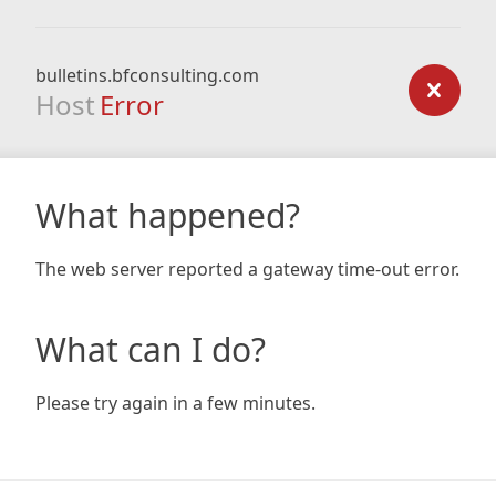
bulletins.bfconsulting.com
Host
Error
What happened?
The web server reported a gateway time-out error.
What can I do?
Please try again in a few minutes.