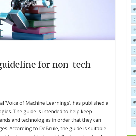
uideline for non-tech
l ‘Voice of Machine Learnings’, has published a
gies. The guide is intended to help keep
rends and technologies in order that they can
s. According to DeBrule, the guide is suitable