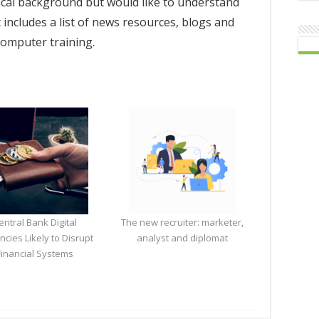
ical background but would like to understand
t includes a list of news resources, blogs and
 computer training.
entral Bank Digital
The new recruiter: marketer,
ncies Likely to Disrupt
analyst and diplomat
Financial Systems