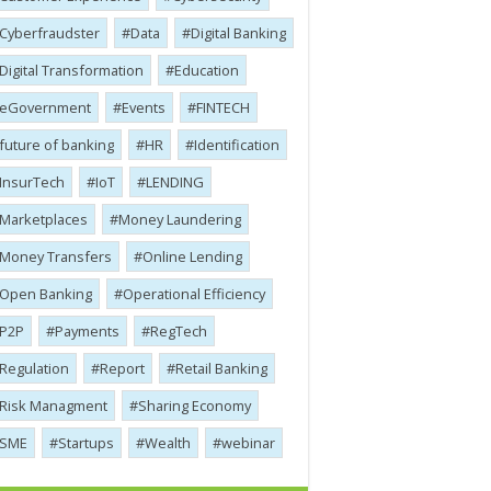
Cyber​​fraudster
Data
Digital Banking
Digital Transformation
Education
eGovernment
Events
FINTECH
future of banking
HR
Identification
InsurTech
IoT
LENDING
Marketplaces
Money Laundering
Money Transfers
Online Lending
Open Banking
Operational Efficiency
P2P
Payments
RegTech
Regulation
Report
Retail Banking
Risk Managment
Sharing Economy
SME
Startups
Wealth
webinar