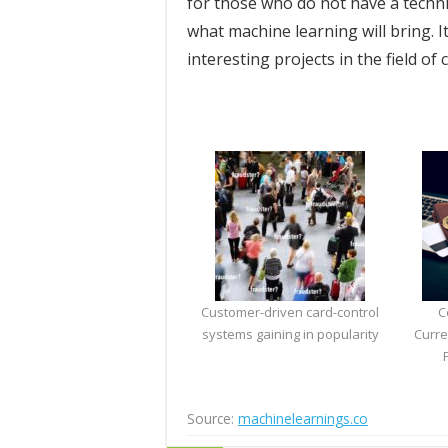
for those who do not have a techn
what machine learning will bring. I
interesting projects in the field of
Customer-driven card-control
C
systems gaining in popularity
Curre
Source:
machinelearnings.co