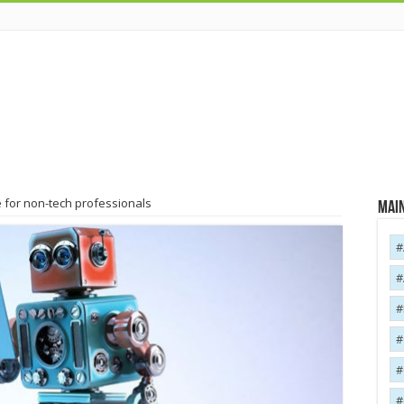
 for non-tech professionals
Main