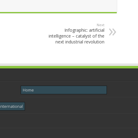
Next
Infographic: artificial
intelligence – catalyst of the
next industrial revolution
Home
International