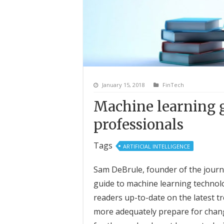
January 15, 2018
FinTech
Machine learning g
professionals
Tags
ARTIFICIAL INTELLIGENCE
Sam DeBrule, founder of the journa
guide to machine learning technolo
readers up-to-date on the latest t
more adequately prepare for change