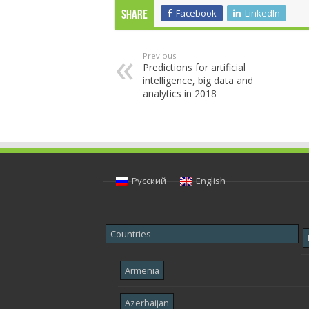
Facebook
LinkedIn
Share
Previous
Predictions for artificial
intelligence, big data and
analytics in 2018
Русский
English
Countries
Armenia
Azerbaijan