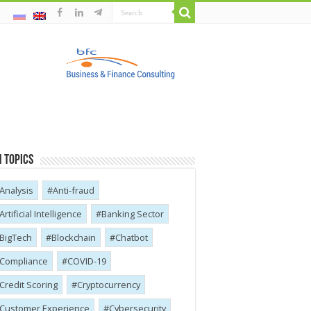
 Topics
Analysis
Anti-fraud
Artificial Intelligence
Banking Sector
BigTech
Blockchain
Chatbot
Compliance
COVID-19
Credit Scoring
Cryptocurrency
Customer Experience
Cybersecurity