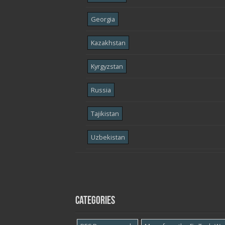
Georgia
Kazakhstan
Kyrgyzstan
Russia
Tajikistan
Uzbekistan
Categories