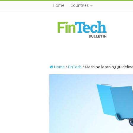
Home
Countries
Home
/
FinTech
/
Machine learning guideline