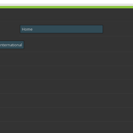
Home
International