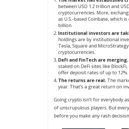
The market has established cri
between USD 1.2 trillion and USD 
cryptocurrencies. More, exchang
as U.S.-based Coinbase, which is
billion.
Institutional investors are tak
holdings are by institutional inv
Tesla, Square and MicroStrategy
cryptocurrencies.
DeFi and FinTech are merging.
staked on DeFi sites like BlockFi
offer deposit rates of up to 12%.
The returns are real.
The market
year. That’s a great return on in
Going crypto isn’t for everybody as
of unscrupulous players. But every
before you make any rash decisions