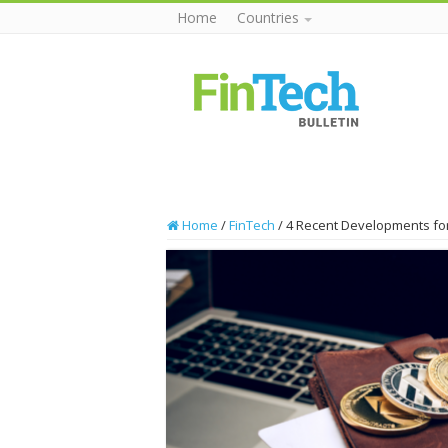
Home
Countries
Home
/
FinTech
/
4 Recent Developments for