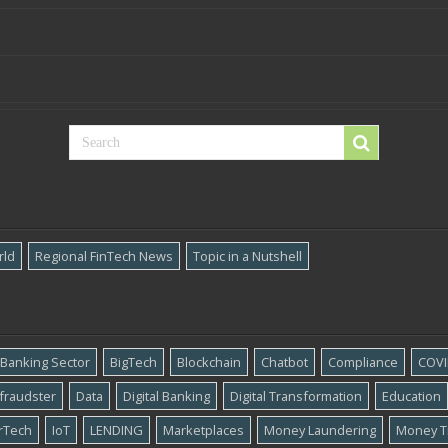
rld
Regional FinTech News
Topic in a Nutshell
Banking Sector
BigTech
Blockchain
Chatbot
Compliance
COVI
​fraudster
Data
Digital Banking
Digital Transformation
Education
rTech
IoT
LENDING
Marketplaces
Money Laundering
Money T