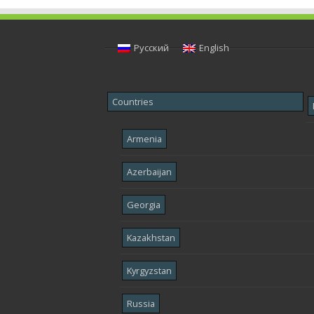
Русский
English
Countries
Armenia
Azerbaijan
Georgia
Kazakhstan
Kyrgyzstan
Russia