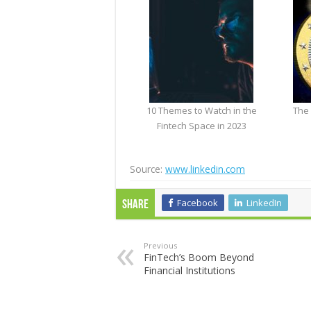
10 Themes to Watch in the
The 
Fintech Space in 2023
Source:
www.linkedin.com
Facebook
LinkedIn
Share
Previous
FinTech’s Boom Beyond
Financial Institutions