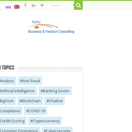
 Topics
Analysis
Anti-fraud
Artificial Intelligence
Banking Sector
BigTech
Blockchain
Chatbot
Compliance
COVID-19
Credit Scoring
Cryptocurrency
Customer Experience
Cybersecurity