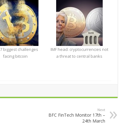
7 biggest challenges
IMF head: cryptocurrencies not
facing bitcoin
a threat to central banks
Next
BFC FinTech Monitor 17th –
24th March