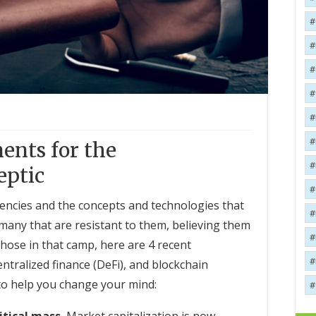
ents for the
eptic
rencies and the concepts and technologies that
 many that are resistant to them, believing them
those in that camp, here are 4 recent
tralized finance (DeFi), and blockchain
to help you change your mind: