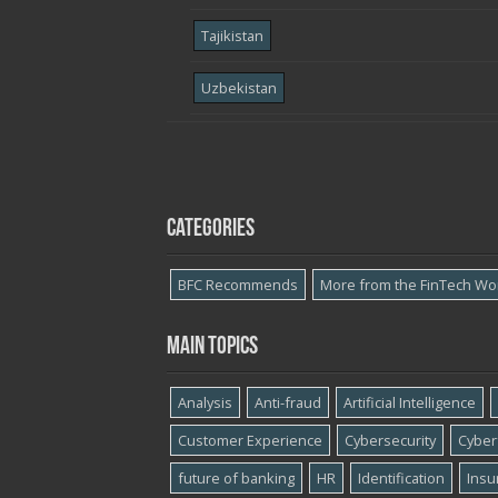
Tajikistan
Uzbekistan
Categories
BFC Recommends
More from the FinTech Wo
Main topics
Analysis
Anti-fraud
Artificial Intelligence
Customer Experience
Cybersecurity
Cyber​
future of banking
HR
Identification
Insu