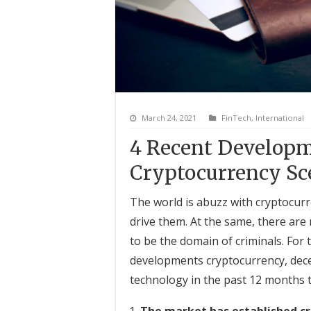
March 24, 2021
FinTech
,
International
4 Recent Developm
Cryptocurrency Sc
The world is abuzz with cryptocur
drive them. At the same, there are
to be the domain of criminals. For 
developments cryptocurrency, decen
technology in the past 12 months 