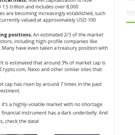
tical mass.
Market capitalization is now
1.5 trillion and includes over 8,000
es are becoming increasingly established, such
 currently valued at approximately USD 100
ing positions.
An estimated 2/3 of the market
estors, including high-profile companies like
. Many have even taken a treasury position with
It is estimated that around 3% of market cap is
, Crypto.com, Nexo and other similar sites that
 cap has risen by around 7 times in the past
vestment.
 it’s a highly-volatile market with no shortage
 financial instrument has a dark underbelly. And
, check the data!