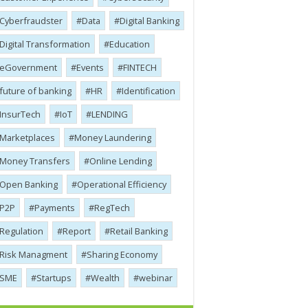
Cyber​​fraudster
Data
Digital Banking
Digital Transformation
Education
eGovernment
Events
FINTECH
future of banking
HR
Identification
InsurTech
IoT
LENDING
Marketplaces
Money Laundering
Money Transfers
Online Lending
Open Banking
Operational Efficiency
P2P
Payments
RegTech
Regulation
Report
Retail Banking
Risk Managment
Sharing Economy
SME
Startups
Wealth
webinar