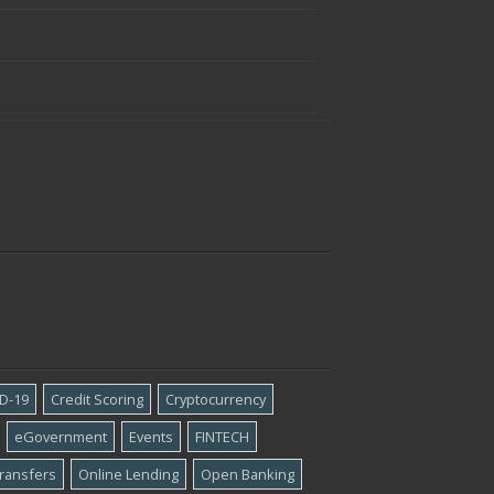
D-19
Credit Scoring
Cryptocurrency
eGovernment
Events
FINTECH
ransfers
Online Lending
Open Banking