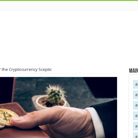
 the Cryptocurrency Sceptic
Main