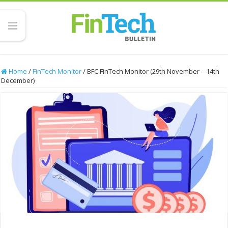
Home
/
FinTech Monitor
/
BFC FinTech Monitor (29th November – 14th
December)