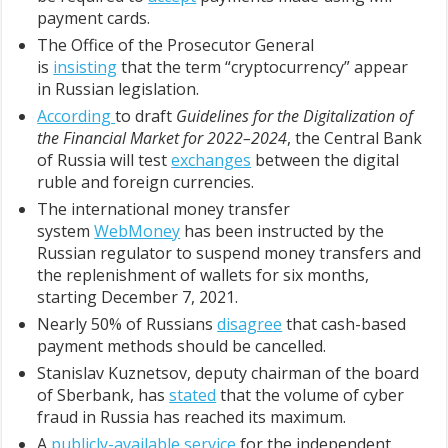
payment cards.
The Office of the Prosecutor General
is
insisting
that the term “cryptocurrency” appear
in Russian legislation.
According
to draft
Guidelines for the Digitalization of
the Financial Market for 2022–2024
, the Central Bank
of Russia will test
exchanges
between the digital
ruble and foreign currencies.
The international money transfer
system
WebMoney
has been instructed by the
Russian regulator to suspend money transfers and
the replenishment of wallets for six months,
starting December 7, 2021.
Nearly 50% of Russians
disagree
that cash-based
payment methods should be cancelled.
Stanislav Kuznetsov, deputy chairman of the board
of Sberbank, has
stated
that the volume of cyber
fraud in Russia has reached its maximum.
A
publicly-available service
for the independent