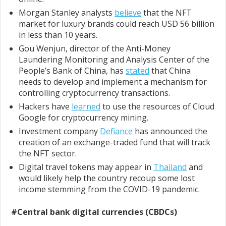
Morgan Stanley analysts
believe
that the NFT
market for luxury brands could reach USD 56 billion
in less than 10 years.
Gou Wenjun, director of the Anti-Money
Laundering Monitoring and Analysis Center of the
People’s Bank of China, has
stated
that China
needs to develop and implement a mechanism for
controlling cryptocurrency transactions.
Hackers have
learned
to use the resources of Cloud
Google for cryptocurrency mining.
Investment company
Defiance
has announced the
creation of an exchange-traded fund that will track
the NFT sector.
Digital travel tokens may appear in
Thailand
and
would likely help the country recoup some lost
income stemming from the COVID-19 pandemic.
#Central bank digital currencies (CBDCs)