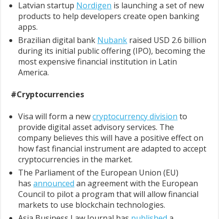
Latvian startup
Nordigen
is launching a set of new
products to help developers create open banking
apps.
Brazilian digital bank
Nubank
raised USD 2.6 billion
during its initial public offering (IPO), becoming the
most expensive financial institution in Latin
America.
#Cryptocurrencies
Visa will form a new
cryptocurrency division
to
provide digital asset advisory services. The
company believes this will have a positive effect on
how fast financial instrument are adapted to accept
cryptocurrencies in the market.
The Parliament of the European Union (EU)
has
announced
an agreement with the European
Council to pilot a program that will allow financial
markets to use blockchain technologies.
Asia Business Law Journal has
published
a