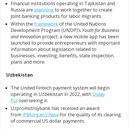
Financial institutions operating in Tajikistan and
Russia are
planning
to work together to create
joint banking products for labor migrants.
Within the
framework
of the United Nations
Development Program (UNDP)’s
Youth for Business
and Innovation
project, a new mobile app has been
launched to provide entrepreneurs with important
information about legislation related to
businesses, investing, benefits, state inspection
plans and more.
Uzbekistan
The United Fintech payment system will begin
operating in Uzbekistan in 2022, with
Qulay
Pul
overseeing it.
Uzpromstroybank has received an award
from
JPMorgan Chase
for the quality of its clearing
of commercial US dollar payments.