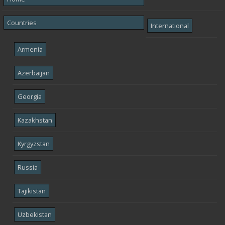
Countries
International
Armenia
Azerbaijan
Georgia
Kazakhstan
Kyrgyzstan
Russia
Tajikistan
Uzbekistan