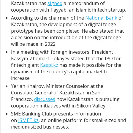
Kazakhstan has
signed
a memorandum of
cooperation with Tayyab, an Islamic fintech startup.
According to the chairman of the
National Bank
of
Kazakhstan, the development of a digital tenge
prototype has been completed. He also stated that
a decision on the introduction of the digital tenge
will be made in 2022.
In a meeting with foreign investors, President
Kassym-Zhomart Tokayev stated that the IPO for
fintech giant
Kaspi.kz
has made it possible for the
dynamism of the country’s capital market to
increase.
Yerlan Khairov, Minister Counselor at the
Consulate General of Kazakhstan in San
Francisco,
discusses
how Kazakhstan is pursuing
cooperation initiatives within Silicon Valley.
SME Banking Club presents information
on
ISMET.kz
, an online platform for small-sized and
medium-sized businesses.