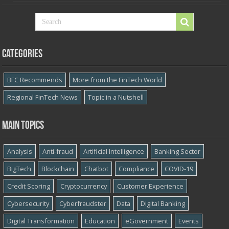
Categories
BFC Recommends
More from the FinTech World
Regional FinTech News
Topic in a Nutshell
Main topics
Analysis
Anti-fraud
Artificial Intelligence
Banking Sector
BigTech
Blockchain
Chatbot
Compliance
COVID-19
Credit Scoring
Cryptocurrency
Customer Experience
Cybersecurity
Cyber​​fraudster
Data
Digital Banking
Digital Transformation
Education
eGovernment
Events