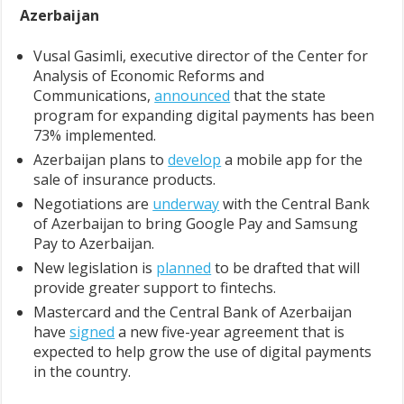
Azerbaijan
Vusal Gasimli, executive director of the Center for
Analysis of Economic Reforms and
Communications,
announced
that the state
program for expanding digital payments has been
73% implemented.
Azerbaijan plans to
develop
a mobile app for the
sale of insurance products.
Negotiations are
underway
with the Central Bank
of Azerbaijan to bring Google Pay and Samsung
Pay to Azerbaijan.
New legislation is
planned
to be drafted that will
provide greater support to fintechs.
Mastercard and the Central Bank of Azerbaijan
have
signed
a new five-year agreement that is
expected to help grow the use of digital payments
in the country.