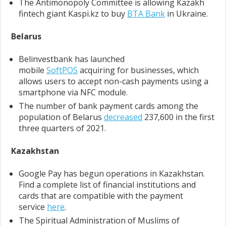
The Antimonopoly Committee is allowing Kazakh
fintech giant Kaspi.kz to buy
BTA Bank
in Ukraine.
Belarus
Belinvestbank has launched
mobile
SoftPOS
acquiring for businesses, which
allows users to accept non-cash payments using a
smartphone via NFC module.
The number of bank payment cards among the
population of Belarus
decreased
237,600 in the first
three quarters of 2021.
Kazakhstan
Google Pay has begun operations in Kazakhstan.
Find a complete list of financial institutions and
cards that are compatible with the payment
service
here
.
The Spiritual Administration of Muslims of