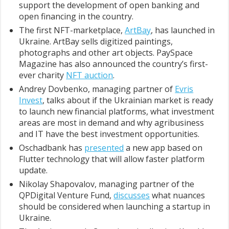
support the development of open banking and
open financing in the country.
The first NFT-marketplace,
ArtBay
, has launched in
Ukraine. ArtBay sells digitized paintings,
photographs and other art objects. PaySpace
Magazine has also announced the country’s first-
ever charity
NFT auction
.
Andrey Dovbenko, managing partner of
Evris
Invest
, talks about if the Ukrainian market is ready
to launch new financial platforms, what investment
areas are most in demand and why agribusiness
and IT have the best investment opportunities.
Oschadbank has
presented
a new app based on
Flutter technology that will allow faster platform
update.
Nikolay Shapovalov, managing partner of the
QPDigital Venture Fund,
discusses
what nuances
should be considered when launching a startup in
Ukraine.