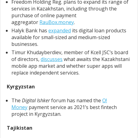
Freedom Holding Reg. plans to expand its range of
services in Kazakhstan, including through the
purchase of online payment
aggregator
RauBox.money
.
Halyk Bank has
expanded
its digital loan products
available for small-sized and medium-sized
businesses.
Timur Khudayberdiev, member of Kcell JSC’s board
of directors,
discusses
what awaits the Kazakhstani
mobile app market and whether super apps will
replace independent services.
Kyrgyzstan
The
Digital Ishker
forum has named the
O!
Money
payment service as 2021’s best fintech
project in Kyrgyzstan.
Tajikistan