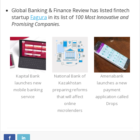
Global Banking & Finance Review has listed fintech
startup
Fagura
in its list of
100 Most Innovative and
Promising Companies
.
Kapital Bank
National Bank of
Ameriabank
launches new
Kazakhstan
launches a new
mobile banking
preparing reforms
payment
service
that will affect
application called
online
Drops
microlenders