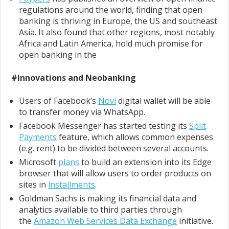
regulations around the world, finding that open
banking is thriving in Europe, the US and southeast
Asia. It also found that other regions, most notably
Africa and Latin America, hold much promise for
open banking in the
#Innovations and Neobanking
Users of Facebook’s
Novi
digital wallet will be able
to transfer money via WhatsApp.
Facebook Messenger has started testing its
Split
Payments
feature, which allows common expenses
(e.g. rent) to be divided between several accounts.
Microsoft
plans
to build an extension into its Edge
browser that will allow users to order products on
sites in
installments
.
Goldman Sachs is making its financial data and
analytics available to third parties through
the
Amazon Web Services Data Exchange
initiative.