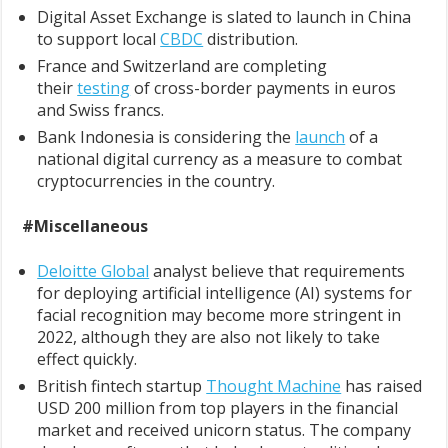
Digital Asset Exchange is slated to launch in China
to support local
CBDC
distribution.
France and Switzerland are completing
their
testing
of cross-border payments in euros
and Swiss francs.
Bank Indonesia is considering the
launch
of a
national digital currency as a measure to combat
cryptocurrencies in the country.
#Miscellaneous
Deloitte Global
analyst believe that requirements
for deploying artificial intelligence (AI) systems for
facial recognition may become more stringent in
2022, although they are also not likely to take
effect quickly.
British fintech startup
Thought Machine
has raised
USD 200 million from top players in the financial
market and received unicorn status. The company