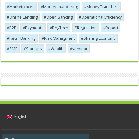
Marketplaces
Money Laundering
Money Transfers
Online Lending
Open Banking
Operational Efficiency
P2P
Payments
RegTech
Regulation
Report
Retail Banking
Risk Managment
Sharing Economy
SME
Startups
Wealth
webinar
English
Home