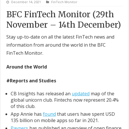
December 14, 2021
FinTech Monitor
BFC FinTech Monitor (29th
November – 14th December)
Stay up-to-date on all the latest FinTech news and
information from around the world in the BFC
FinTech Monitor.
Around the World
#Reports and Studies
CB Insights has released an
updated
map of the
global unicorn club. Fintechs now represent 20.4%
of this club.
App Annie has
found
that users have spent USD
135 billion on mobile apps so far in 2021.
Paypers
has published an overview of open finance