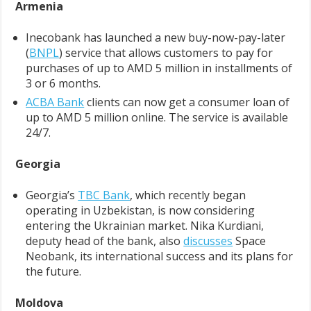
Armenia
Inecobank has launched a new buy-now-pay-later
(
BNPL
) service that allows customers to pay for
purchases of up to AMD 5 million in installments of
3 or 6 months.
ACBA Bank
clients can now get a consumer loan of
up to AMD 5 million online. The service is available
24/7.
Georgia
Georgia’s
TBC Bank
, which recently began
operating in Uzbekistan, is now considering
entering the Ukrainian market. Nika Kurdiani,
deputy head of the bank, also
discusses
Space
Neobank, its international success and its plans for
the future.
Moldova