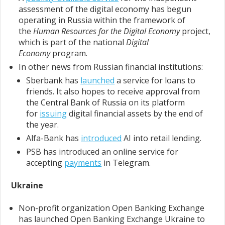
assessment of the digital economy has begun
operating in Russia within the framework of
the
Human Resources for the Digital Economy
project,
which is part of the national
Digital
Economy
program.
In other news from Russian financial institutions:
Sberbank has
launched
a service for loans to
friends. It also hopes to receive approval from
the Central Bank of Russia on its platform
for
issuing
digital financial assets by the end of
the year.
Alfa-Bank has
introduced
AI into retail lending.
PSB has introduced an online service for
accepting
payments
in Telegram.
Ukraine
Non-profit organization Open Banking Exchange
has launched Open Banking Exchange Ukraine to