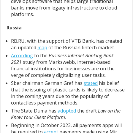
develops software that helps large traditional
banks move from legacy infrastructure to cloud
platforms.
Russia
RB.RU, with the support of VTB Bank, has created
an updated
map
of the Russian fintech market.
According
to the
Business Internet Banking Rank
2021
study from Markswebb, internet-based
financial institutions for businesses are on the
verge of completely digitalizing user tasks.
Sber chairman German Gref has
stated
his belief
that the issuing of plastic cards is likely to decrease
in the coming years due to the popularity of
contactless payment methods.
The State Duma has
adopted
the draft
Law on the
Know Your Client Platform
.
Beginning in October 2023, all payments apps will
be required to
accept
payments made using Mir