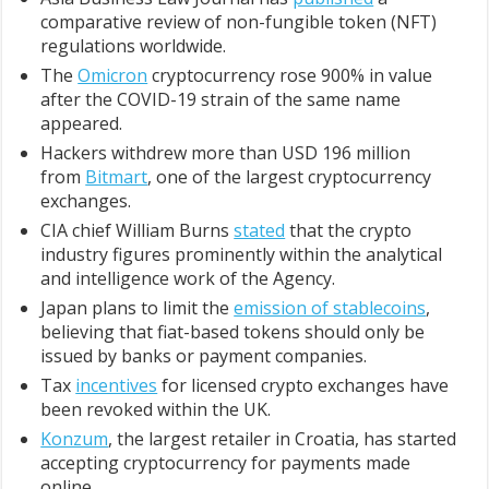
comparative review of non-fungible token (NFT)
regulations worldwide.
The
Omicron
cryptocurrency rose 900% in value
after the COVID-19 strain of the same name
appeared.
Hackers withdrew more than USD 196 million
from
Bitmart
, one of the largest cryptocurrency
exchanges.
CIA chief William Burns
stated
that the crypto
industry figures prominently within the analytical
and intelligence work of the Agency.
Japan plans to limit the
emission of stablecoins
,
believing that fiat-based tokens should only be
issued by banks or payment companies.
Tax
incentives
for licensed crypto exchanges have
been revoked within the UK.
Konzum
, the largest retailer in Croatia, has started
accepting cryptocurrency for payments made
online.