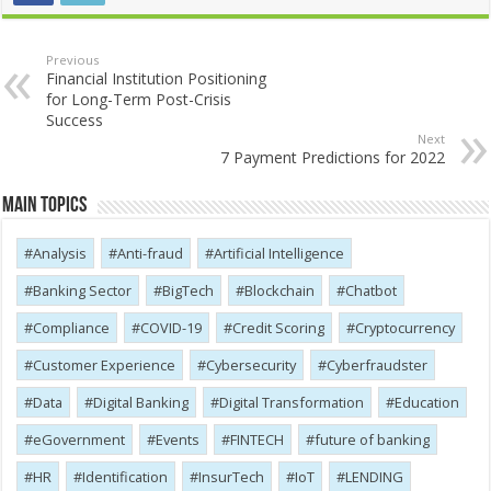
Previous
Financial Institution Positioning
for Long-Term Post-Crisis
Success
Next
7 Payment Predictions for 2022
Main Topics
Analysis
Anti-fraud
Artificial Intelligence
Banking Sector
BigTech
Blockchain
Chatbot
Compliance
COVID-19
Credit Scoring
Cryptocurrency
Customer Experience
Cybersecurity
Cyber​​fraudster
Data
Digital Banking
Digital Transformation
Education
eGovernment
Events
FINTECH
future of banking
HR
Identification
InsurTech
IoT
LENDING