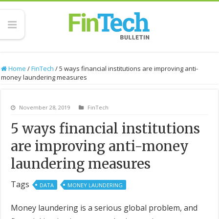
Home
/
FinTech
/
5 ways financial institutions are improving anti-
money laundering measures
November 28, 2019
FinTech
5 ways financial institutions
are improving anti-money
laundering measures
Tags
DATA
MONEY LAUNDERING
Money laundering is a serious global problem, and