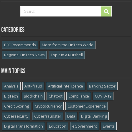
Categories
BFC Recommends
More from the FinTech World
Regional FinTech News
Topic in a Nutshell
Main topics
Analysis
Anti-fraud
Artificial Intelligence
Banking Sector
BigTech
Blockchain
Chatbot
Compliance
COVID-19
Credit Scoring
Cryptocurrency
Customer Experience
Cybersecurity
Cyber​​fraudster
Data
Digital Banking
Digital Transformation
Education
eGovernment
Events