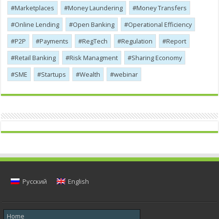
Marketplaces
Money Laundering
Money Transfers
Online Lending
Open Banking
Operational Efficiency
P2P
Payments
RegTech
Regulation
Report
Retail Banking
Risk Managment
Sharing Economy
SME
Startups
Wealth
webinar
Русский
English
Home