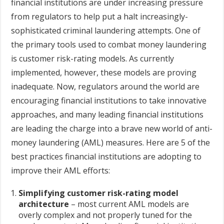
financial institutions are under increasing pressure
from regulators to help put a halt increasingly-
sophisticated criminal laundering attempts. One of
the primary tools used to combat money laundering
is customer risk-rating models. As currently
implemented, however, these models are proving
inadequate. Now, regulators around the world are
encouraging financial institutions to take innovative
approaches, and many leading financial institutions
are leading the charge into a brave new world of anti-
money laundering (AML) measures. Here are 5 of the
best practices financial institutions are adopting to
improve their AML efforts:
Simplifying customer risk-rating model
architecture
– most current AML models are
overly complex and not properly tuned for the