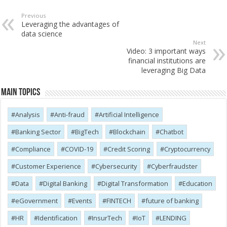
Previous
Leveraging the advantages of
data science
Next
Video: 3 important ways
financial institutions are
leveraging Big Data
Main Topics
Analysis
Anti-fraud
Artificial Intelligence
Banking Sector
BigTech
Blockchain
Chatbot
Compliance
COVID-19
Credit Scoring
Cryptocurrency
Customer Experience
Cybersecurity
Cyber​​fraudster
Data
Digital Banking
Digital Transformation
Education
eGovernment
Events
FINTECH
future of banking
HR
Identification
InsurTech
IoT
LENDING