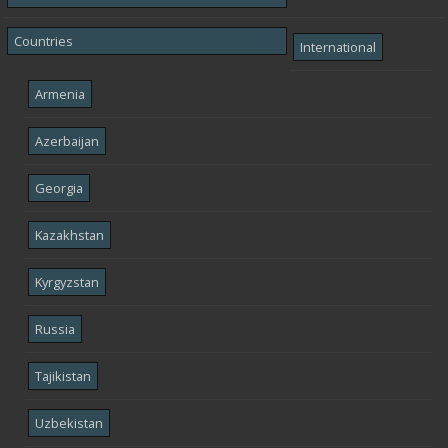
Countries
International
Armenia
Azerbaijan
Georgia
Kazakhstan
Kyrgyzstan
Russia
Tajikistan
Uzbekistan