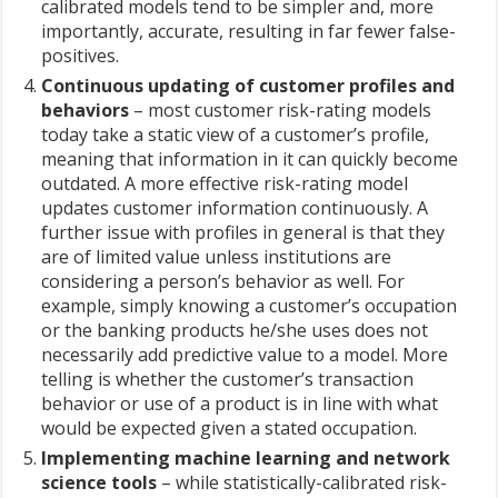
calibrated models tend to be simpler and, more
importantly, accurate, resulting in far fewer false-
positives.
Continuous updating of customer profiles and
behaviors
– most customer risk-rating models
today take a static view of a customer’s profile,
meaning that information in it can quickly become
outdated. A more effective risk-rating model
updates customer information continuously. A
further issue with profiles in general is that they
are of limited value unless institutions are
considering a person’s behavior as well. For
example, simply knowing a customer’s occupation
or the banking products he/she uses does not
necessarily add predictive value to a model. More
telling is whether the customer’s transaction
behavior or use of a product is in line with what
would be expected given a stated occupation.
Implementing machine learning and network
science tools
– while statistically-calibrated risk-