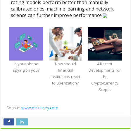
rating models perform better than manually
calibrated ones, machine learning and network
science can further improve performance.
Is your phone
How should
4 Recent
spying on you?
financial
Developments for
institutions react
the
to uberization?
Cryptocurrency
Sceptic
Source:
www.mckinsey.com