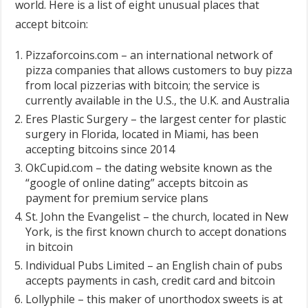
world. Here is a list of eight unusual places that
accept bitcoin:
Pizzaforcoins.com – an international network of
pizza companies that allows customers to buy pizza
from local pizzerias with bitcoin; the service is
currently available in the U.S., the U.K. and Australia
Eres Plastic Surgery – the largest center for plastic
surgery in Florida, located in Miami, has been
accepting bitcoins since 2014
OkCupid.com – the dating website known as the
“google of online dating” accepts bitcoin as
payment for premium service plans
St. John the Evangelist – the church, located in New
York, is the first known church to accept donations
in bitcoin
Individual Pubs Limited – an English chain of pubs
accepts payments in cash, credit card and bitcoin
Lollyphile – this maker of unorthodox sweets is at