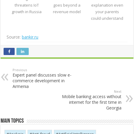
threatens IoT
goes beyond a
explanation even
growth in Russia
revenue model
your parents
could understand
Source:
bankir.ru
Previous
Expert panel discusses slow e-
commerce development in
Armenia
Next
Mobile banking access without
internet for the first time in
Georgia
Main Topics