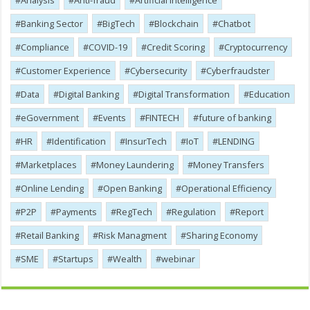
Analysis
Anti-fraud
Artificial Intelligence
Banking Sector
BigTech
Blockchain
Chatbot
Compliance
COVID-19
Credit Scoring
Cryptocurrency
Customer Experience
Cybersecurity
Cyber​​fraudster
Data
Digital Banking
Digital Transformation
Education
eGovernment
Events
FINTECH
future of banking
HR
Identification
InsurTech
IoT
LENDING
Marketplaces
Money Laundering
Money Transfers
Online Lending
Open Banking
Operational Efficiency
P2P
Payments
RegTech
Regulation
Report
Retail Banking
Risk Managment
Sharing Economy
SME
Startups
Wealth
webinar