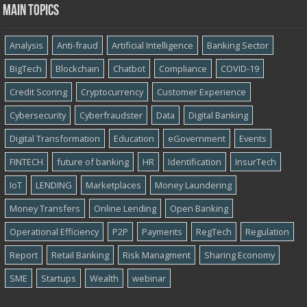
Main topics
Analysis
Anti-fraud
Artificial Intelligence
Banking Sector
BigTech
Blockchain
Chatbot
Compliance
COVID-19
Credit Scoring
Cryptocurrency
Customer Experience
Cybersecurity
Cyber​​fraudster
Data
Digital Banking
Digital Transformation
Education
eGovernment
Events
FINTECH
future of banking
HR
Identification
InsurTech
IoT
LENDING
Marketplaces
Money Laundering
Money Transfers
Online Lending
Open Banking
Operational Efficiency
P2P
Payments
RegTech
Regulation
Report
Retail Banking
Risk Managment
Sharing Economy
SME
Startups
Wealth
webinar