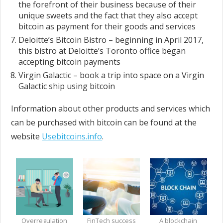
the forefront of their business because of their
unique sweets and the fact that they also accept
bitcoin as payment for their goods and services
Deloitte’s Bitcoin Bistro – beginning in April 2017,
this bistro at Deloitte’s Toronto office began
accepting bitcoin payments
Virgin Galactic – book a trip into space on a Virgin
Galactic ship using bitcoin
Information about other products and services which
can be purchased with bitcoin can be found at the
website
Usebitcoins.info
.
Overregulation
FinTech success
A blockchain