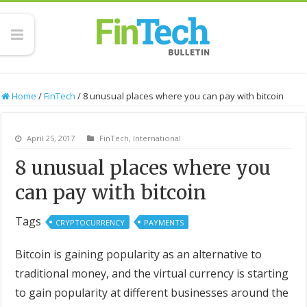
Home
/
FinTech
/
8 unusual places where you can pay with bitcoin
April 25, 2017
FinTech
,
International
8 unusual places where you
can pay with bitcoin
Tags
CRYPTOCURRENCY
PAYMENTS
Bitcoin is gaining popularity as an alternative to
traditional money, and the virtual currency is starting
to gain popularity at different businesses around the