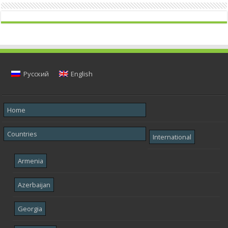
Русский
English
Home
Countries
International
Armenia
Azerbaijan
Georgia