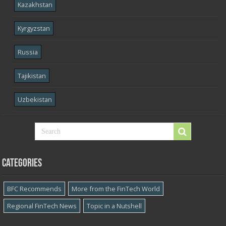
Kazakhstan
Kyrgyzstan
Russia
Tajikistan
Uzbekistan
Categories
BFC Recommends
More from the FinTech World
Regional FinTech News
Topic in a Nutshell