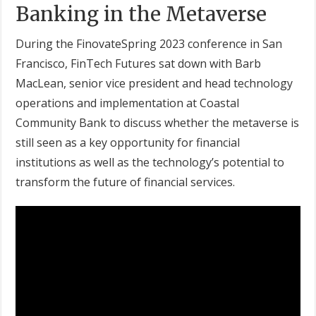
Banking in the Metaverse
During the FinovateSpring 2023 conference in San
Francisco, FinTech Futures sat down with Barb
MacLean, senior vice president and head technology
operations and implementation at Coastal
Community Bank to discuss whether the metaverse is
still seen as a key opportunity for financial
institutions as well as the technology’s potential to
transform the future of financial services.