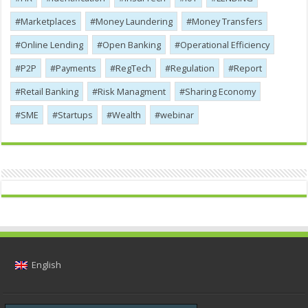
Marketplaces
Money Laundering
Money Transfers
Online Lending
Open Banking
Operational Efficiency
P2P
Payments
RegTech
Regulation
Report
Retail Banking
Risk Managment
Sharing Economy
SME
Startups
Wealth
webinar
English