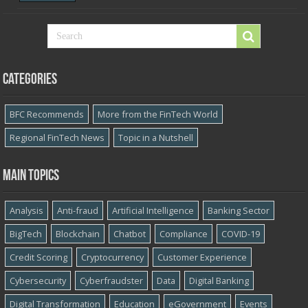
Categories
BFC Recommends
More from the FinTech World
Regional FinTech News
Topic in a Nutshell
Main topics
Analysis
Anti-fraud
Artificial Intelligence
Banking Sector
BigTech
Blockchain
Chatbot
Compliance
COVID-19
Credit Scoring
Cryptocurrency
Customer Experience
Cybersecurity
Cyber​​fraudster
Data
Digital Banking
Digital Transformation
Education
eGovernment
Events