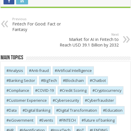
Previous
Fintech For Good: Fact or
Fantasy
Next
Market for AI in Fintech to
Reach USD 39.1 Billion by 2032
Main Topics
Analysis
Anti-fraud
Artificial Intelligence
Banking Sector
BigTech
Blockchain
Chatbot
Compliance
COVID-19
Credit Scoring
Cryptocurrency
Customer Experience
Cybersecurity
Cyber​​fraudster
Data
Digital Banking
Digital Transformation
Education
eGovernment
Events
FINTECH
future of banking
HR
Identification
InsurTech
IoT
LENDING