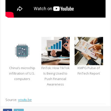
China’s microchip
FinTok: How TikTok
KMPG Pulse of
infiltration of U.S.
Is Being Used to
FinTech Report
computers
Push Financial
Awareness
Source:
youtu.be