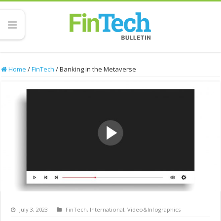
Home
/
FinTech
/
Banking in the Metaverse
July 3, 2023
FinTech
,
International
,
Video&Infographics