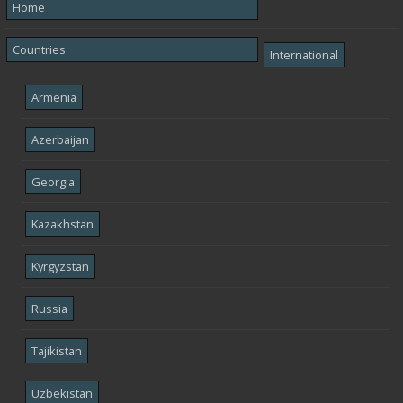
Home
Countries
International
Armenia
Azerbaijan
Georgia
Kazakhstan
Kyrgyzstan
Russia
Tajikistan
Uzbekistan