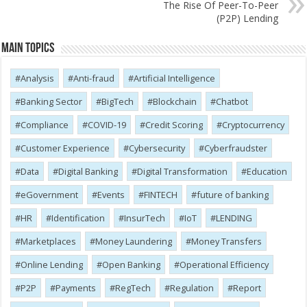
The Rise Of Peer-To-Peer
(P2P) Lending
Main Topics
Analysis
Anti-fraud
Artificial Intelligence
Banking Sector
BigTech
Blockchain
Chatbot
Compliance
COVID-19
Credit Scoring
Cryptocurrency
Customer Experience
Cybersecurity
Cyber​​fraudster
Data
Digital Banking
Digital Transformation
Education
eGovernment
Events
FINTECH
future of banking
HR
Identification
InsurTech
IoT
LENDING
Marketplaces
Money Laundering
Money Transfers
Online Lending
Open Banking
Operational Efficiency
P2P
Payments
RegTech
Regulation
Report