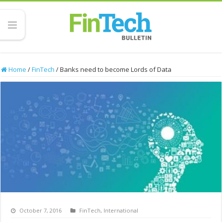
Home
/
FinTech
/
Banks need to become Lords of Data
October 7, 2016
FinTech
,
International