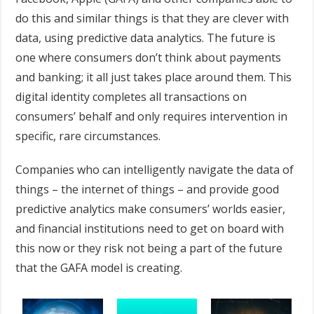
do this and similar things is that they are clever with
data, using predictive data analytics. The future is
one where consumers don’t think about payments
and banking; it all just takes place around them. This
digital identity completes all transactions on
consumers’ behalf and only requires intervention in
specific, rare circumstances.
Companies who can intelligently navigate the data of
things – the internet of things – and provide good
predictive analytics make consumers’ worlds easier,
and financial institutions need to get on board with
this now or they risk not being a part of the future
that the GAFA model is creating.