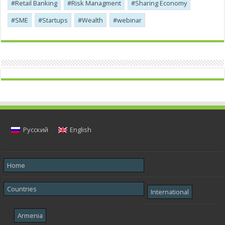
Retail Banking
Risk Managment
Sharing Economy
SME
Startups
Wealth
webinar
Русский
English
Home
Countries
International
Armenia