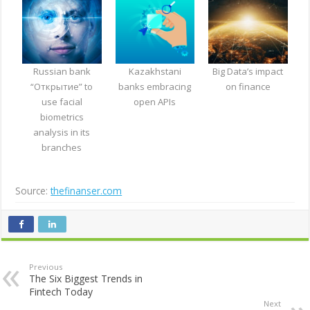
Russian bank
Kazakhstani
Big Data’s impact
“Открытие” to
banks embracing
on finance
use facial
open APIs
biometrics
analysis in its
branches
Source:
thefinanser.com
Previous
The Six Biggest Trends in
Fintech Today
Next