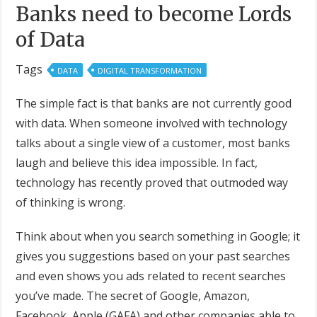
Banks need to become Lords
of Data
Tags
DATA
DIGITAL TRANSFORMATION
The simple fact is that banks are not currently good
with data. When someone involved with technology
talks about a single view of a customer, most banks
laugh and believe this idea impossible. In fact,
technology has recently proved that outmoded way
of thinking is wrong.
Think about when you search something in Google; it
gives you suggestions based on your past searches
and even shows you ads related to recent searches
you’ve made. The secret of Google, Amazon,
Facebook, Apple (GAFA) and other companies able to