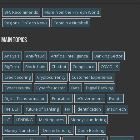
BFC Recommends
More from the FinTech World
Regional FinTech News
Topic in a Nutshell
Main topics
Analysis
Anti-fraud
Artificial Intelligence
Banking Sector
BigTech
Blockchain
Chatbot
Compliance
COVID-19
Credit Scoring
Cryptocurrency
Customer Experience
Cybersecurity
Cyber​​fraudster
Data
Digital Banking
Digital Transformation
Education
eGovernment
Events
FINTECH
future of banking
HR
Identification
InsurTech
IoT
LENDING
Marketplaces
Money Laundering
Money Transfers
Online Lending
Open Banking