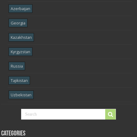
Azerbaijan
Georgia
Kazakhstan
Kyrgyzstan
Russia
Tajikistan
Uzbekistan
Categories