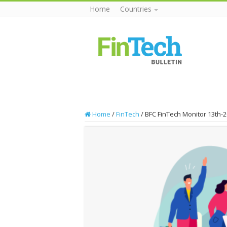
Home
Countries
Home
/
FinTech
/
BFC FinTech Monitor 13th-