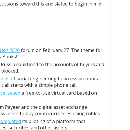
cussions toward this end slated to begin in mid-
Next 2020
forum on February 27. The theme for
s Banks!”
Russia could lead to the accounts of buyers and
 blocked.
hods
of social engineering to access accounts
 all starts with a simple phone call.
ve issued
a free-to-use virtual card based on
m Payeer and the digital asset exchange
low users to buy cryptocurrencies using rubles.
completed
its piloting of a platform that
ces, securities and other assets.