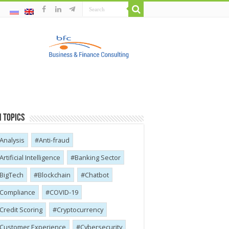
 Topics
Analysis
Anti-fraud
Artificial Intelligence
Banking Sector
BigTech
Blockchain
Chatbot
Compliance
COVID-19
Credit Scoring
Cryptocurrency
Customer Experience
Cybersecurity