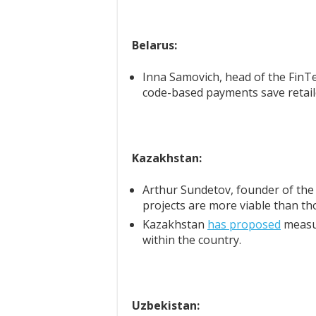
Belarus:
Inna Samovich, head of the FinT
code-based payments save retai
Kazakhstan:
Arthur Sundetov, founder of th
projects are more viable than th
Kazakhstan
has proposed
measur
within the country.
Uzbekistan: