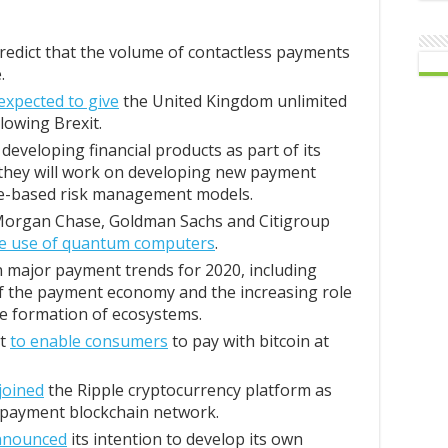
redict that the volume of contactless payments
.
 expected to give
the United Kingdom unlimited
llowing Brexit.
 developing financial products as part of its
 they will work on developing new payment
nce-based risk management models.
 Morgan Chase, Goldman Sachs and Citigroup
the use of quantum computers
.
 major payment trends for 2020, including
of the payment economy and the increasing role
he formation of ecosystems.
nt
to enable consumers
to pay with bitcoin at
joined
the Ripple cryptocurrency platform as
t payment blockchain network.
nnounced
its intention to develop its own