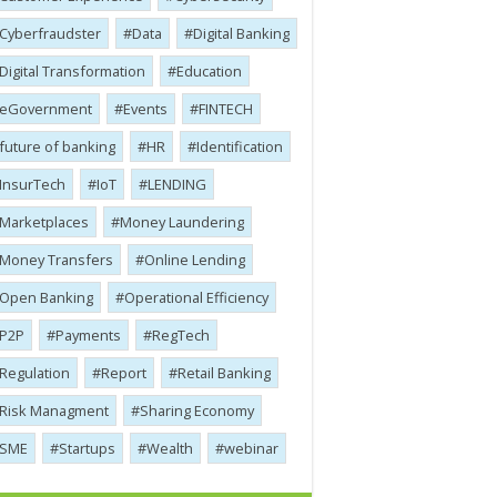
Cyber​​fraudster
Data
Digital Banking
Digital Transformation
Education
eGovernment
Events
FINTECH
future of banking
HR
Identification
InsurTech
IoT
LENDING
Marketplaces
Money Laundering
Money Transfers
Online Lending
Open Banking
Operational Efficiency
P2P
Payments
RegTech
Regulation
Report
Retail Banking
Risk Managment
Sharing Economy
SME
Startups
Wealth
webinar