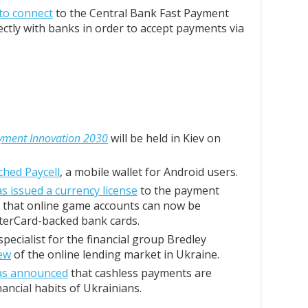
 to connect
to the Central Bank Fast Payment
ctly with banks in order to accept payments via
yment Innovation 2030
will be held in Kiev on
ched Paycell
, a mobile wallet for Android users.
s issued a currency license
to the payment
 that online game accounts can now be
terCard-backed bank cards.
pecialist for the financial group Bredley
ew
of the online lending market in Ukraine.
as announced
that cashless payments are
nancial habits of Ukrainians.