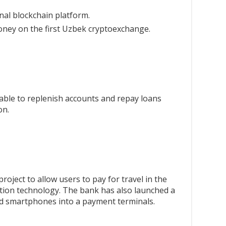
nal blockchain platform.
ey on the first Uzbek cryptoexchange.
able to replenish accounts and repay loans
on.
project to allow users to pay for travel in the
nition technology. The bank has also launched a
d smartphones into a payment terminals.