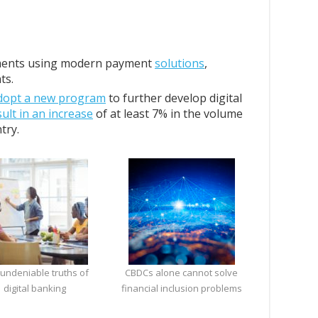
ments using modern payment
solutions
,
ts.
dopt a new program
to further develop digital
sult in an increase
of at least 7% in the volume
try.
 undeniable truths of
CBDCs alone cannot solve
digital banking
financial inclusion problems