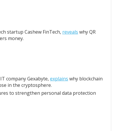
ech startup Cashew FinTech,
reveals
why QR
lers money.
e IT company Gexabyte,
explains
why blockchain
ose in the cryptosphere.
es to strengthen personal data protection