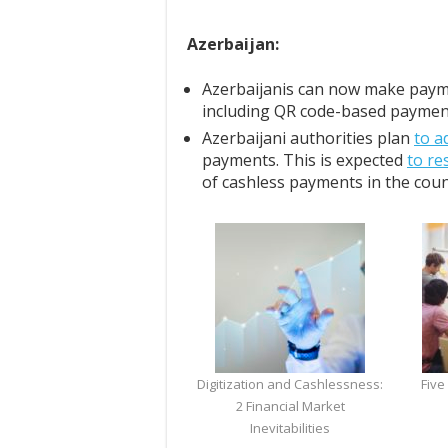
Azerbaijan:
Azerbaijanis can now make pay
including QR code-based paymen
Azerbaijani authorities plan
to a
payments. This is expected
to re
of cashless payments in the coun
Digitization and Cashlessness:
Five
2 Financial Market
Inevitabilities