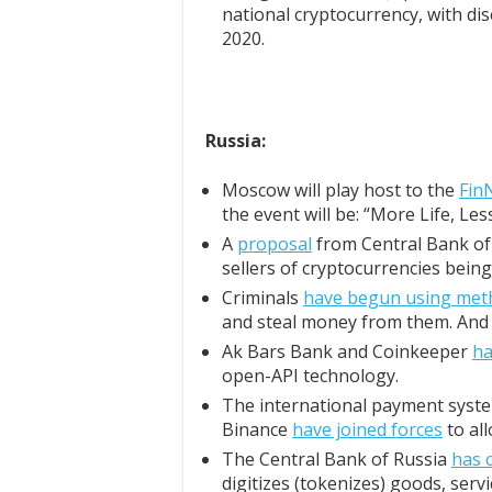
national cryptocurrency, with dis
2020.
Russia:
Moscow will play host to the
Fin
the event will be: “More Life, Les
A
proposal
from Central Bank of 
sellers of cryptocurrencies being
Criminals
have begun using met
and steal money from them. And it
Ak Bars Bank and Coinkeeper
ha
open-API technology.
The international payment syste
Binance
have joined forces
to al
The Central Bank of Russia
has 
digitizes (tokenizes) goods, servi