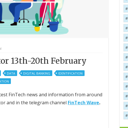
l
or 13th-20th February
DATA
DIGITAL BANKING
IDENTIFICATION
ATION
 latest FinTech news and information from around
tor and in the telegram channel
FinTech Wave
.