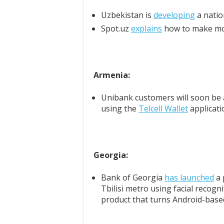
Uzbekistan is
developing
a natio
Spot.uz
explains
how to make mon
Armenia:
Unibank customers will soon be 
using the
Telcell Wallet
applicati
Georgia:
Bank of Georgia
has launched
a 
Tbilisi metro using facial recog
product that turns Android-base