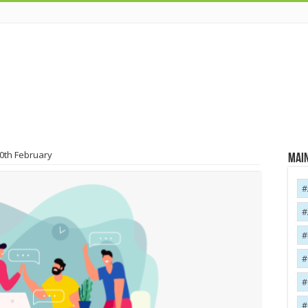
20th February
Main