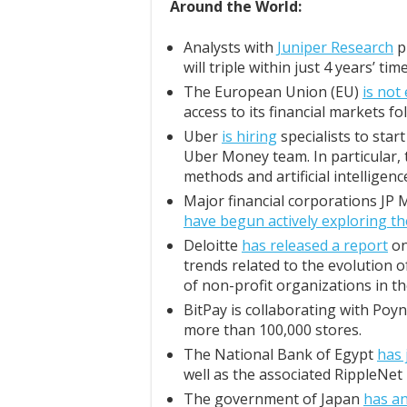
Around the World:
Analysts with
Juniper Research
p
will triple within just 4 years’ time
The European Union (EU)
is not
access to its financial markets fo
Uber
is hiring
specialists to start
Uber Money team. In particular,
methods and artificial intellige
Major financial corporations JP
have begun actively exploring 
Deloitte
has released a report
on
trends related to the evolution 
of non-profit organizations in t
BitPay is collaborating with Poy
more than 100,000 stores.
The National Bank of Egypt
has 
well as the associated RippleNe
The government of Japan
has a