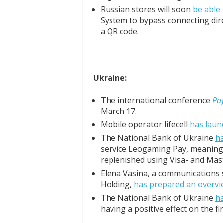
Russian stores will soon
be able
System to bypass connecting dire
a QR code.
Ukraine:
The international conference
Pa
March 17.
Mobile operator lifecell
has laun
The National Bank of Ukraine
ha
service Leogaming Pay, meaning
replenished using Visa- and Mas
Elena Vasina, a communications s
Holding,
has prepared an overvi
The National Bank of Ukraine
h
having a positive effect on the fi