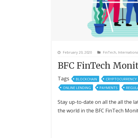
February 20, 2020
FinTech
,
Internationa
BFC FinTech Monit
Tags
BLOCKCHAIN
CRYPTOCURRENCY
ONLINE LENDING
PAYMENTS
REGUL
Stay up-to-date on all the all the
the world in the BFC FinTech Moni