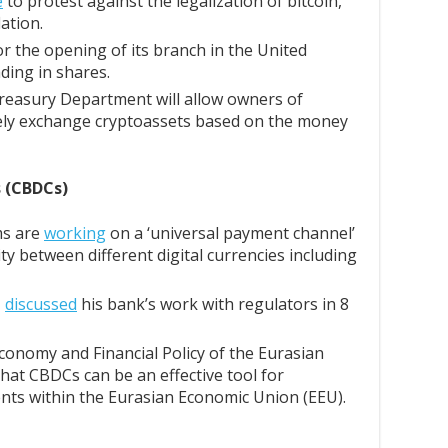
e
to protest against the legalization of bitcoin,
lation.
for the opening of its branch in the United
ading in shares.
easury Department will allow owners of
reely exchange cryptoassets based on the money
s (CBDCs)
ms are
working
on a ‘universal payment channel’
ty between different digital currencies including
,
discussed
his bank’s work with regulators in 8
conomy and Financial Policy of the Eurasian
hat CBDCs can be an effective tool for
nts within the Eurasian Economic Union (EEU).