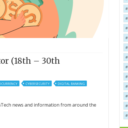
or (18th – 30th
OCURRENCY
CYBERSECURITY
DIGITAL BANKING
FinTech news and information from around the