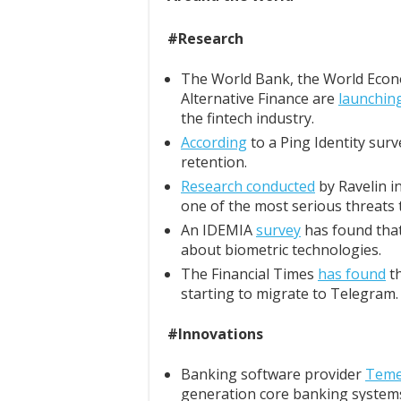
#Research
The World Bank, the World Econ
Alternative Finance are
launchin
the fintech industry.
According
to a Ping Identity surv
retention.
Research conducted
by Ravelin i
one of the most serious threats 
An IDEMIA
survey
has found that 
about biometric technologies.
The Financial Times
has found
th
starting to migrate to Telegram.
#Innovations
Banking software provider
Tem
generation core banking system