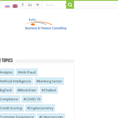
 Topics
Analysis
Anti-fraud
Artificial Intelligence
Banking Sector
BigTech
Blockchain
Chatbot
Compliance
COVID-19
Credit Scoring
Cryptocurrency
Customer Experience
Cybersecurity