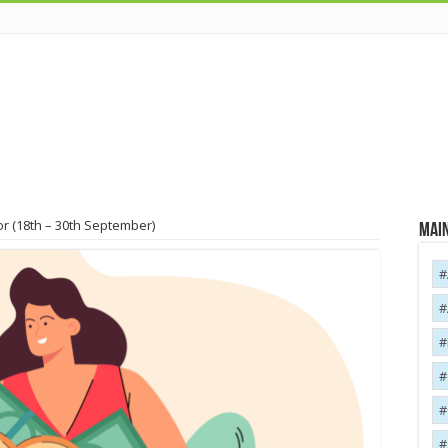
r (18th – 30th September)
Main