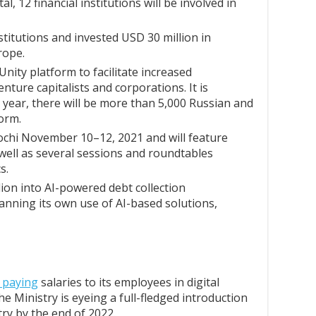
tal, 12 financial institutions will be involved in
nstitutions and invested USD 30 million in
rope.
nity platform to facilitate increased
nture capitalists and corporations. It is
t year, there will be more than 5,000 Russian and
form.
ochi November 10–12, 2021 and will feature
 well as several sessions and roundtables
s.
lion into AI-powered debt collection
lanning its own use of AI-based solutions,
t paying
salaries to its employees in digital
he Ministry is eyeing a full-fledged introduction
try by the end of 2022.