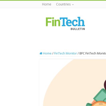
Home
Countries
Home
/
FinTech Monitor
/
BFC FinTech Monito