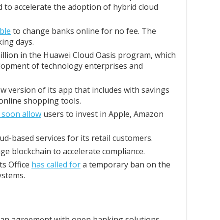
 to accelerate the adoption of hybrid cloud
ble
to change banks online for no fee. The
ing days.
illion in the Huawei Cloud Oasis program, which
elopment of technology enterprises and
w version of its app that includes with savings
nline shopping tools.
l soon allow
users to invest in Apple, Amazon
ud-based services for its retail customers.
ge blockchain to accelerate compliance.
s Office
has called for
a temporary ban on the
systems.
 an agreement with open banking solutions