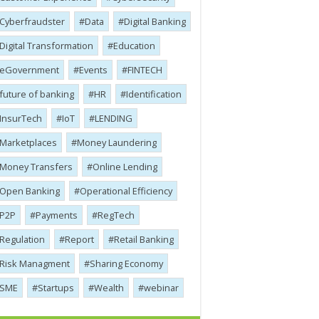
Cyber​​fraudster
Data
Digital Banking
Digital Transformation
Education
eGovernment
Events
FINTECH
future of banking
HR
Identification
InsurTech
IoT
LENDING
Marketplaces
Money Laundering
Money Transfers
Online Lending
Open Banking
Operational Efficiency
P2P
Payments
RegTech
Regulation
Report
Retail Banking
Risk Managment
Sharing Economy
SME
Startups
Wealth
webinar