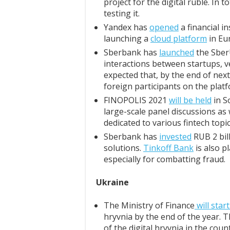
project for the digital ruble. In to
testing it.
Yandex has
opened
a financial i
launching a
cloud platform
in Eu
Sberbank has
launched
the SberU
interactions between startups, ve
expected that, by the end of nex
foreign participants on the plat
FINOPOLIS 2021
will be held
in S
large-scale panel discussions as
dedicated to various fintech topic
Sberbank has
invested
RUB 2 bil
solutions.
Tinkoff Bank
is also p
especially for combatting fraud.
Ukraine
The Ministry of Finance
will star
hryvnia by the end of the year. T
of the digital hryvnia in the coun