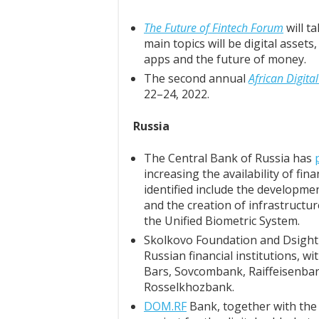
The Future of Fintech Forum
will t
main topics will be digital asset
apps and the future of money.
The second annual
African Digit
22–24, 2022.
Russia
The Central Bank of Russia has
increasing the availability of fi
identified include the developmen
and the creation of infrastructure
the Unified Biometric System.
Skolkovo Foundation and Dsigh
Russian financial institutions, w
Bars, Sovcombank, Raiffeisenba
Rosselkhozbank.
DOM.RF
Bank, together with the