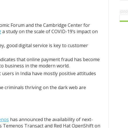
omic Forum and the Cambridge Center for
g
a study on the scale of COVID-19’s impact on
ey, good digital service is key to customer
ndicates that online payment fraud has become
to business in the modern world.
users in India have mostly positive attitudes
e criminals thriving on the dark web are
enos
has announced the availability of next-
s Temenos Transact and Red Hat OpenShift on