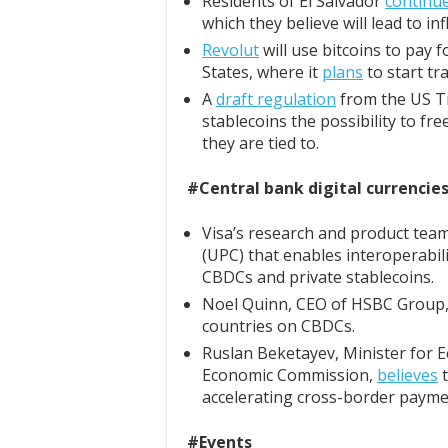
Residents of El Salvador
continu
which they believe will lead to inf
Revolut
will use bitcoins to pay 
States, where it
plans
to start tr
A
draft regulation
from the US Tr
stablecoins the possibility to f
they are tied to.
#Central bank digital currencie
Visa’s research and product tea
(UPC) that enables interoperabili
CBDCs and private stablecoins.
Noel Quinn, CEO of HSBC Group
countries on CBDCs.
Ruslan Beketayev, Minister for E
Economic Commission,
believes
t
accelerating cross-border payme
#Events