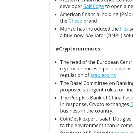
developer
Salt Edge
to open a ne
American financial holding JPM
the
Chase
brand.
Monzo has introduced the
Flex
se
a buy-now-pay-later (BNPL) solu
#Cryptocurrencies
The head of the European Central
cryptocurrencies “speculative ass
regulation of
stablecoins
.
The Basel Committee on Bankin
proposed stringent rules for fina
The People’s Bank of China has
In response, Crypto exchanges
B
business in the country.
CoinDesk expert Isaiah Douglas
to the environment than is comm