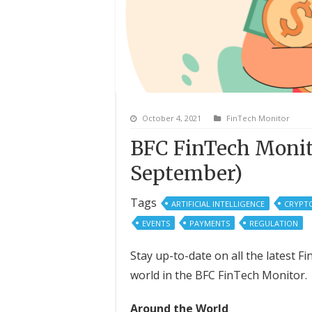
October 4, 2021
FinTech Monitor
BFC FinTech Monit
September)
Tags
ARTIFICIAL INTELLIGENCE
CRYPT
EVENTS
PAYMENTS
REGULATION
Stay up-to-date on all the latest 
world in the BFC FinTech Monitor.
Around the World