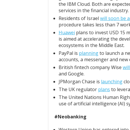
the IBM Cloud. Both are expected
services in the financial industry.
Residents of Israel
will soon be a
procedure takes less than 7 work
Huawei
plans to invest USD 15 m
is aimed at accelerating the dev
ecosystems in the Middle East.
PayPal is
planning
to launch a ne
accounts, a messenger and new o
British fintech company Wise
wil
and Google.
JPMorgan Chase is
launching
clo
The UK regulator
plans
to levera
The United Nations Human Right
use of artificial intelligence (AI) 
#Neobanking
Western Union has entered into