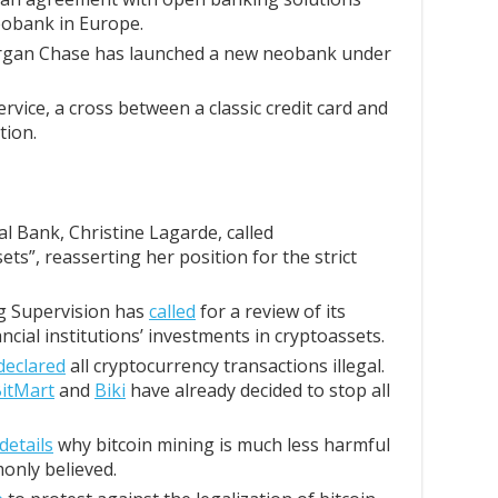
obank in Europe.
organ Chase has launched a new neobank under
rvice, a cross between a classic credit card and
tion.
 Bank, Christine Lagarde, called
ets”, reasserting her position for the strict
g Supervision has
called
for a review of its
ncial institutions’ investments in cryptoassets.
declared
all cryptocurrency transactions illegal.
itMart
and
Biki
have already decided to stop all
details
why bitcoin mining is much less harmful
only believed.