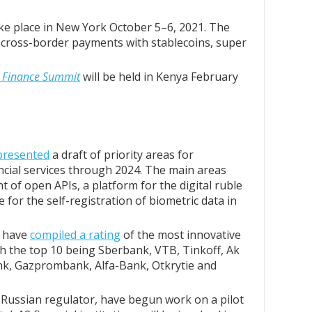
ake place in New York October 5–6, 2021. The
s, cross-border payments with stablecoins, super
al Finance Summit
will be held in Kenya February
presented
a draft of priority areas for
nancial services through 2024. The main areas
t of open APIs, a platform for the digital ruble
 for the self-registration of biometric data in
t have
compiled a rating
of the most innovative
ith the top 10 being Sberbank, VTB, Tinkoff, Ak
nk, Gazprombank, Alfa-Bank, Otkrytie and
 Russian regulator, have begun work on a pilot