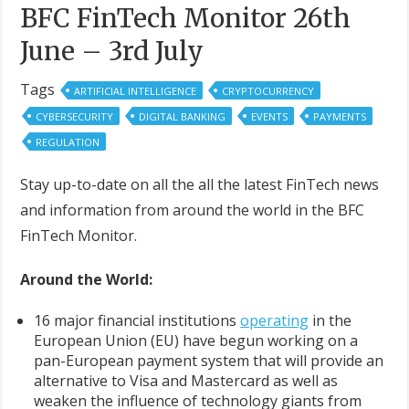
BFC FinTech Monitor 26th
June – 3rd July
Tags
ARTIFICIAL INTELLIGENCE
CRYPTOCURRENCY
CYBERSECURITY
DIGITAL BANKING
EVENTS
PAYMENTS
REGULATION
Stay up-to-date on all the all the latest FinTech news
and information from around the world in the BFC
FinTech Monitor.
Around the World:
16 major financial institutions
operating
in the
European Union (EU) have begun working on a
pan-European payment system that will provide an
alternative to Visa and Mastercard as well as
weaken the influence of technology giants from