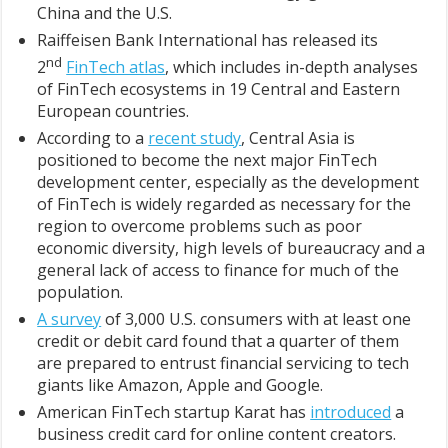
China and the U.S.
Raiffeisen Bank International has released its
nd
2
FinTech atlas
, which includes in-depth analyses
of FinTech ecosystems in 19 Central and Eastern
European countries.
According to a
recent study
, Central Asia is
positioned to become the next major FinTech
development center, especially as the development
of FinTech is widely regarded as necessary for the
region to overcome problems such as poor
economic diversity, high levels of bureaucracy and a
general lack of access to finance for much of the
population.
A survey
of 3,000 U.S. consumers with at least one
credit or debit card found that a quarter of them
are prepared to entrust financial servicing to tech
giants like Amazon, Apple and Google.
American FinTech startup Karat has
introduced
a
business credit card for online content creators.