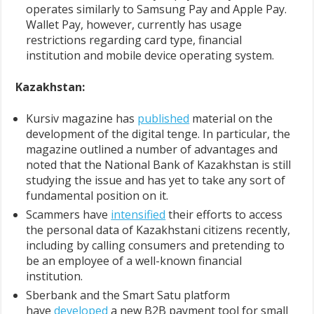
operates similarly to Samsung Pay and Apple Pay.
Wallet Pay, however, currently has usage
restrictions regarding card type, financial
institution and mobile device operating system.
Kazakhstan:
Kursiv magazine has
published
material on the
development of the digital tenge. In particular, the
magazine outlined a number of advantages and
noted that the National Bank of Kazakhstan is still
studying the issue and has yet to take any sort of
fundamental position on it.
Scammers have
intensified
their efforts to access
the personal data of Kazakhstani citizens recently,
including by calling consumers and pretending to
be an employee of a well-known financial
institution.
Sberbank and the Smart Satu platform
have
developed
a new B2B payment tool for small