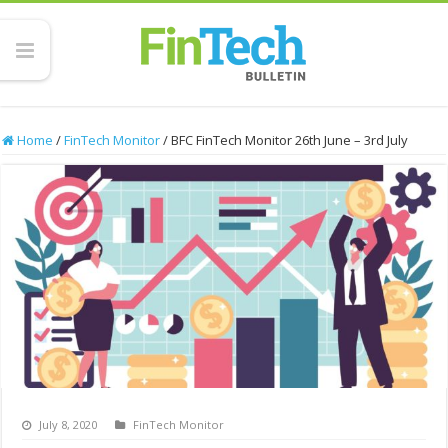
Home
/
FinTech Monitor
/
BFC FinTech Monitor 26th June – 3rd July
July 8, 2020
FinTech Monitor