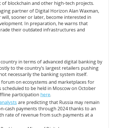
of blockchain and other high-tech projects.
ing partner of Digital Horizon Alan Waxman,
 will, sooner or later, become interested in
velopment. In preparation, he warns that
grade their outdated infrastructures and
country in terms of advanced digital banking by
ostly to the country’s largest retailers pushing
 not necessarily the banking system itself.
n forum on ecosystems and marketplaces for
 is scheduled to be held in Moscow on October
ffline participation
here
.
analysts
are predicting that Russia may remain
non-cash payments through 2024 thanks to an
 rate of revenue from such payments at a