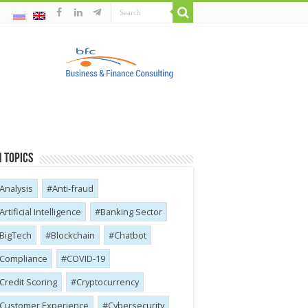
 Topics
Analysis
Anti-fraud
Artificial Intelligence
Banking Sector
BigTech
Blockchain
Chatbot
Compliance
COVID-19
Credit Scoring
Cryptocurrency
Customer Experience
Cybersecurity