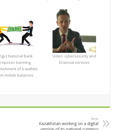
rgyz National Bank
Video: cybersecurity and
roposes banning
financial services
nishment of e-wallets
om mobile balances
Next
Kazakhstan working on a digital
version of its national currency