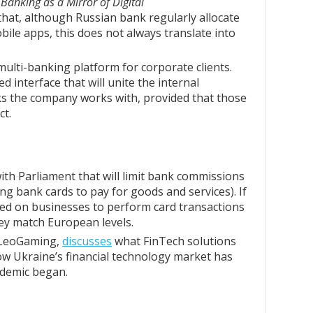
Banking as a Mirror of Digital
hat, although Russian bank regularly allocate
ile apps, this does not always translate into
multi-banking platform for corporate clients.
d interface that will unite the internal
s the company works with, provided that those
ct.
ith Parliament that will limit bank commissions
ting bank cards to pay for goods and services). If
ced on businesses to perform card transactions
hey match European levels.
 LeoGaming,
discusses
what FinTech solutions
how Ukraine’s financial technology market has
demic began.