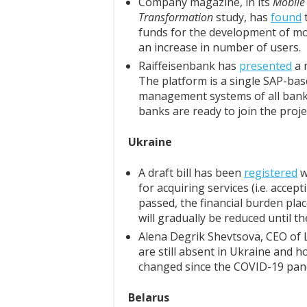
Company magazine, in its
Mobile 
Transformation
study, has
found
t
funds for the development of mob
an increase in number of users.
Raiffeisenbank has
presented
a 
The platform is a single SAP-base
management systems of all bank
banks are ready to join the proje
Ukraine
A draft bill has been
registered
w
for acquiring services (i.e. accep
passed, the financial burden pla
will gradually be reduced until t
Alena Degrik Shevtsova, CEO of
are still absent in Ukraine and 
changed since the COVID-19 pan
Belarus