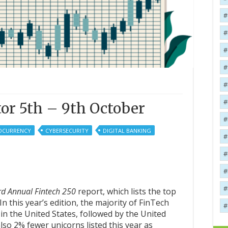
or 5th – 9th October
OCURRENCY
CYBERSECURITY
DIGITAL BANKING
rd
A
nnual
Fintech 250
report, which lists the top
n this year’s edition, the majority of FinTech
in the United States, followed by the United
so 2% fewer unicorns listed this year as