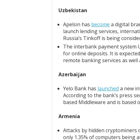
Uzbekistan
Apelsin has
become
a digital br
launch lending services, internat
Russia’s Tinkoff is being conside
The interbank payment system U
for online deposits. It is expected
remote banking services as well 
Azerbaijan
Yelo Bank has
launched
a new int
According to the bank’s press ser
based Middleware and is based o
Armenia
Attacks by hidden cryptominers
only 1.35% of computers being af