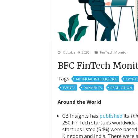
October 9, 2020
FinTech Monitor
BFC FinTech Monit
Tags
ARTIFICIAL INTELLIGENCE
CRYPT
EVENTS
PAYMENTS
REGULATION
Around the World
CB Insights has
published
its
T
hi
250 FinTech startups worldwide. I
startups listed (54%) were based 
Kingdom and India. There were al