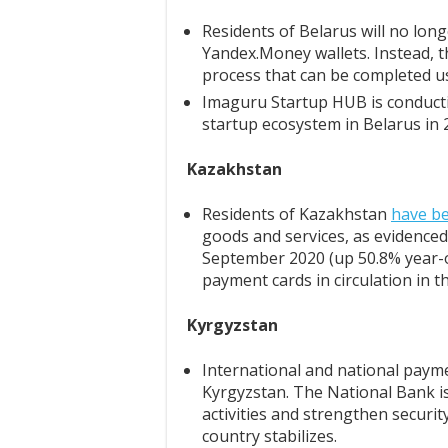
Residents of Belarus will no lon
Yandex.Money wallets. Instead, th
process that can be completed 
Imaguru Startup HUB is conduct
startup ecosystem in Belarus in 
Kazakhstan
Residents of Kazakhstan
have b
goods and services, as evidenced 
September 2020 (up 50.8% year-on
payment cards in circulation in t
Kyrgyzstan
International and national pay
Kyrgyzstan. The National Bank is
activities and strengthen security
country stabilizes.