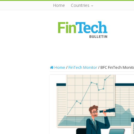
Home
Countries
Home
/
FinTech Monitor
/
BFC FinTech Monito