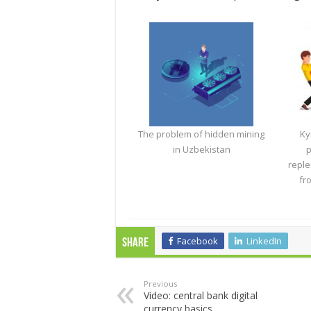
The problem of hidden mining
Ky
in Uzbekistan
p
reple
fr
Facebook
LinkedIn
Share
Previous
Video: central bank digital
currency basics