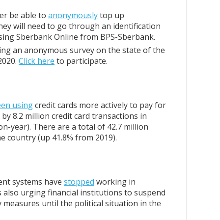
ger be able to
anonymously
top up
ey will need to go through an identification
using Sberbank Online from BPS-Sberbank.
ing an anonymous survey on the state of the
2020.
Click here
to participate.
een using
credit cards more actively to pay for
by 8.2 million credit card transactions in
-year). There are a total of 42.7 million
he country (up 41.8% from 2019).
ment systems have
stopped
working in
 also urging financial institutions to suspend
 measures until the political situation in the