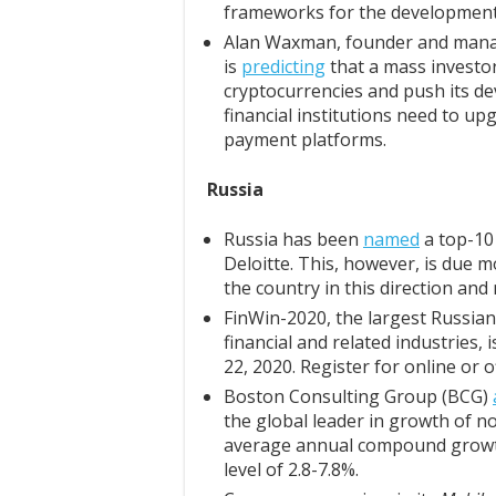
frameworks for the development 
Alan Waxman, founder and manag
is
predicting
that a mass investor
cryptocurrencies and push its de
financial institutions need to up
payment platforms.
Russia
Russia has been
named
a top-10 
Deloitte. This, however, is due m
the country in this direction and
FinWin-2020, the largest Russia
financial and related industries,
22, 2020. Register for online or o
Boston Consulting Group (BCG)
the global leader in growth of 
average annual compound growth
level of 2.8-7.8%.