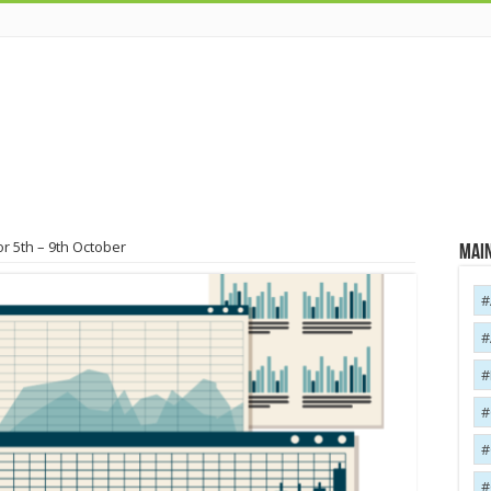
r 5th – 9th October
Main