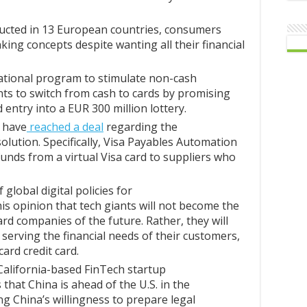
ucted in 13 European countries, consumers
ing concepts despite wanting all their financial
 national program to stimulate non-cash
ents to switch from cash to cards by promising
entry into a EUR 300 million lottery.
 have
reached a deal
regarding the
lution. Specifically, Visa Payables Automation
 funds from a virtual Visa card to suppliers who
global digital policies for
s opinion that tech giants will not become the
card companies of the future. Rather, they will
serving the financial needs of their customers,
ard credit card.
California-based FinTech startup
that China is ahead of the U.S. in the
ing China’s willingness to prepare legal