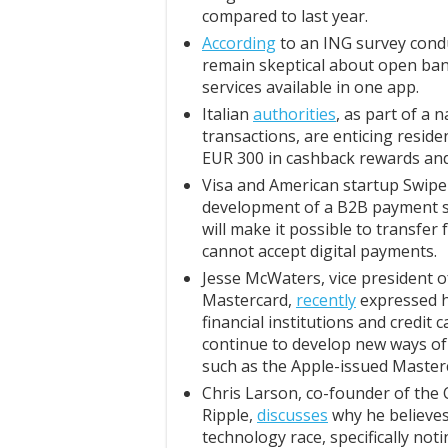
compared to last year.
According
to an ING survey cond
remain skeptical about open bank
services available in one app.
Italian
authorities
, as part of a
transactions, are enticing resid
EUR 300 in cashback rewards and 
Visa and American startup Swipe
development of a B2B payment so
will make it possible to transfer
cannot accept digital payments.
Jesse McWaters, vice president of 
Mastercard,
recently
expressed hi
financial institutions and credit 
continue to develop new ways of 
such as the Apple-issued Masterc
Chris Larson, co-founder of the 
Ripple,
discusses
why he believes 
technology race, specifically not