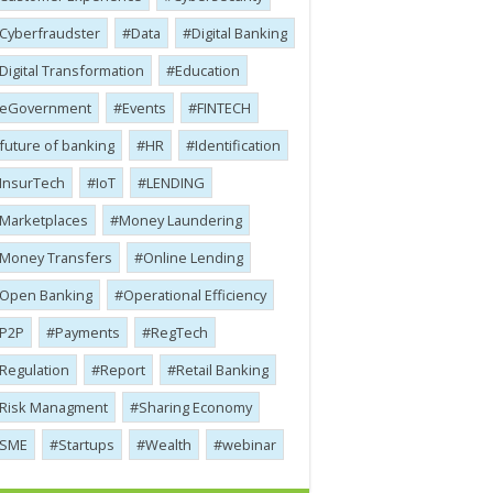
Cyber​​fraudster
Data
Digital Banking
Digital Transformation
Education
eGovernment
Events
FINTECH
future of banking
HR
Identification
InsurTech
IoT
LENDING
Marketplaces
Money Laundering
Money Transfers
Online Lending
Open Banking
Operational Efficiency
P2P
Payments
RegTech
Regulation
Report
Retail Banking
Risk Managment
Sharing Economy
SME
Startups
Wealth
webinar