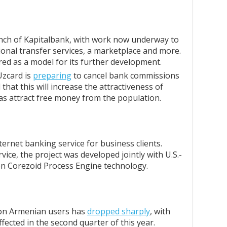
anch of Kapitalbank, with work now underway to
ional transfer services, a marketplace and more.
red as a model for its further development.
zcard is
preparing
to cancel bank commissions
 that this will increase the attractiveness of
as attract free money from the population.
ernet banking service for business clients.
vice, the project was developed jointly with U.S.-
n Corezoid Process Engine technology.
 on Armenian users has
dropped sharply
, with
fected in the second quarter of this year.