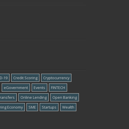
D-19
Credit Scoring
Cryptocurrency
eGovernment
Events
FINTECH
ransfers
Online Lending
Open Banking
ring Economy
SME
Startups
Wealth