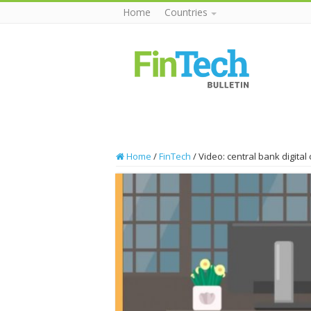
Home
Countries
Home
/
FinTech
/
Video: central bank digital