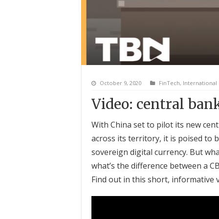
October 9, 2020
FinTech
,
International
Video: central bank
With China set to pilot its new cent
across its territory, it is poised to
sovereign digital currency. But wh
what’s the difference between a CBD
Find out in this short, informative 