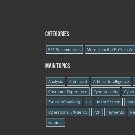
Categories
BFC Recommends
More from the FinTech Wo
Main topics
Analysis
Anti-fraud
Artificial Intelligence
Customer Experience
Cybersecurity
Cyber​
future of banking
HR
Identification
Insu
Operational Efficiency
P2P
Payments
Re
webinar