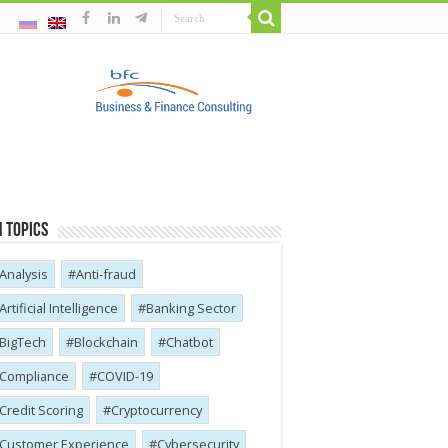
 Topics
Analysis
Anti-fraud
Artificial Intelligence
Banking Sector
BigTech
Blockchain
Chatbot
Compliance
COVID-19
Credit Scoring
Cryptocurrency
Customer Experience
Cybersecurity