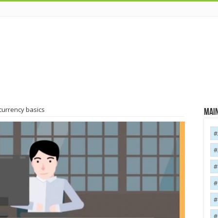
 currency basics
Main