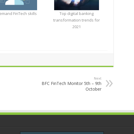
emand FinTech skills
Top digital banking
transformation trends for
2021
Next
BFC FinTech Monitor 5th – 9th
October