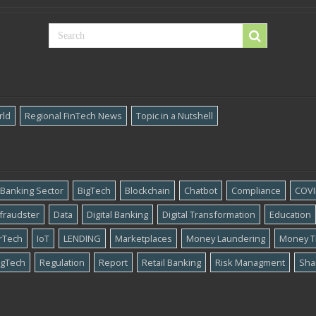
rld
Regional FinTech News
Topic in a Nutshell
Banking Sector
BigTech
Blockchain
Chatbot
Compliance
COVI
​fraudster
Data
Digital Banking
Digital Transformation
Education
rTech
IoT
LENDING
Marketplaces
Money Laundering
Money T
gTech
Regulation
Report
Retail Banking
Risk Managment
Sha