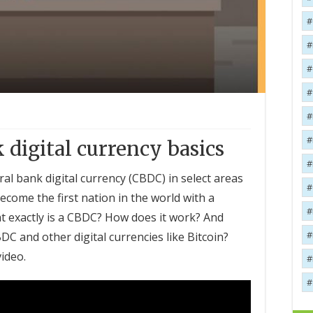
 digital currency basics
ral bank digital currency (CBDC) in select areas
 become the first nation in the world with a
at exactly is a CBDC? How does it work? And
C and other digital currencies like Bitcoin?
video.