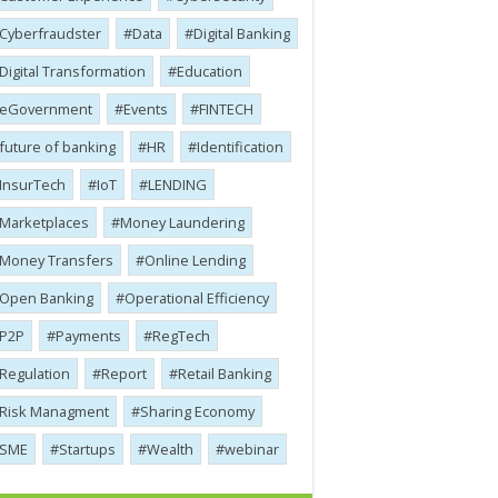
Cyber​​fraudster
Data
Digital Banking
Digital Transformation
Education
eGovernment
Events
FINTECH
future of banking
HR
Identification
InsurTech
IoT
LENDING
Marketplaces
Money Laundering
Money Transfers
Online Lending
Open Banking
Operational Efficiency
P2P
Payments
RegTech
Regulation
Report
Retail Banking
Risk Managment
Sharing Economy
SME
Startups
Wealth
webinar