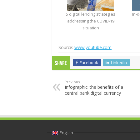
5 digital lending strategies
In-d
addressing the COVID-19
situation
Source:
www.youtube.com
Facebook
LinkedIn
Share
Previous
Infographic: the benefits of a
central bank digital currency
English