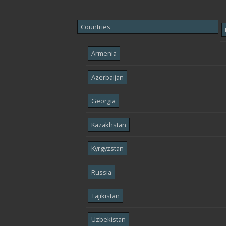
Countries
Armenia
Azerbaijan
Georgia
Kazakhstan
Kyrgyzstan
Russia
Tajikistan
Uzbekistan