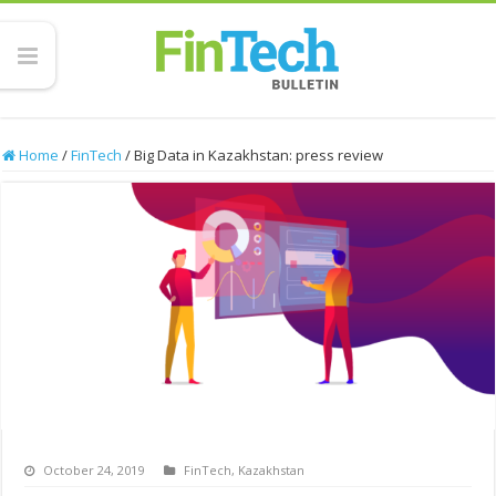
Home
/
FinTech
/
Big Data in Kazakhstan: press review
October 24, 2019
FinTech
,
Kazakhstan