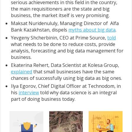
serious achievements in this field in the country,
the main requisitioners are the state and big
business, the market itself is very promising.
Maksat Nuridenululy, Managing Director of Alfa
Bank Kazakhstan, dispels
myths about big data
.
Yevgeny Shcherbinin, CEO at Prime Source,
told
what needs to be done to reduce costs, provide
analysis, forecasting and big data management for
business.
Ekaterina Rehert, Data Scientist at Kolesa Group,
explained
that small businesses have the same
chances of successfully using big data as big ones.
Ilya Egorov, Chief Digital Officer at Technodom, in
his
interview
told why data science is an integral
part of doing business today.