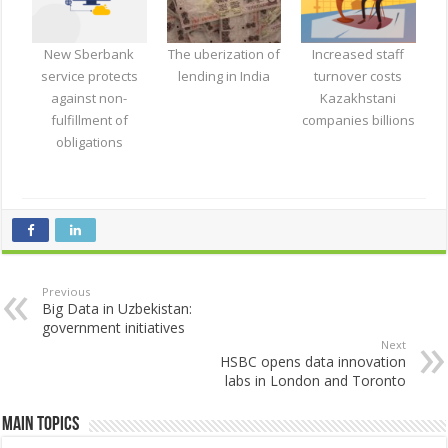
New Sberbank
The uberization of
Increased staff
service protects
lending in India
turnover costs
against non-
Kazakhstani
fulfillment of
companies billions
obligations
Previous
Big Data in Uzbekistan:
government initiatives
Next
HSBC opens data innovation
labs in London and Toronto
Main Topics