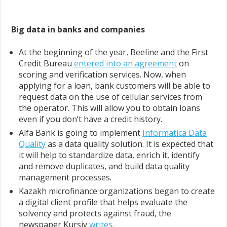
Big data in banks and companies
At the beginning of the year, Beeline and the First
Credit Bureau
entered into an agreement
on
scoring and verification services. Now, when
applying for a loan, bank customers will be able to
request data on the use of cellular services from
the operator. This will allow you to obtain loans
even if you don’t have a credit history.
Alfa Bank is going to implement
Informatica Data
Quality
as a data quality solution. It is expected that
it will help to standardize data, enrich it, identify
and remove duplicates, and build data quality
management processes.
Kazakh microfinance organizations began to create
a digital client profile that helps evaluate the
solvency and protects against fraud, the
newspaper Kursiv
writes
.