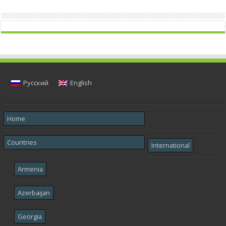
Русский
English
Home
Countries
International
Armenia
Azerbaijan
Georgia