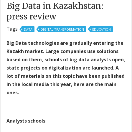
Big Data in Kazakhstan:
press review
Tags
DATA
DIGITAL TRANSFORMATION
EDUCATION
Big Data technologies are gradually entering the
Kazakh market. Large companies use solutions
based on them, schools of big data analysts open,
state projects on digitalization are launched. A
lot of materials on this topic have been published
in the local media this year, here are the main
ones.
Analysts schools