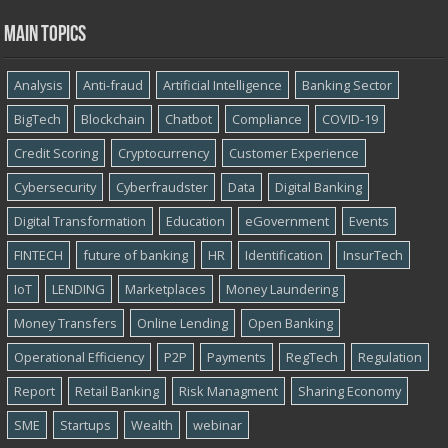
Main topics
Analysis
Anti-fraud
Artificial Intelligence
Banking Sector
BigTech
Blockchain
Chatbot
Compliance
COVID-19
Credit Scoring
Cryptocurrency
Customer Experience
Cybersecurity
Cyber​​fraudster
Data
Digital Banking
Digital Transformation
Education
eGovernment
Events
FINTECH
future of banking
HR
Identification
InsurTech
IoT
LENDING
Marketplaces
Money Laundering
Money Transfers
Online Lending
Open Banking
Operational Efficiency
P2P
Payments
RegTech
Regulation
Report
Retail Banking
Risk Managment
Sharing Economy
SME
Startups
Wealth
webinar