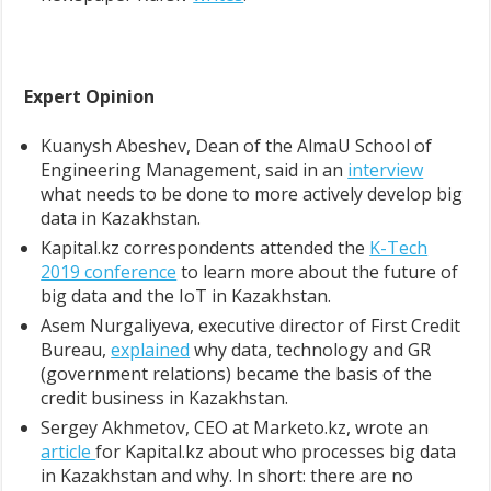
Expert Opinion
Kuanysh Abeshev, Dean of the AlmaU School of
Engineering Management, said in an
interview
what needs to be done to more actively develop big
data in Kazakhstan.
Kapital.kz correspondents attended the
K-Tech
2019 conference
to learn more about the future of
big data and the IoT in Kazakhstan.
Asem Nurgaliyeva, executive director of First Credit
Bureau,
explained
why data, technology and GR
(government relations) became the basis of the
credit business in Kazakhstan.
Sergey Akhmetov, CEO at Marketo.kz, wrote an
article
for Kapital.kz about who processes big data
in Kazakhstan and why. In short: there are no