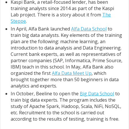
Kaspi Bank, a retail-focused lender, has been
training analysts since 2014 as part of the Kaspi
Lab project. There is a story about it from
The
Steppe
.
In April, Alfa Bank launched
Alfa Data School
to
train big data analysts. Key elements of the training
plan are the following: machine learning, an
introduction to data analysis and Data Engineering.
Сurrent bank experts, as well as representatives of
partner companies (SAP, Informatica, Prime Source,
IBM) teach in this school. In May, Alfa Bank also
organized the first
Alfa Data Meet Up
, which
brought together more than 50 beginners in data
analytics and experts.
In October, Beeline to open the
Big Data School
to
train big data experts. The program includes the
study of Apache Spark, Hadoop, Scala, NiFi, NoSQL,
etc. Recruitment to the school is carried out
according to the results of testing, training is free.