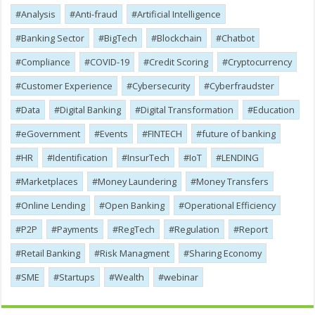
Analysis
Anti-fraud
Artificial Intelligence
Banking Sector
BigTech
Blockchain
Chatbot
Compliance
COVID-19
Credit Scoring
Cryptocurrency
Customer Experience
Cybersecurity
Cyber​​fraudster
Data
Digital Banking
Digital Transformation
Education
eGovernment
Events
FINTECH
future of banking
HR
Identification
InsurTech
IoT
LENDING
Marketplaces
Money Laundering
Money Transfers
Online Lending
Open Banking
Operational Efficiency
P2P
Payments
RegTech
Regulation
Report
Retail Banking
Risk Managment
Sharing Economy
SME
Startups
Wealth
webinar