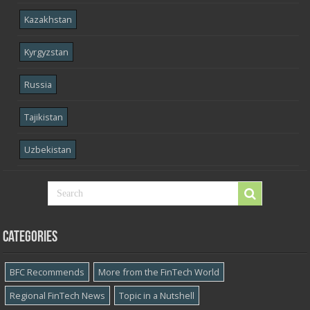
Kazakhstan
Kyrgyzstan
Russia
Tajikistan
Uzbekistan
Categories
BFC Recommends
More from the FinTech World
Regional FinTech News
Topic in a Nutshell