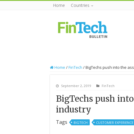
Home
Countries
Home
/
FinTech
/
BigTechs push into the as
September 2, 2019
FinTech
BigTechs push int
industry
Tags
BIGTECH
CUSTOMER EXPERIENCE