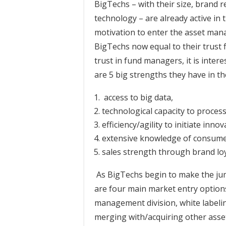
BigTechs – with their size, brand r
technology – are already active in t
motivation to enter the asset man
BigTechs now equal to their trust f
trust in fund managers, it is inter
are 5 big strengths they have in 
access to big data,
technological capacity to proces
efficiency/agility to initiate inno
extensive knowledge of consume
sales strength through brand loy
As BigTechs begin to make the ju
are four main market entry options
management division, white labeli
merging with/acquiring other asse