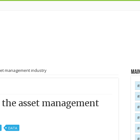
set management industry
Main
o the asset management
DATA