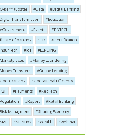
Cyber​​fraudster
Data
Digital Banking
Digital Transformation
Education
eGovernment
Events
FINTECH
future of banking
HR
Identification
InsurTech
IoT
LENDING
Marketplaces
Money Laundering
Money Transfers
Online Lending
Open Banking
Operational Efficiency
P2P
Payments
RegTech
Regulation
Report
Retail Banking
Risk Managment
Sharing Economy
SME
Startups
Wealth
webinar