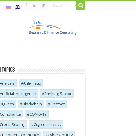
 Topics
Analysis
Anti-fraud
Artificial Intelligence
Banking Sector
BigTech
Blockchain
Chatbot
Compliance
COVID-19
Credit Scoring
Cryptocurrency
Customer Experience
Cybersecurity