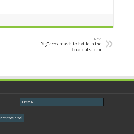
Next
BigTechs march to battle in the
financial sector
Home
International