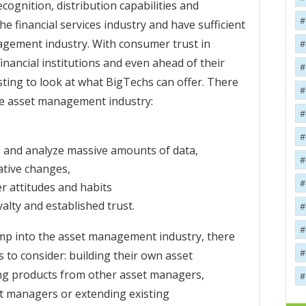
ecognition, distribution capabilities and
he financial services industry and have sufficient
agement industry. With consumer trust in
inancial institutions and even ahead of their
esting to look at what BigTechs can offer. There
the asset management industry:
s and analyze massive amounts of data,
vative changes,
r attitudes and habits
alty and established trust.
mp into the asset management industry, there
 to consider: building their own asset
ng products from other asset managers,
t managers or extending existing