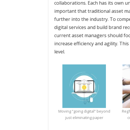
collaborations. Each has its own u
important that traditional asset 
further into the industry. To comp
digital services and build brand re
current asset managers should focu
increase efficiency and agility. Th
level.
Moving “going digital” beyond
RegT
just eliminating paper
c