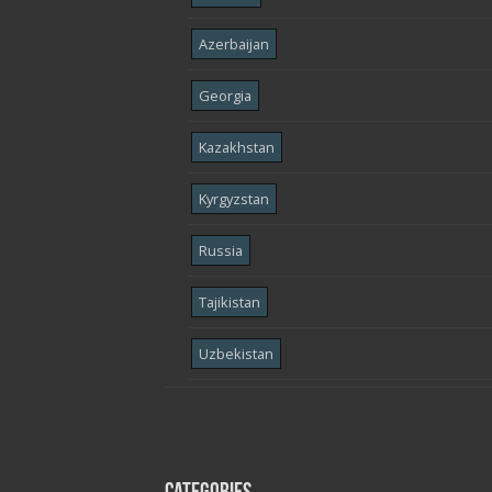
Azerbaijan
Georgia
Kazakhstan
Kyrgyzstan
Russia
Tajikistan
Uzbekistan