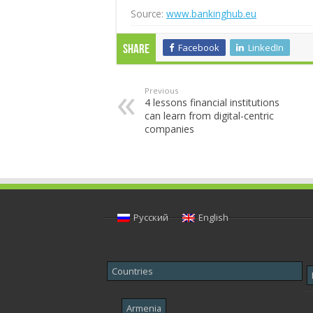
Source:
www.bankinghub.eu
Facebook
LinkedIn
Share
Previous
4 lessons financial institutions
can learn from digital-centric
companies
Русский
English
Countries
Armenia