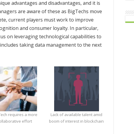
nique advantages and disadvantages, and it is
managers are aware of these as BigTechs move
ete, current players must work to improve
cognition and consumer loyalty. In particular,
s on leveraging technological capabilities to
is includes taking data management to the next
ech requires a more
Lack of available talent amid
ollaborative effort
boom of interest in blockchain