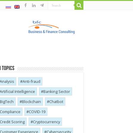
 Topics
Analysis
Anti-fraud
Artificial Intelligence
Banking Sector
BigTech
Blockchain
Chatbot
Compliance
COVID-19
Credit Scoring
Cryptocurrency
Customer Experience
Cybersecurity