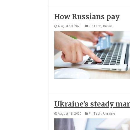
How Russians pay
August 18, 2020
FinTech
,
Russia
Ukraine’s steady ma
August 18, 2020
FinTech
,
Ukraine