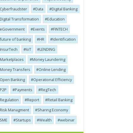
Cyber​​fraudster
Data
Digital Banking
Digital Transformation
Education
eGovernment
Events
FINTECH
future of banking
HR
Identification
InsurTech
IoT
LENDING
Marketplaces
Money Laundering
Money Transfers
Online Lending
Open Banking
Operational Efficiency
P2P
Payments
RegTech
Regulation
Report
Retail Banking
Risk Managment
Sharing Economy
SME
Startups
Wealth
webinar