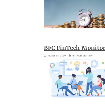
BFC FinTech Monitor
August 18, 2020
FinTech Monitor