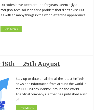
QR codes have been around for years, seemingly a
marginal tech solution for a problem that didn’t exist. But
as with so many things in the world after the appearance
…
Read More »
 18th – 25th August
Stay up-to-date on all the all the latest FinTech
news and information from around the world in
the BFC FinTech Monitor. Around the World:
Analytical company Gartner has published a list
of …
Read More »