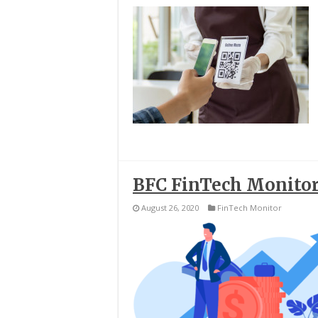
BFC FinTech Monitor
August 26, 2020
FinTech Monitor