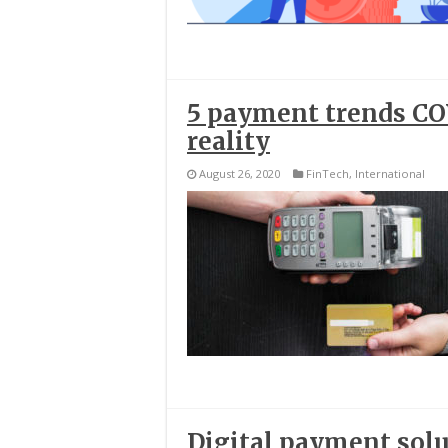
5 payment trends COV
reality
August 26, 2020
FinTech
,
International
Digital payment solu