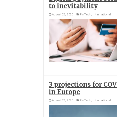
to inevitability
August 26, 2020
FinTech
,
International
3 projections for CO
in Europe
August 26, 2020
FinTech
,
International