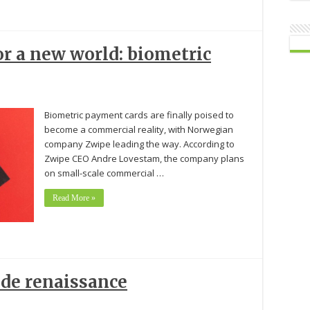
r a new world: biometric
Biometric payment cards are finally poised to
become a commercial reality, with Norwegian
company Zwipe leading the way. According to
Zwipe CEO Andre Lovestam, the company plans
on small-scale commercial …
Read More »
ode renaissance