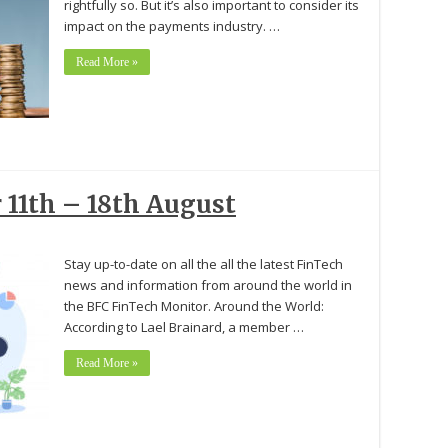
rightfully so. But it’s also important to consider its
impact on the payments industry. …
Read More »
 11th – 18th August
Stay up-to-date on all the all the latest FinTech
news and information from around the world in
the BFC FinTech Monitor. Around the World:
According to Lael Brainard, a member …
Read More »