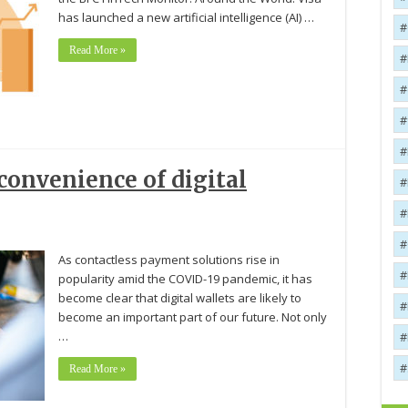
has launched a new artificial intelligence (AI) …
Read More »
onvenience of digital
As contactless payment solutions rise in
popularity amid the COVID-19 pandemic, it has
become clear that digital wallets are likely to
become an important part of our future. Not only
…
Read More »