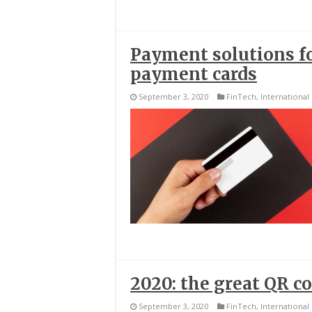
Payment solutions fo
payment cards
September 3, 2020
FinTech
,
International
2020: the great QR c
September 3, 2020
FinTech
,
International