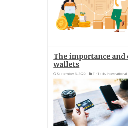
The importance and c
wallets
September 3, 2020
FinTech
,
International