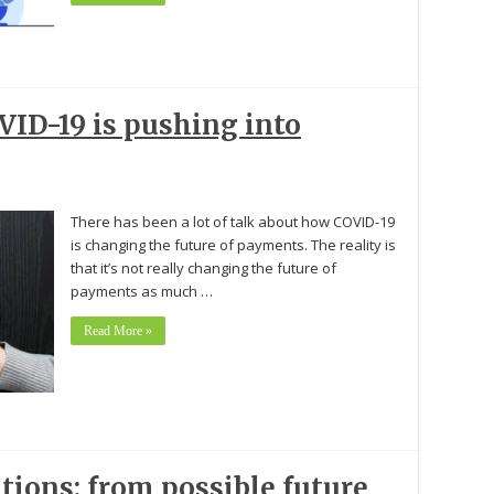
ID-19 is pushing into
There has been a lot of talk about how COVID-19
is changing the future of payments. The reality is
that it’s not really changing the future of
payments as much …
Read More »
tions: from possible future