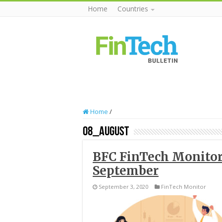
Home
Countries
Home
/
08_August
BFC FinTech Monitor
September
September 3, 2020
FinTech Monitor