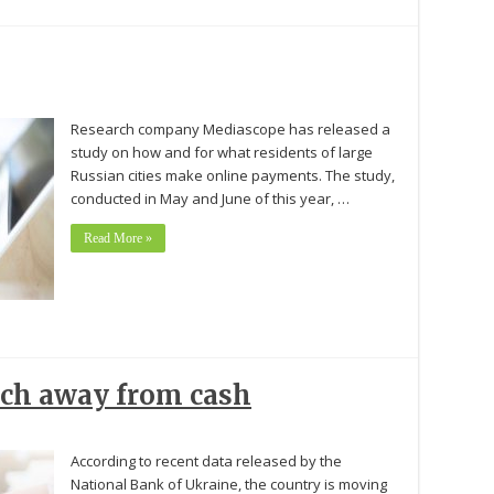
Research company Mediascope has released a
study on how and for what residents of large
Russian cities make online payments. The study,
conducted in May and June of this year, …
Read More »
rch away from cash
According to recent data released by the
National Bank of Ukraine, the country is moving