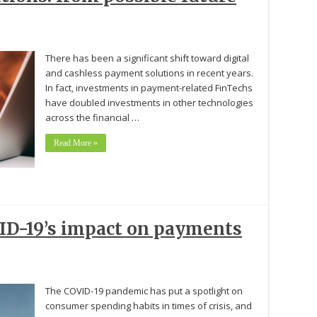
There has been a significant shift toward digital
and cashless payment solutions in recent years.
In fact, investments in payment-related FinTechs
have doubled investments in other technologies
across the financial …
Read More »
VID-19’s impact on payments
The COVID-19 pandemic has put a spotlight on
consumer spending habits in times of crisis, and