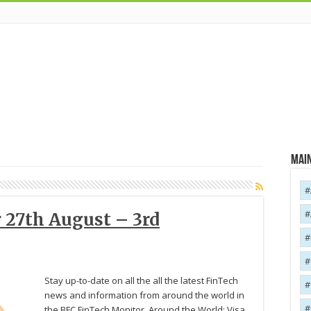
Main
 27th August – 3rd
Stay up-to-date on all the all the latest FinTech
news and information from around the world in
the BFC FinTech Monitor. Around the World: Visa