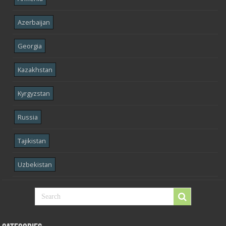
Azerbaijan
Georgia
Kazakhstan
Kyrgyzstan
Russia
Tajikistan
Uzbekistan