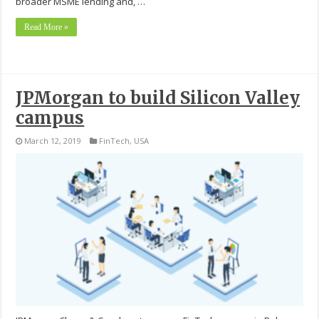
broader MSME lending and, …
Read More »
JPMorgan to build Silicon Valley
campus
March 12, 2019
FinTech
,
USA