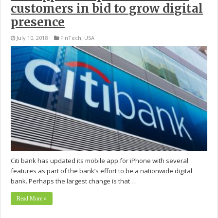
customers in bid to grow digital
presence
July 10, 2018
FinTech
,
USA
Citi bank has updated its mobile app for iPhone with several
features as part of the bank’s effort to be a nationwide digital
bank. Perhaps the largest change is that …
Read More »