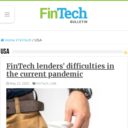
Home
/
FinTech
/
USA
USA
FinTech lenders’ difficulties in
the current pandemic
May 22, 2020
FinTech
,
USA