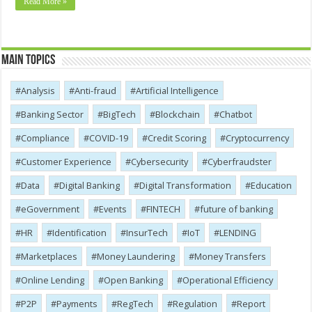
Read More »
Main Topics
Analysis
Anti-fraud
Artificial Intelligence
Banking Sector
BigTech
Blockchain
Chatbot
Compliance
COVID-19
Credit Scoring
Cryptocurrency
Customer Experience
Cybersecurity
Cyber​​fraudster
Data
Digital Banking
Digital Transformation
Education
eGovernment
Events
FINTECH
future of banking
HR
Identification
InsurTech
IoT
LENDING
Marketplaces
Money Laundering
Money Transfers
Online Lending
Open Banking
Operational Efficiency
P2P
Payments
RegTech
Regulation
Report