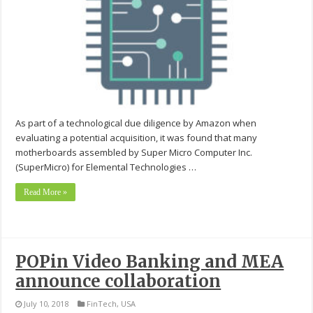
As part of a technological due diligence by Amazon when
evaluating a potential acquisition, it was found that many
motherboards assembled by Super Micro Computer Inc.
(SuperMicro) for Elemental Technologies …
Read More »
POPin Video Banking and MEA
announce collaboration
July 10, 2018
FinTech
,
USA