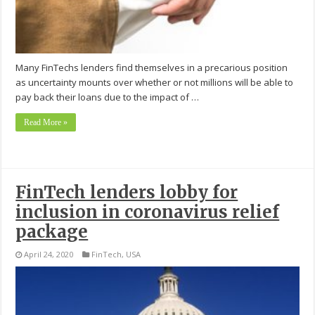
Many FinTechs lenders find themselves in a precarious position
as uncertainty mounts over whether or not millions will be able to
pay back their loans due to the impact of …
Read More »
FinTech lenders lobby for
inclusion in coronavirus relief
package
April 24, 2020
FinTech
,
USA