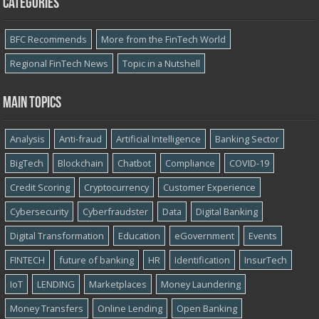
Categories
BFC Recommends
More from the FinTech World
Regional FinTech News
Topic in a Nutshell
Main topics
Analysis
Anti-fraud
Artificial Intelligence
Banking Sector
BigTech
Blockchain
Chatbot
Compliance
COVID-19
Credit Scoring
Cryptocurrency
Customer Experience
Cybersecurity
Cyber​​fraudster
Data
Digital Banking
Digital Transformation
Education
eGovernment
Events
FINTECH
future of banking
HR
Identification
InsurTech
IoT
LENDING
Marketplaces
Money Laundering
Money Transfers
Online Lending
Open Banking