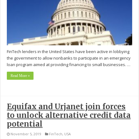
FinTech lenders in the United States have been active in lobbying
the government to allow nonbanks to participate in an emergency
loan program aimed at providing financing to small businesses. …
Read More »
Equifax and Urjanet join forces
to unlock alternative credit data
potential
November 5, 2019
FinTech
,
USA