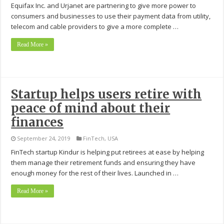
Equifax Inc. and Urjanet are partnering to give more power to
consumers and businesses to use their payment data from utility,
telecom and cable providers to give a more complete …
Read More »
Startup helps users retire with
peace of mind about their
finances
September 24, 2019
FinTech
,
USA
FinTech startup Kindur is helping put retirees at ease by helping
them manage their retirement funds and ensuring they have
enough money for the rest of their lives. Launched in …
Read More »