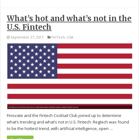
What’s hot and what’s not in the
U.S. Fintech
September 27, 2017
FinTech
,
USA
Finovate and the Fintech Cocktail Club joined up to determine
what’s trending and what’s not in U.S. Fintech. Regtech was found
to be the hottest trend, with artificial intelligence, open …