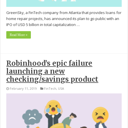
GreenSky, a FinTech company from Atlanta that provides loans for
home repair projects, has announced its plan to go public with an
IPO of USD 5 billion in total capitalization …
Read More »
Robinhood’s epic failure
launching a new
checking/savings product
February 11, 2019
FinTech
,
USA