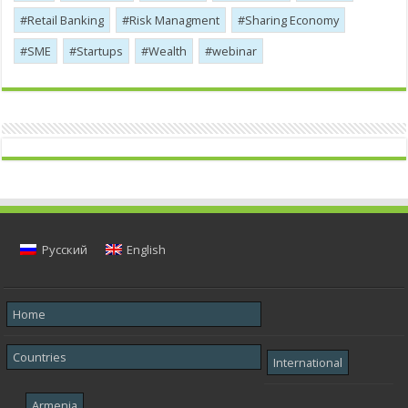
Retail Banking
Risk Managment
Sharing Economy
SME
Startups
Wealth
webinar
Русский
English
Home
Countries
International
Armenia