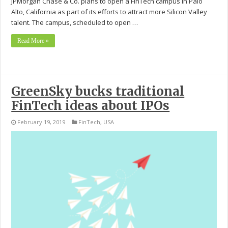
JPMorgan Chase & Co. plans to open a FinTech campus in Palo
Alto, California as part of its efforts to attract more Silicon Valley
talent. The campus, scheduled to open …
Read More »
GreenSky bucks traditional
FinTech ideas about IPOs
February 19, 2019
FinTech
,
USA