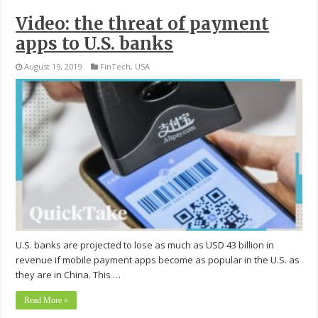
Video: the threat of payment
apps to U.S. banks
August 19, 2019
FinTech
,
USA
U.S. banks are projected to lose as much as USD 43 billion in
revenue if mobile payment apps become as popular in the U.S. as
they are in China. This …
Read More »