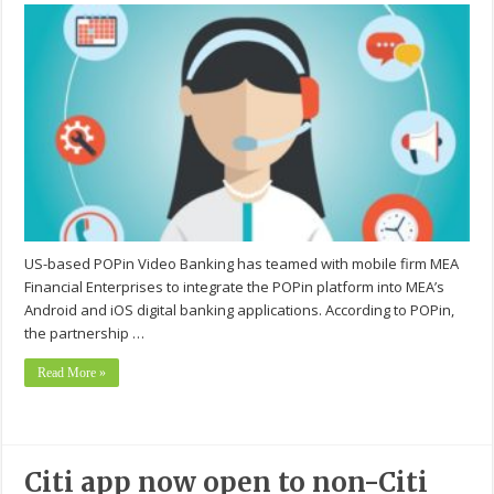
US-based POPin Video Banking has teamed with mobile firm MEA
Financial Enterprises to integrate the POPin platform into MEA’s
Android and iOS digital banking applications. According to POPin,
the partnership …
Read More »
Citi app now open to non-Citi