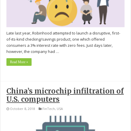
Late last year, Robinhood attempted to launch a disruptive, first-
of-its-kind checking/savings product, one which offered
consumers a 3% interest rate with zero fees. Just days later,
however, the company had …
Read More »
China’s microchip infiltration of
U.S. computers
October 8, 2018
FinTech
,
USA