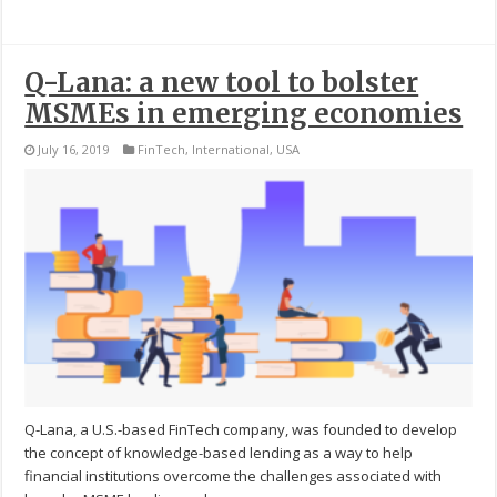
Q-Lana: a new tool to bolster
MSMEs in emerging economies
July 16, 2019
FinTech
,
International
,
USA
Q-Lana, a U.S.-based FinTech company, was founded to develop
the concept of knowledge-based lending as a way to help
financial institutions overcome the challenges associated with