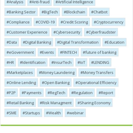
Analysis
Anti-fraud
Artificial Intelligence
Banking Sector
BigTech
Blockchain
Chatbot
Compliance
COVID-19
Credit Scoring
Cryptocurrency
Customer Experience
Cybersecurity
Cyber​​fraudster
Data
Digital Banking
Digital Transformation
Education
eGovernment
Events
FINTECH
future of banking
HR
Identification
InsurTech
IoT
LENDING
Marketplaces
Money Laundering
Money Transfers
Online Lending
Open Banking
Operational Efficiency
P2P
Payments
RegTech
Regulation
Report
Retail Banking
Risk Managment
Sharing Economy
SME
Startups
Wealth
webinar