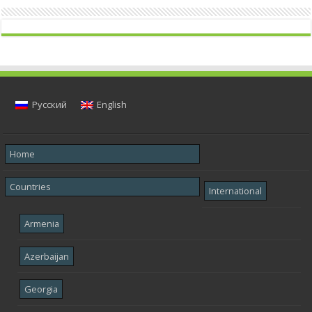
Русский
English
Home
Countries
International
Armenia
Azerbaijan
Georgia