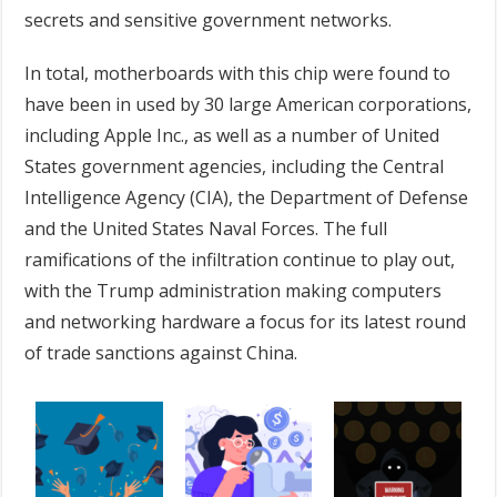
secrets and sensitive government networks.
In total, motherboards with this chip were found to
have been in used by 30 large American corporations,
including Apple Inc., as well as a number of United
States government agencies, including the Central
Intelligence Agency (CIA), the Department of Defense
and the United States Naval Forces. The full
ramifications of the infiltration continue to play out,
with the Trump administration making computers
and networking hardware a focus for its latest round
of trade sanctions against China.