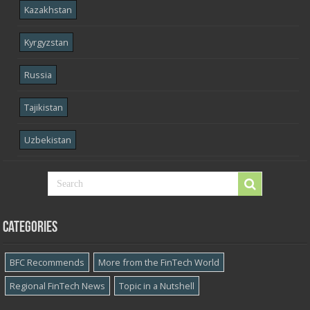
Kazakhstan
Kyrgyzstan
Russia
Tajikistan
Uzbekistan
Categories
BFC Recommends
More from the FinTech World
Regional FinTech News
Topic in a Nutshell