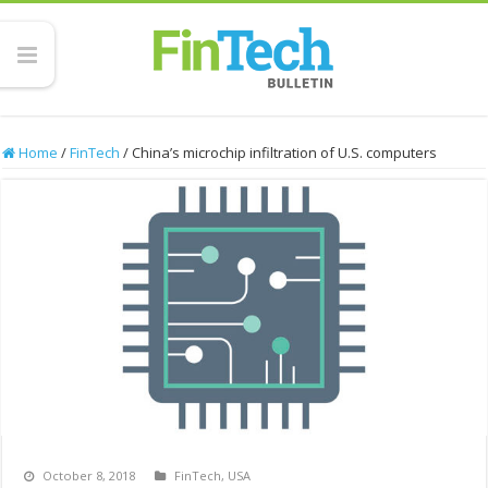
Home
/
FinTech
/
China’s microchip infiltration of U.S. computers
October 8, 2018
FinTech
,
USA