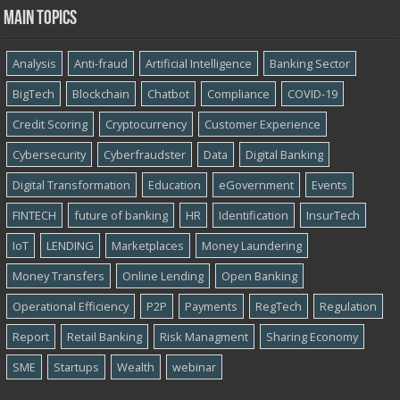
Main topics
Analysis
Anti-fraud
Artificial Intelligence
Banking Sector
BigTech
Blockchain
Chatbot
Compliance
COVID-19
Credit Scoring
Cryptocurrency
Customer Experience
Cybersecurity
Cyber​​fraudster
Data
Digital Banking
Digital Transformation
Education
eGovernment
Events
FINTECH
future of banking
HR
Identification
InsurTech
IoT
LENDING
Marketplaces
Money Laundering
Money Transfers
Online Lending
Open Banking
Operational Efficiency
P2P
Payments
RegTech
Regulation
Report
Retail Banking
Risk Managment
Sharing Economy
SME
Startups
Wealth
webinar