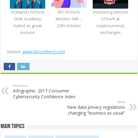
Scotland’s FinTech
BFC FinTech
Increasing amount
Skills Academy
Monitor 16th –
of theft at
hailed as great
23th October
cryptocurrency
success
exchanges
Source:
www.bloomberg.com
Previous
Infographic: 2017 Consumer
Cybersecurity Confidence Index
Next
New data privacy regulations
changing “business as usual”
Main Topics