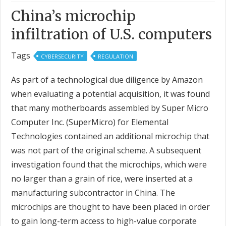
China’s microchip
infiltration of U.S. computers
Tags
CYBERSECURITY
REGULATION
As part of a technological due diligence by Amazon
when evaluating a potential acquisition, it was found
that many motherboards assembled by Super Micro
Computer Inc. (SuperMicro) for Elemental
Technologies contained an additional microchip that
was not part of the original scheme. A subsequent
investigation found that the microchips, which were
no larger than a grain of rice, were inserted at a
manufacturing subcontractor in China. The
microchips are thought to have been placed in order
to gain long-term access to high-value corporate