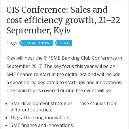
CIS Conference: Sales and
cost efficiency growth, 21–22
September, Kyiv
Tags
DIGITAL BANKING
EVENTS
th
Kiev will host the 6
SME Banking Club Conference in
September 2017. The key focus this year will be on
SME finance re-start in the digital era and will include
a specific area dedicated to start-ups and innovations.
The main topics covered during the event will be:
SME development strategies — case studies from
different countries;
Digital banking innovations;
SME finance and innovations;