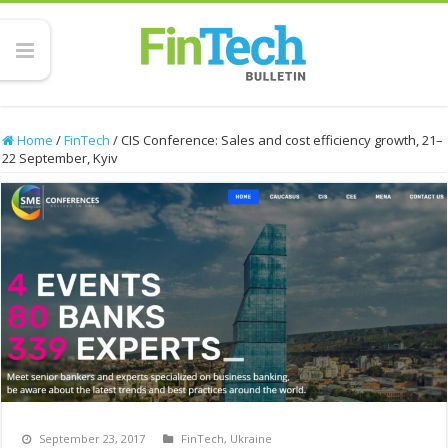
Home
/
FinTech
/
CIS Conference: Sales and cost efficiency growth, 21–
22 September, Kyiv
September 23, 2017
FinTech
,
Ukraine