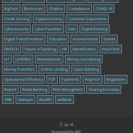
BigTech
Blockchain
Chatbot
Compliance
COVID-19
Credit Scoring
Cryptocurrency
Customer Experience
Cybersecurity
Cyber​​fraudster
Data
Digital Banking
Digital Transformation
Education
eGovernment
Events
FINTECH
future of banking
HR
Identification
InsurTech
IoT
LENDING
Marketplaces
Money Laundering
Money Transfers
Online Lending
Open Banking
Operational Efficiency
P2P
Payments
RegTech
Regulation
Report
Retail Banking
Risk Managment
Sharing Economy
SME
Startups
Wealth
webinar
Prepared by
BFC