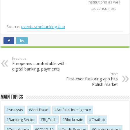
institutions as well
as consumers
Source:
events.smebanking.club
Previous
Europeans comfortable with
digital banking, payments
Next
First-ever factoring app hits
Polish market
Main Topics
Analysis
Anti-fraud
Artificial Intelligence
Banking Sector
BigTech
Blockchain
Chatbot
Compliance
COVID-19
Credit Scoring
Cryptocurrency