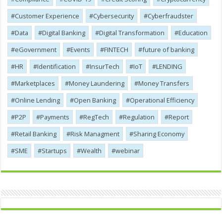
Customer Experience
Cybersecurity
Cyber​​fraudster
Data
Digital Banking
Digital Transformation
Education
eGovernment
Events
FINTECH
future of banking
HR
Identification
InsurTech
IoT
LENDING
Marketplaces
Money Laundering
Money Transfers
Online Lending
Open Banking
Operational Efficiency
P2P
Payments
RegTech
Regulation
Report
Retail Banking
Risk Managment
Sharing Economy
SME
Startups
Wealth
webinar