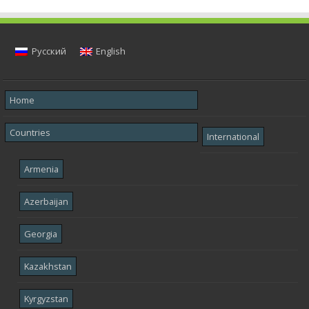
Русский
English
Home
Countries
International
Armenia
Azerbaijan
Georgia
Kazakhstan
Kyrgyzstan