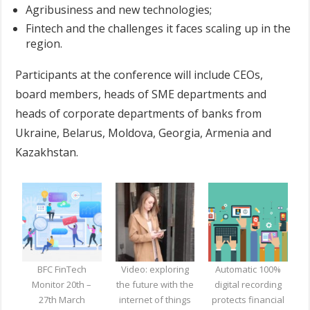
Agribusiness and new technologies;
Fintech and the challenges it faces scaling up in the
region.
Participants at the conference will include CEOs,
board members, heads of SME departments and
heads of corporate departments of banks from
Ukraine, Belarus, Moldova, Georgia, Armenia and
Kazakhstan.
BFC FinTech
Video: exploring
Automatic 100%
Monitor 20th –
the future with the
digital recording
27th March
internet of things
protects financial