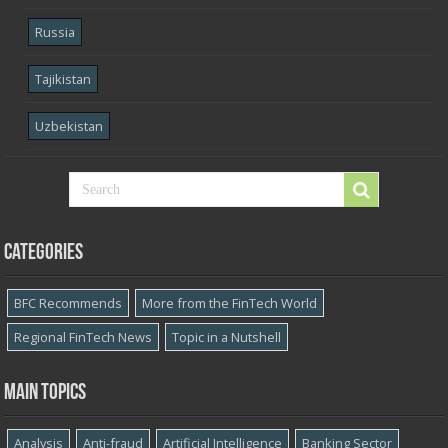
Russia
Tajikistan
Uzbekistan
Categories
BFC Recommends
More from the FinTech World
Regional FinTech News
Topic in a Nutshell
Main topics
Analysis
Anti-fraud
Artificial Intelligence
Banking Sector